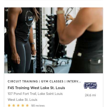
CIRCUIT TRAINING | GYM CLASSES | INTERVAL TRAINING
F45 Training West Lake St. Louis
107 Pond Fort Trail
,
Lake Saint Louis
24.6 mi
West Lake St. Louis
185
reviews