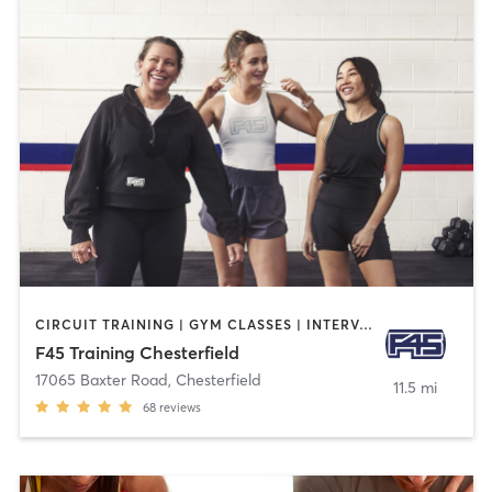
CIRCUIT TRAINING | GYM CLASSES | INTERVAL TRAINING
F45 Training Chesterfield
17065 Baxter Road
,
Chesterfield
11.5 mi
68
reviews