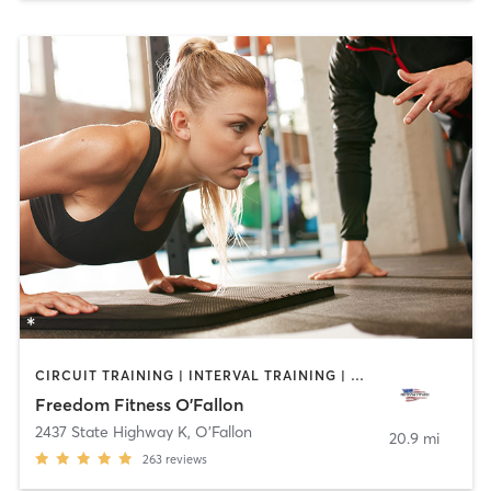
CIRCUIT TRAINING | INTERVAL TRAINING | PERSONAL TRAINING | SPORTS
Freedom Fitness O'Fallon
2437 State Highway K
,
O'Fallon
20.9 mi
263
reviews