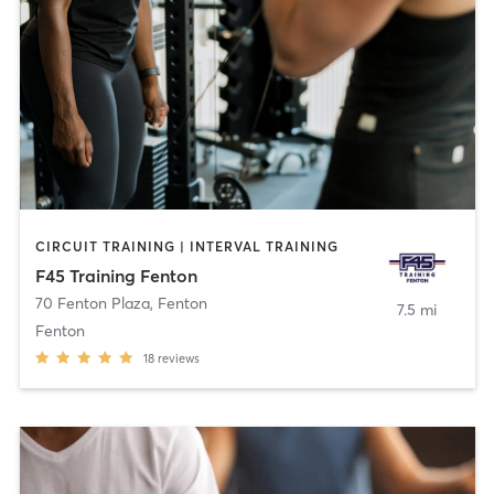
CIRCUIT TRAINING | INTERVAL TRAINING
F45 Training Fenton
70 Fenton Plaza
,
Fenton
7.5 mi
Fenton
18
reviews