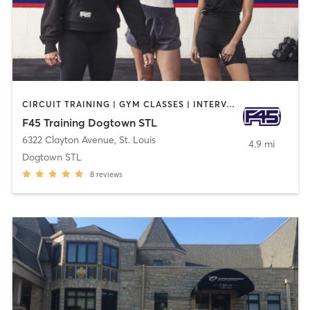
CIRCUIT TRAINING | GYM CLASSES | INTERVAL TRAINING | STRENGTH TRAINING
F45 Training Dogtown STL
6322 Clayton Avenue
,
St. Louis
4.9 mi
Dogtown STL
8
reviews