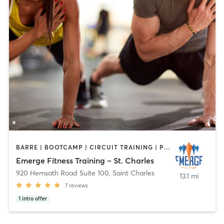
BARRE | BOOTCAMP | CIRCUIT TRAINING | PERSONAL TRAINING
Emerge Fitness Training – St. Charles
920 Hemsath Road Suite 100
,
Saint Charles
13.1 mi
7
reviews
1
intro offer