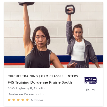
CIRCUIT TRAINING | GYM CLASSES | INTERVAL TRAINING
F45 Training Dardenne Prairie South
4625 Highway K
,
O'Fallon
19.1 mi
Dardenne Prairie South
17
reviews