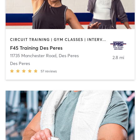
CIRCUIT TRAINING | GYM CLASSES | INTERVAL TRAINING | WEIGHT TRAINING
F45 Training Des Peres
11735 Manchester Road
,
Des Peres
2.8 mi
Des Peres
57
reviews