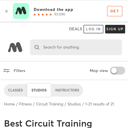
DEALS
LOG IN
SIGN UP
Search for anything
Filters
Map view
CLASSES
STUDIOS
INSTRUCTORS
Home
Fitness
Circuit Training
Studios
1
-
21
results of
21
Best
Circuit Training