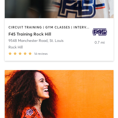
CIRCUIT TRAINING | GYM CLASSES | INTERVAL TRAINING
F45 Training Rock Hill
9548 Manchester Road
,
St. Louis
0.7 mi
Rock Hill
14
reviews