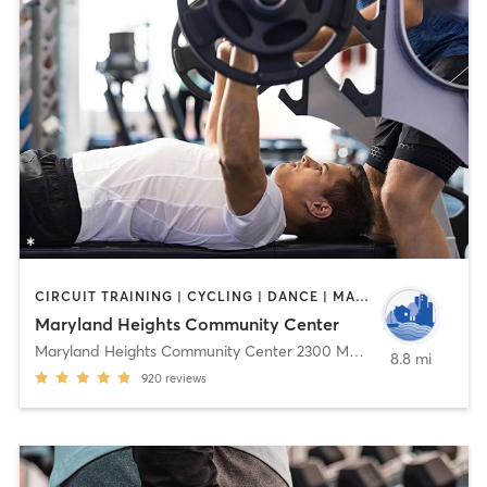
CIRCUIT TRAINING | CYCLING | DANCE | MASSAGE | OTHER | PERSONAL TRAINING | SPORTS | TAI CHI | WEIGHT TRAINING | YOGA
Maryland Heights Community Center
Maryland Heights Community Center 2300 McKelvey Rd
,
Marylan
8.8 mi
920
reviews