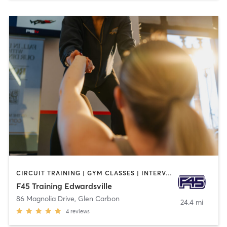
CIRCUIT TRAINING | GYM CLASSES | INTERVAL TRAINING
F45 Training Edwardsville
86 Magnolia Drive
,
Glen Carbon
24.4 mi
4
reviews