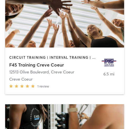
CIRCUIT TRAINING | INTERVAL TRAINING | OTHER
F45 Training Creve Coeur
12513 Olive Boulevard
,
Creve Coeur
6.5 mi
Creve Coeur
1
review