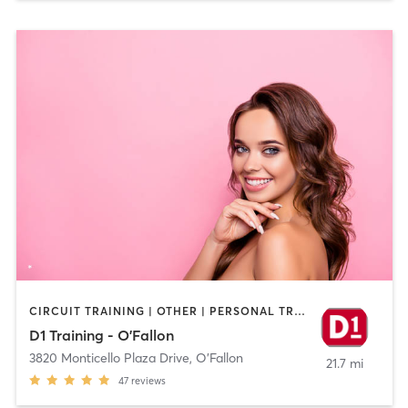
CIRCUIT TRAINING | OTHER | PERSONAL TRAINING | SPORTS
D1 Training - O'Fallon
3820 Monticello Plaza Drive
,
O'Fallon
21.7 mi
47
reviews