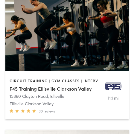
CIRCUIT TRAINING | GYM CLASSES | INTERVAL TRAINING
F45 Training Ellisville Clarkson Valley
15860 Clayton Road
,
Ellisville
11.1 mi
Ellisville Clarkson Valley
30
reviews