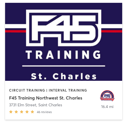
CIRCUIT TRAINING | INTERVAL TRAINING
F45 Training Northwest St. Charles
3731 Elm Street
,
Saint Charles
16.4 mi
46
reviews