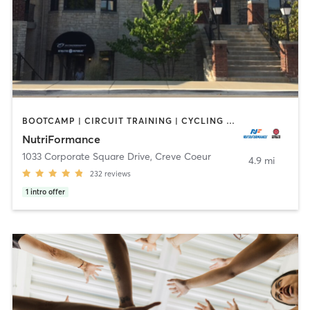
BOOTCAMP | CIRCUIT TRAINING | CYCLING | INTERVAL TRAINING | MASSAGE | OTHER | PERSONAL TRAINING | PILATES | SPORTS | STRENGTH TRAINING | WEIGHT TRAINING | YOGA
NutriFormance
1033 Corporate Square Drive
,
Creve Coeur
4.9 mi
232
reviews
1
intro offer