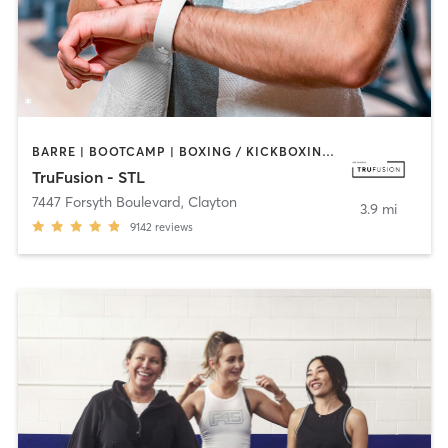
BARRE | BOOTCAMP | BOXING / KICKBOXING | CIRCUIT TRAINING | DANCE | HEATED THERAPY | INTERVAL TRAINING | OTHER | PILATES | WEIGHT TRAINING | YOGA
TruFusion - STL
7447 Forsyth Boulevard
,
Clayton
3.9 mi
9142
reviews