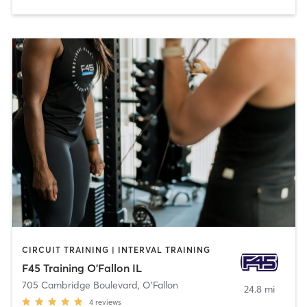
CIRCUIT TRAINING | INTERVAL TRAINING
F45 Training O'Fallon IL
705 Cambridge Boulevard
,
O'Fallon
24.8 mi
4
reviews