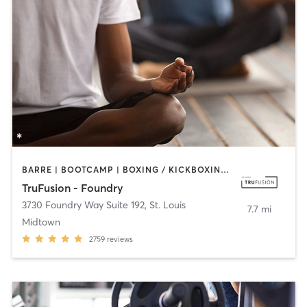
BARRE | BOOTCAMP | BOXING / KICKBOXING | CIRCUIT TRAINING | CYCLING | DANCE | OTHER | PILATES | YOGA
TruFusion - Foundry
3730 Foundry Way Suite 192
,
St. Louis
7.7 mi
Midtown
2759
reviews