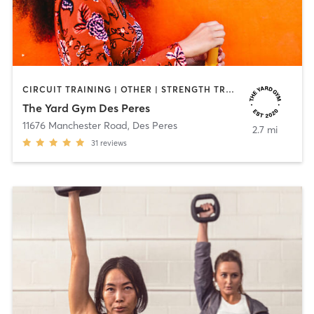
CIRCUIT TRAINING | OTHER | STRENGTH TRAINING
The Yard Gym Des Peres
11676 Manchester Road
,
Des Peres
2.7 mi
31
reviews