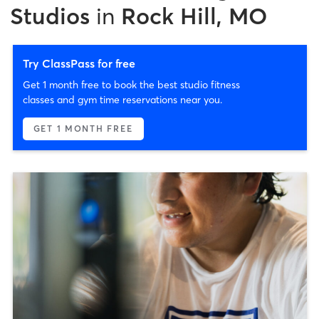
Studios
in
Rock Hill, MO
Try ClassPass for free
Get 1 month free to book the best studio fitness
classes and gym time reservations near you.
GET 1 MONTH FREE