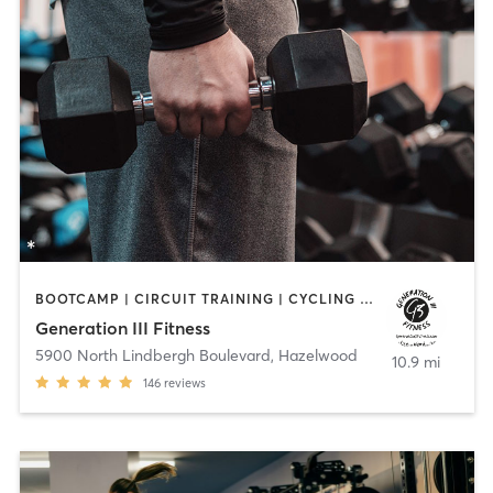
BOOTCAMP | CIRCUIT TRAINING | CYCLING | OTHER | PERSONAL TRAINING | SPORTS | STRENGTH TRAINING | WEIGHT TRAINING
Generation III Fitness
5900 North Lindbergh Boulevard
,
Hazelwood
10.9 mi
146
reviews