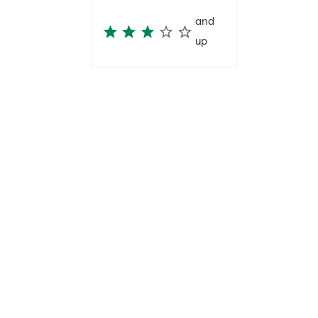
and
up