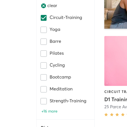
clear
Circuit-Training
Yoga
Barre
Pilates
Cycling
Bootcamp
Meditation
D1 Traini
Strength-Training
25 Parce Av
+16 more