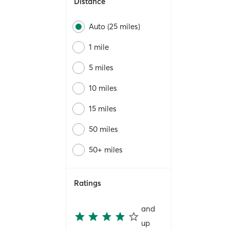
Distance
Auto (25 miles)
1 mile
5 miles
10 miles
15 miles
50 miles
50+ miles
Ratings
and
up