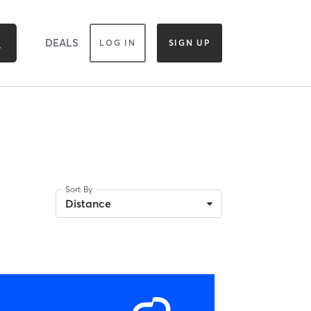
DEALS
LOG IN
SIGN UP
Sort By
Distance