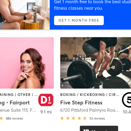
Get 1 month free to book the best stud
fitness classes near you.
GET 1 MONTH FREE
CIRCUIT TRAINING | OTHER | PERSONAL TRAINING | SPORTS
BOXING / KICKBOXING | CIRCUIT TRAINING | OTHER | WEIGHT TRAINING
ng - Fairport
Five Step Fitness
enue Suite 115
,
Fairport
6720 Pittsford Palmyra Road
,
Fairp
9.1 mi
10.4
886
reviews
53
reviews