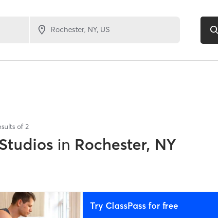
sults of
2
 Studios
in
Rochester, NY
Try ClassPass for free