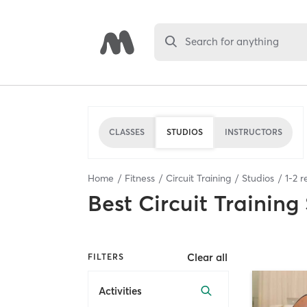
Search for anything
CLASSES
STUDIOS
INSTRUCTORS
Home
Fitness
Circuit Training
Studios
1
-
2
re
Best
Circuit Training
Clear all
FILTERS
Activities