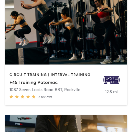
CIRCUIT TRAINING | INTERVAL TRAINING
F45 Training Potomac
1087 Seven Locks Road BBT
,
Rockville
12.8 mi
2
reviews