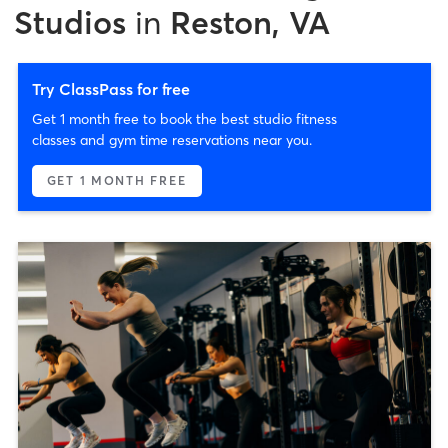
Studios
in
Reston, VA
Try ClassPass for free
Get 1 month free to book the best studio fitness
classes and gym time reservations near you.
GET 1 MONTH FREE