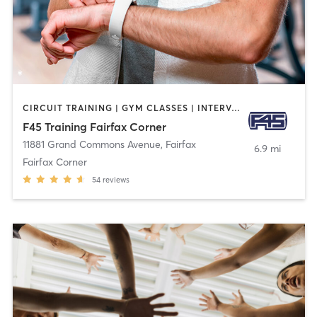
CIRCUIT TRAINING | GYM CLASSES | INTERVAL TRAINING
F45 Training Fairfax Corner
11881 Grand Commons Avenue
,
Fairfax
6.9 mi
Fairfax Corner
54
reviews