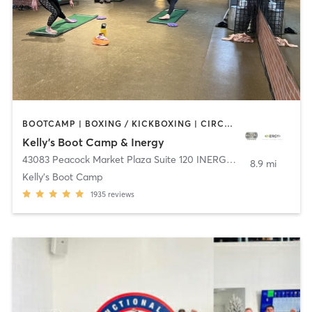
BOOTCAMP | BOXING / KICKBOXING | CIRCUIT TRAINING | DANCE | INTERVAL TRAINING | OTHER | OUTDOOR | WEIGHT TRAINING | YOGA
Kelly's Boot Camp & Inergy
43083 Peacock Market Plaza Suite 120 INERGY
,
South Riding
8.9 mi
Kelly's Boot Camp
1935
reviews