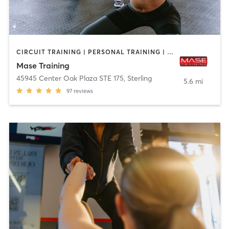
CIRCUIT TRAINING | PERSONAL TRAINING | SPORTS
Mase Training
45945 Center Oak Plaza STE 175
,
Sterling
5.6 mi
97
reviews