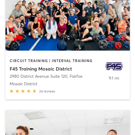
CIRCUIT TRAINING | INTERVAL TRAINING
F45 Training Mosaic District
2980 District Avenue Suite 120
,
Fairfax
9.1 mi
Mosaic District
24
reviews