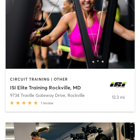
CIRCUIT TRAINING | OTHER
ISI Elite Training Rockville, MD
9734 Traville Gateway Drive
,
Rockville
12.3 mi
1
review