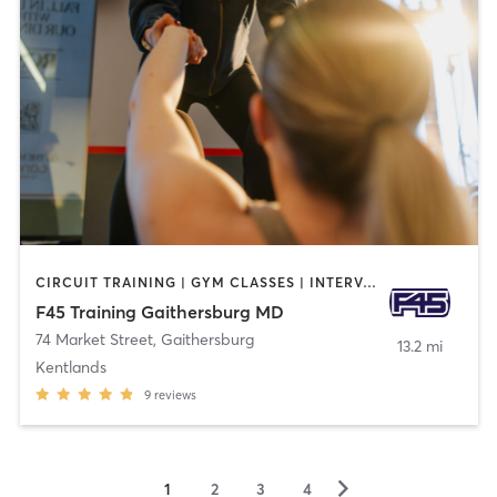
CIRCUIT TRAINING | GYM CLASSES | INTERVAL TRAINING
F45 Training Gaithersburg MD
74 Market Street
,
Gaithersburg
13.2 mi
Kentlands
9
reviews
▻
1
2
3
4