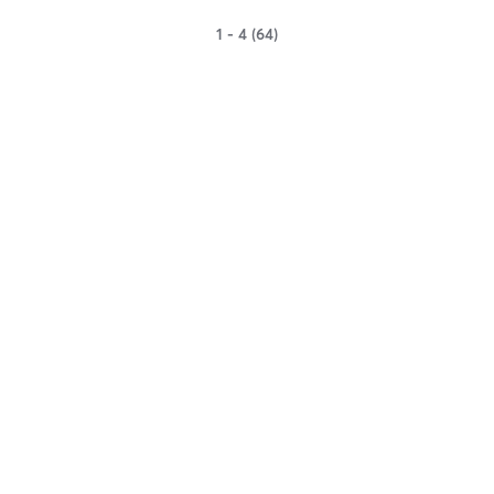
1 - 4 (64)