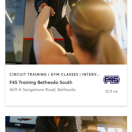
CIRCUIT TRAINING | GYM CLASSES | INTERVAL TRAINING | OTHER
F45 Training Bethesda South
4611-K Sangamore Road
,
Bethesda
12.9 mi