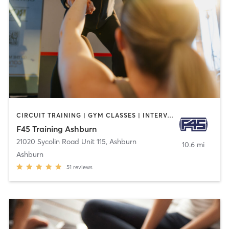
CIRCUIT TRAINING | GYM CLASSES | INTERVAL TRAINING
F45 Training Ashburn
21020 Sycolin Road Unit 115
,
Ashburn
10.6 mi
Ashburn
51
reviews