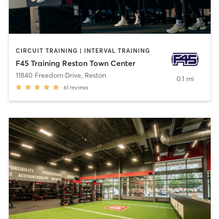
CIRCUIT TRAINING | INTERVAL TRAINING
F45 Training Reston Town Center
11840 Freedom Drive
,
Reston
0.1 mi
61
reviews