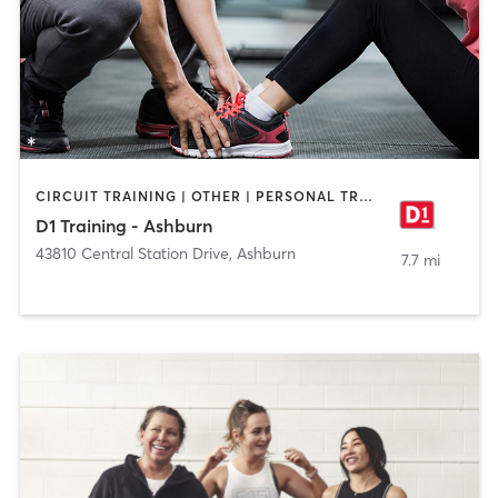
CIRCUIT TRAINING | OTHER | PERSONAL TRAINING | SPORTS
D1 Training - Ashburn
43810 Central Station Drive
,
Ashburn
7.7 mi