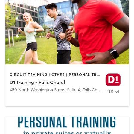
CIRCUIT TRAINING | OTHER | PERSONAL TRAINING | SPORTS
D1 Training - Falls Church
450 North Washington Street Suite A
,
Falls Church
11.5 mi