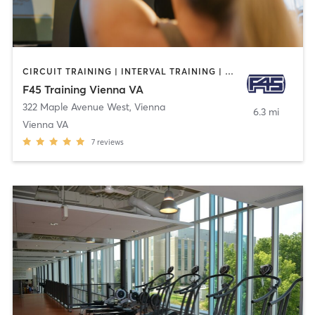
CIRCUIT TRAINING | INTERVAL TRAINING | OTHER
F45 Training Vienna VA
322 Maple Avenue West
,
Vienna
6.3 mi
Vienna VA
7
reviews