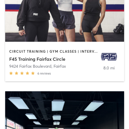
CIRCUIT TRAINING | GYM CLASSES | INTERVAL TRAINING
F45 Training Fairfax Circle
9424 Fairfax Boulevard
,
Fairfax
8.0 mi
6
reviews