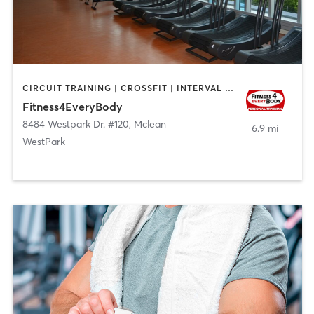
CIRCUIT TRAINING | CROSSFIT | INTERVAL TRAINING | NUTRITION | OTHER | PERSONAL TRAINING | STRENGTH TRAINING
Fitness4EveryBody
8484 Westpark Dr. #120
,
Mclean
6.9 mi
WestPark