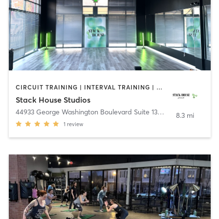
CIRCUIT TRAINING | INTERVAL TRAINING | OTHER | OUTDOOR | PILATES | YOGA
Stack House Studios
44933 George Washington Boulevard Suite 135
,
Ashburn
8.3 mi
1
review