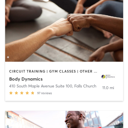
CIRCUIT TRAINING | GYM CLASSES | OTHER | PERSONAL TRAINING | PILATES | YOGA
Body Dynamics
410 South Maple Avenue Suite 100
,
Falls Church
11.0 mi
97
reviews