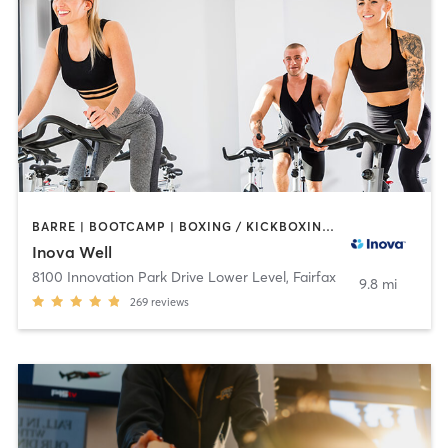
BARRE | BOOTCAMP | BOXING / KICKBOXING | CIRCUIT TRAINING | COACHING / HEALING | CYCLING | GYM CLASSES | MASSAGE | MEDITATION | NUTRITION | OTHER | PERSONAL TRAINING | PILATES | STRENGTH TRAINING | TAI CHI | WEIGHT TRAINING | YOGA
Inova Well
8100 Innovation Park Drive Lower Level
,
Fairfax
9.8 mi
269
reviews