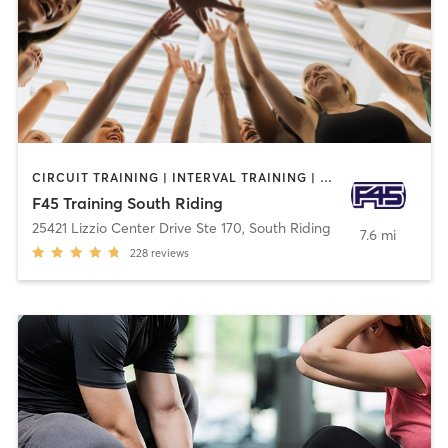
CIRCUIT TRAINING | INTERVAL TRAINING | OTHER
F45 Training South Riding
25421 Lizzio Center Drive Ste 170
,
South Riding
7.6 mi
228
reviews