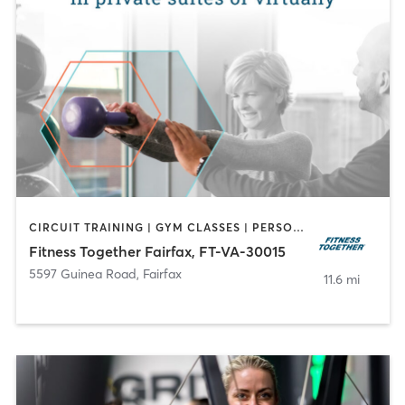
CIRCUIT TRAINING | GYM CLASSES | PERSONAL TRAINING | STRENGTH TRAINING
Fitness Together Fairfax, FT-VA-30015
5597 Guinea Road
,
Fairfax
11.6 mi