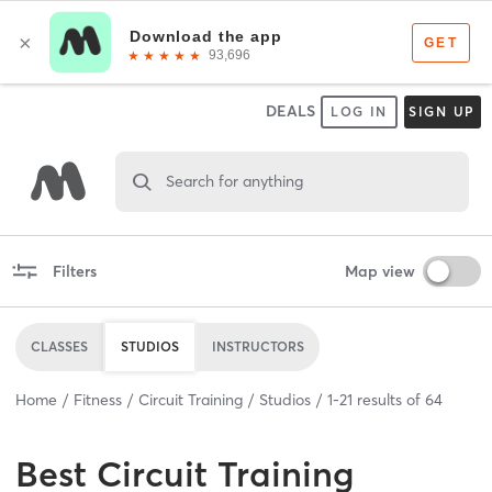
DEALS
LOG IN
SIGN UP
Search for anything
Filters
Map view
CLASSES
STUDIOS
INSTRUCTORS
Home
Fitness
Circuit Training
Studios
1
-
21
results of
64
Best
Circuit Training