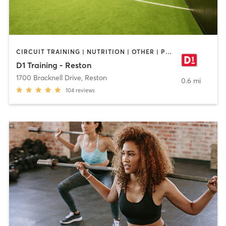
CIRCUIT TRAINING | NUTRITION | OTHER | PERSONAL TRAINING | SPORTS
D1 Training - Reston
1700 Bracknell Drive
,
Reston
0.6 mi
104
reviews