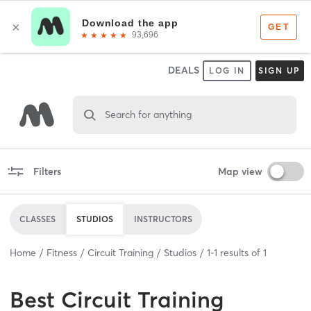
DEALS
LOG IN
SIGN UP
Search for anything
Filters
Map view
CLASSES
STUDIOS
INSTRUCTORS
Home
Fitness
Circuit Training
Studios
1
-
1
results of
1
Best
Circuit Training