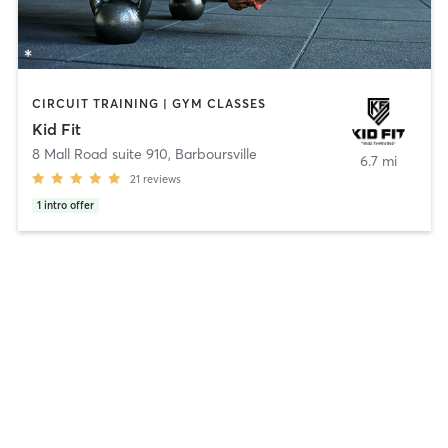
CIRCUIT TRAINING | GYM CLASSES
Kid Fit
8 Mall Road suite 910
,
Barboursville
6.7 mi
21
reviews
1
intro offer