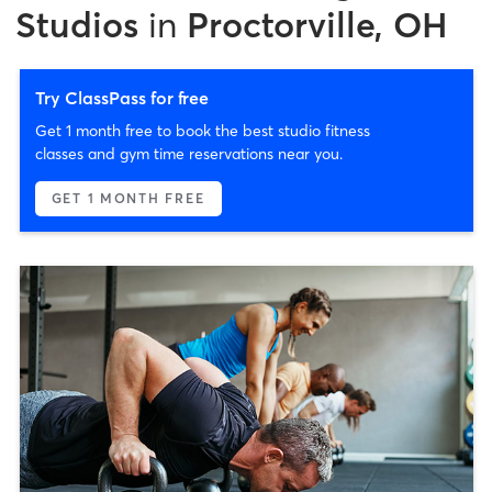
Studios
in
Proctorville, OH
Try ClassPass for free
Get 1 month free to book the best studio fitness
classes and gym time reservations near you.
GET 1 MONTH FREE