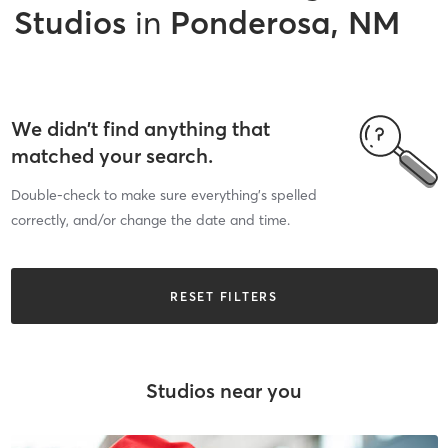
Studios
in
Ponderosa, NM
We didn’t find anything that
matched your search.
Double-check to make sure everything’s spelled
correctly, and/or change the date and time.
RESET FILTERS
Studios near you