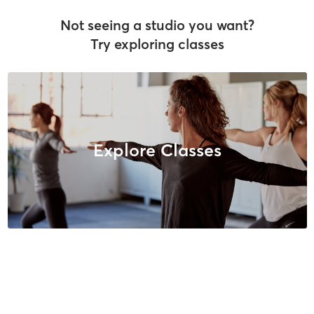
Not seeing a studio you want?
Try exploring classes
Explore Classes