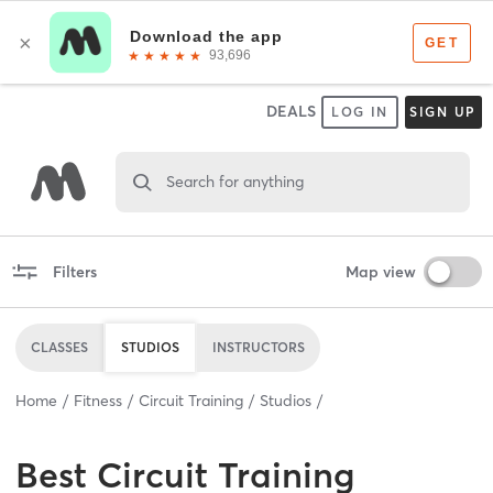
DEALS
LOG IN
SIGN UP
Search for anything
Filters
Map view
CLASSES
STUDIOS
INSTRUCTORS
Home
Fitness
Circuit Training
Studios
Best
Circuit Training