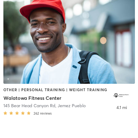
OTHER | PERSONAL TRAINING | WEIGHT TRAINING
Walatowa Fitness Center
145 Bear Head Canyon Rd
,
Jemez Pueblo
4.1 mi
262
reviews