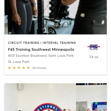
CIRCUIT TRAINING | INTERVAL TRAINING
F45 Training Southwest Minneapolis
4631 Excelsior Boulevard
,
Saint Louis Park
7.8 mi
St. Louis Park
341
reviews