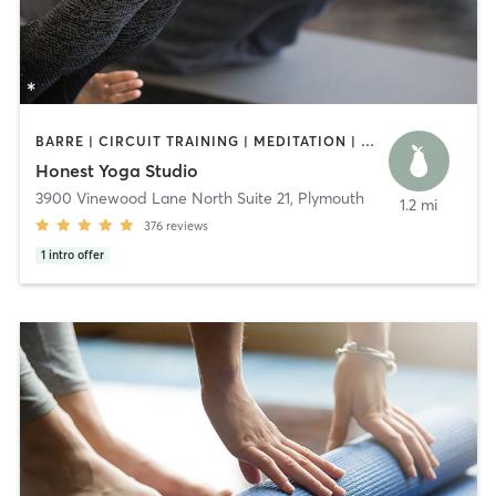
BARRE | CIRCUIT TRAINING | MEDITATION | OTHER | PILATES | STRENGTH TRAINING | YOGA
Honest Yoga Studio
3900 Vinewood Lane North Suite 21
,
Plymouth
1.2 mi
376
reviews
1
intro offer