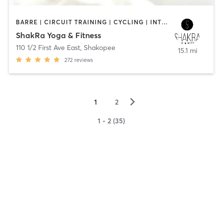
BARRE | CIRCUIT TRAINING | CYCLING | INTERVAL TRAINING | MASSAGE | STRENGTH TRAINING | YOGA
ShakRa Yoga & Fitness
110 1/2 First Ave East
,
Shakopee
15.1 mi
272
reviews
▻
1
2
1 - 2 (35)