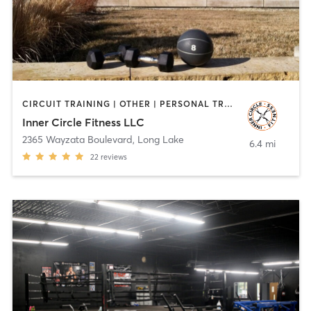
CIRCUIT TRAINING | OTHER | PERSONAL TRAINING | PHYSICAL THERAPY / PHYSIOTHERAPY
Inner Circle Fitness LLC
2365 Wayzata Boulevard
,
Long Lake
6.4 mi
22
reviews