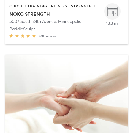
CIRCUIT TRAINING | PILATES | STRENGTH TRAINING | WEIGHT TRAINING | YOGA
NOKO STRENGTH
5007 South 34th Avenue
,
Minneapolis
13.3 mi
PaddleSculpt
368
reviews