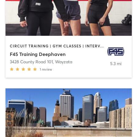
CIRCUIT TRAINING | GYM CLASSES | INTERVAL TRAINING | OTHER
F45 Training Deephaven
3428 County Road 101
,
Wayzata
5.3 mi
1
review