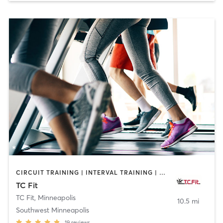
CIRCUIT TRAINING | INTERVAL TRAINING | MASSAGE | OTHER | PERSONAL TRAINING | PILATES | STRENGTH TRAINING | WEIGHT TRAINING
TC Fit
TC Fit
,
Minneapolis
10.5 mi
Southwest Minneapolis
19
reviews