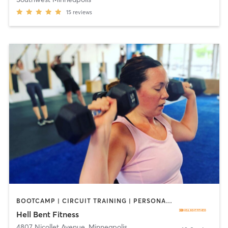
15
reviews
BOOTCAMP | CIRCUIT TRAINING | PERSONAL TRAINING
Hell Bent Fitness
4807 Nicollet Avenue
,
Minneapolis