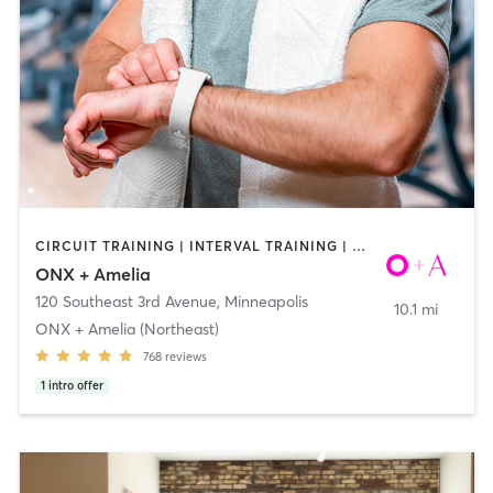
CIRCUIT TRAINING | INTERVAL TRAINING | WEIGHT TRAINING | YOGA
ONX + Amelia
120 Southeast 3rd Avenue
,
Minneapolis
10.1 mi
ONX + Amelia (Northeast)
768
reviews
1
intro offer