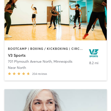
BOOTCAMP | BOXING / KICKBOXING | CIRCUIT TRAINING | DANCE | OTHER | PERSONAL TRAINING | TAI CHI | WATER THERAPY | WEIGHT TRAINING | YOGA
V3 Sports
701 Plymouth Avenue North
,
Minneapolis
8.2 mi
Near North
204
reviews