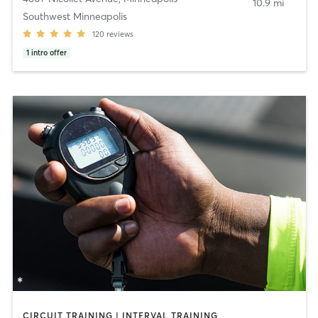
10.9 mi
Southwest Minneapolis
120
reviews
1
intro offer
CIRCUIT TRAINING | INTERVAL TRAINING