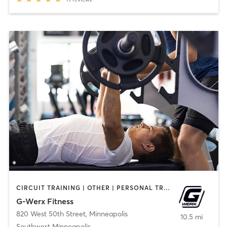
CIRCUIT TRAINING | OTHER | PERSONAL TRAINING | STRENGTH TRAINING
G-Werx Fitness
820 West 50th Street
,
Minneapolis
10.5 mi
Southwest Minneapolis