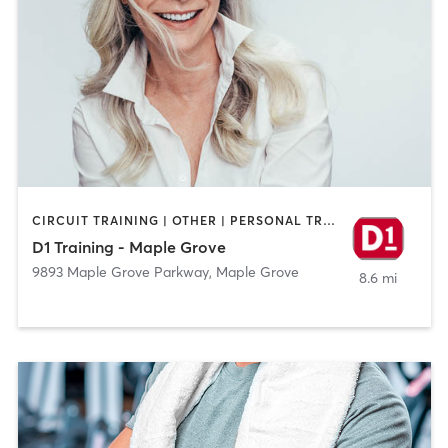
CIRCUIT TRAINING | OTHER | PERSONAL TRAINING | SPORTS
D1 Training - Maple Grove
9893 Maple Grove Parkway
,
Maple Grove
8.6 mi