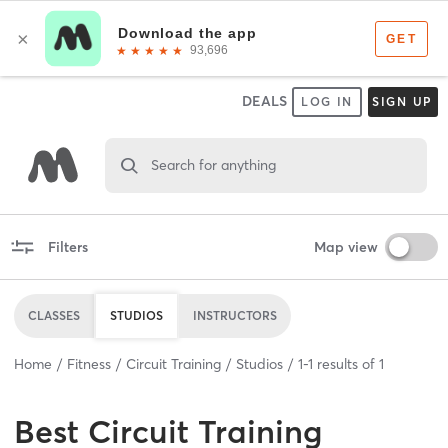
DEALS
LOG IN
SIGN UP
Search for anything
Filters
Map view
CLASSES
STUDIOS
INSTRUCTORS
Home
Fitness
Circuit Training
Studios
1
-
1
results of
1
Best
Circuit Training