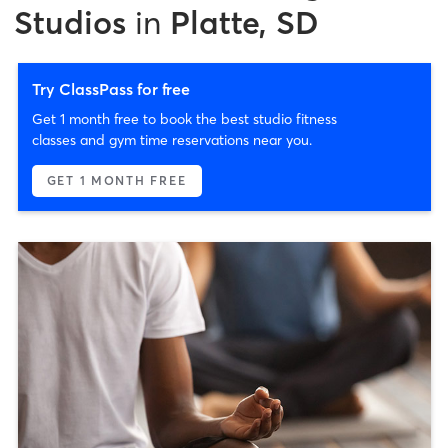
Studios
in
Platte, SD
Try ClassPass for free
Get 1 month free to book the best studio fitness
classes and gym time reservations near you.
GET 1 MONTH FREE