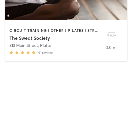
CIRCUIT TRAINING | OTHER | PILATES | STRENGTH TRAINING | YOGA
The Sweat Society
313 Main Street
,
Platte
0.0 mi
91
reviews