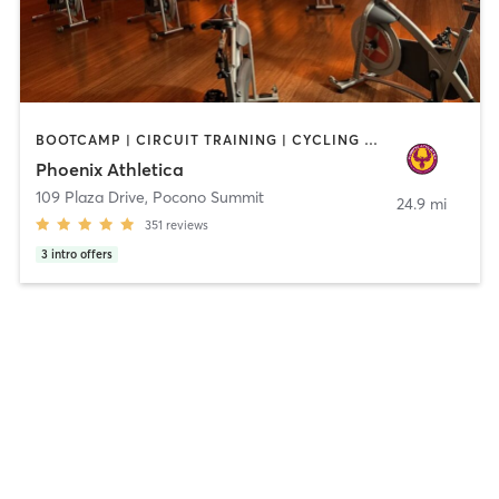
BOOTCAMP | CIRCUIT TRAINING | CYCLING | INTERVAL TRAINING | OTHER | PERSONAL TRAINING | PILATES | STRENGTH TRAINING | WEIGHT TRAINING | YOGA
Phoenix Athletica
109 Plaza Drive
,
Pocono Summit
24.9 mi
351
reviews
3
intro offers