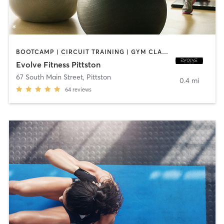
BOOTCAMP | CIRCUIT TRAINING | GYM CLASSES | INTERVAL TRAINING | STRENGTH TRAINING
Evolve Fitness Pittston
67 South Main Street
,
Pittston
0.4 mi
64
reviews