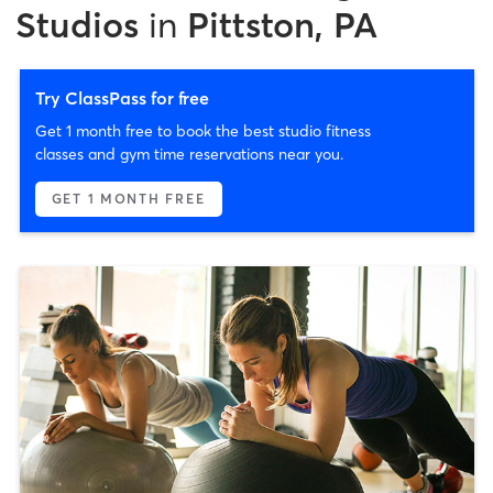
Studios
in
Pittston, PA
Try ClassPass for free
Get 1 month free to book the best studio fitness
classes and gym time reservations near you.
GET 1 MONTH FREE