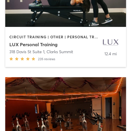
CIRCUIT TRAINING | OTHER | PERSONAL TRAINING | WEIGHT TRAINING
LUX Personal Training
318 Davis St Suite 1
,
Clarks Summit
12.4 mi
235
reviews