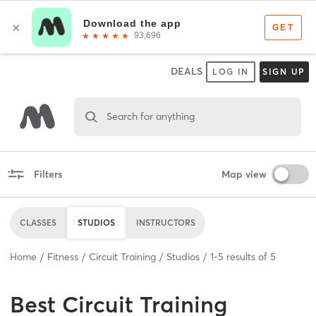
DEALS
LOG IN
SIGN UP
Search for anything
Filters
Map view
CLASSES
STUDIOS
INSTRUCTORS
Home
Fitness
Circuit Training
Studios
1
-
5
results of
5
Best
Circuit Training