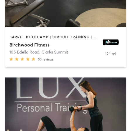
BARRE | BOOTCAMP | CIRCUIT TRAINING | CYCLING | DANCE | INTERVAL TRAINING | PERSONAL TRAINING | PILATES | WEIGHT TRAINING | YOGA
Birchwood Fitness
105 Edella Road
,
Clarks Summit
12.1 mi
55
reviews