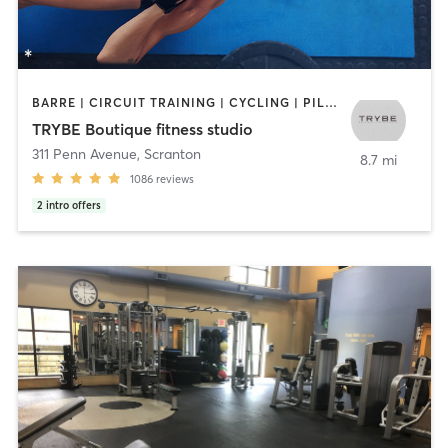
BARRE | CIRCUIT TRAINING | CYCLING | PILATES | STRENGTH TRAINING | WEIGHT TRAINING
TRYBE Boutique fitness studio
311 Penn Avenue
,
Scranton
8.7 mi
1086
reviews
2
intro offers