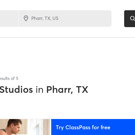
esults of
5
 Studios
in
Pharr, TX
Try ClassPass for free