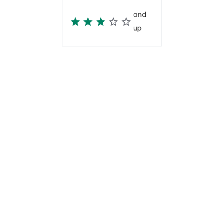
and
up