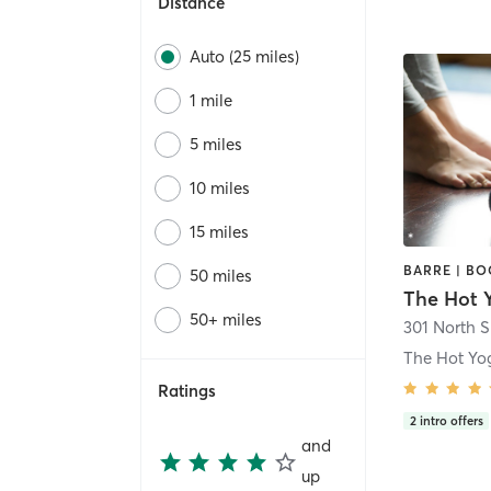
Distance
Auto (25 miles)
1 mile
5 miles
10 miles
15 miles
50 miles
The Hot 
50+ miles
The Hot Yo
Ratings
2
intro offers
and
up