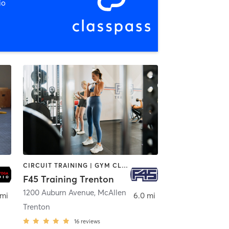
io
CIRCUIT TRAINING | GYM CLASSES | INTERVAL TRAINING
F45 Training Trenton
len
1200 Auburn Avenue
,
McAllen
 mi
6.0 mi
Trenton
16
reviews