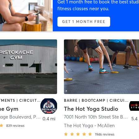
Get 1 month free to book the best stud
fitness classes near you.
GET 1 MONTH FREE
BODY TREATMENTS | CIRCUIT TRAINING | SPORTS
BARRE | BOOTCAMP | CIRCUIT TRAINING | PILATES | YOGA
he Gym
The Hot Yoga Studio
Cage Boulevard
,
Pharr
7001 North 10th Street Ste B1
,
McAl
0.4 mi
5.4
The Hot Yoga - McAllen
839
reviews
1946
reviews