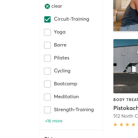
clear
Circuit-Training
Yoga
Barre
Pilates
Cycling
Bootcamp
Meditation
Pistokac
Strength-Training
512 North 
+16 more