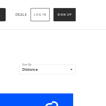
DEALS
LOG IN
SIGN UP
Sort By
Distance