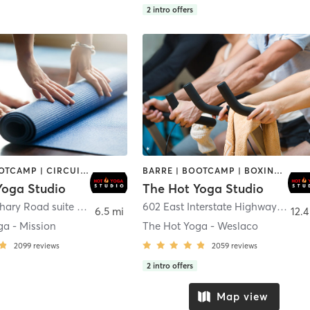
2
intro offers
BARRE | BOOTCAMP | CIRCUIT TRAINING | CYCLING | INTERVAL TRAINING | PILATES | YOGA
BARRE | BOOTCAMP | BOXING / KICKBOXING | CIRCUIT TRAINING | CYCLING | PILATES | YOGA
Yoga Studio
The Hot Yoga Studio
301 North Shary Road suite 230
,
Mission
602 East Interstate Highway 2 set 102
6.5 mi
12.4
ga - Mission
The Hot Yoga - Weslaco
2099
reviews
2059
reviews
2
intro offers
Map view