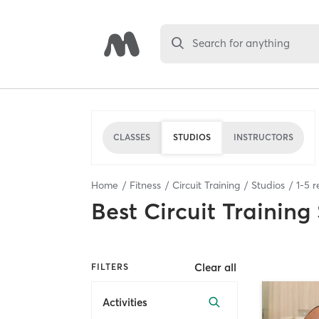
Search for anything
CLASSES
STUDIOS
INSTRUCTORS
Home
Fitness
Circuit Training
Studios
1
-
5
r
Best
Circuit Training
Clear all
FILTERS
Activities