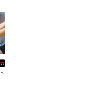
,
Weslaco
 mi