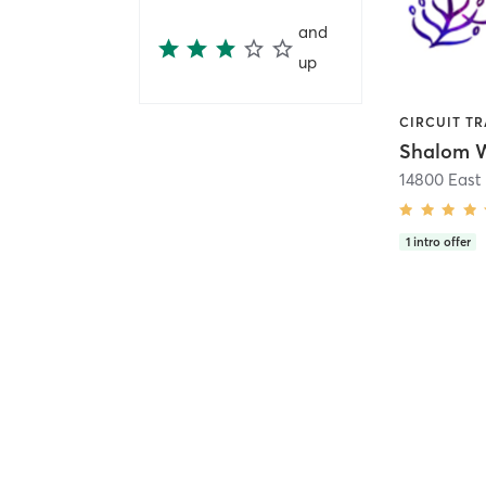
and
up
Shalom W
14800 East 
1
intro offer