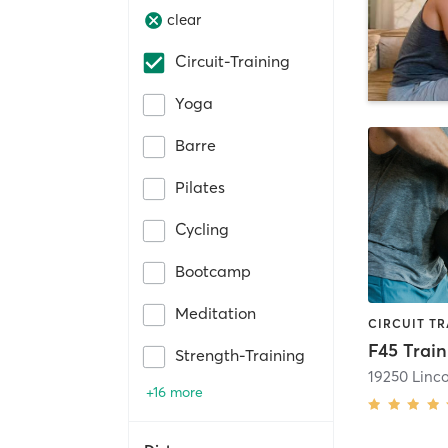
clear
Circuit-Training
Yoga
Barre
Pilates
Cycling
Bootcamp
Meditation
F45 Train
Strength-Training
+16 more