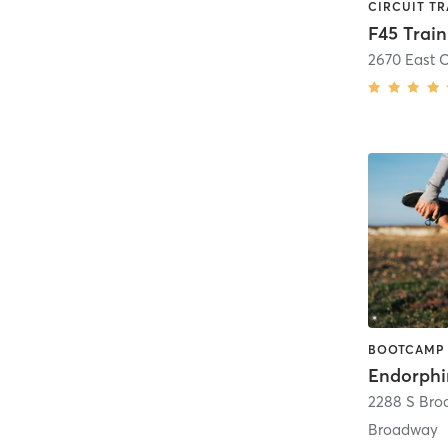
Endorphi
2288 S Br
Broadway