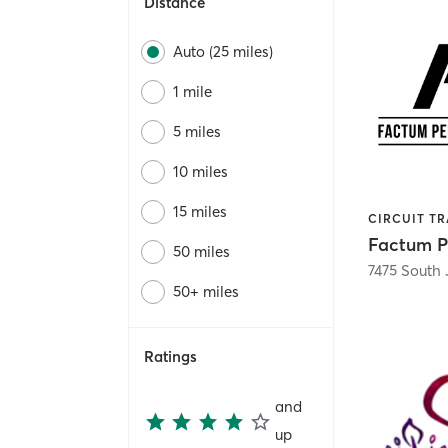
Distance
Auto (25 miles)
1 mile
5 miles
10 miles
15 miles
50 miles
50+ miles
Ratings
and
up