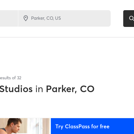
esults of
32
 Studios
in
Parker, CO
Try ClassPass for free