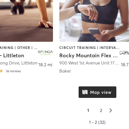
CIRCUIT TRAINING | OTHER | STRENGTH TRAINING | YOGA
CIRCUIT TRAINING | INTERVAL TRAINING | OTHER | PILATES | YOGA
 Littleton
Rocky Mountain Flex Fitness
Long Drive
,
Littleton
900 West 1st Avenue Unit 170
,
Denv
18.2 mi
18.7
Baker
36
reviews
Map view
▻
1
2
1 - 2 (32)