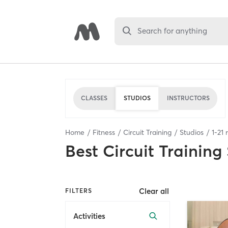
Search for anything
CLASSES
STUDIOS
INSTRUCTORS
Home
Fitness
Circuit Training
Studios
1
-
21
r
Best
Circuit Training
Clear all
FILTERS
Activities