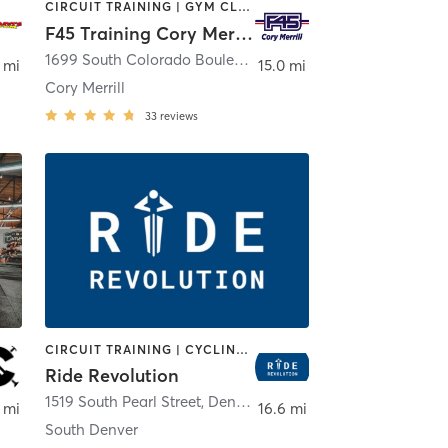
CIRCUIT TRAINING | GYM CLASSES | INTERVAL TRAINING | WEIGHT TRAINING
F45 Training Cory Merrill
a
1699 South Colorado Boulevard Unit A
,
Denver
 mi
15.0 mi
Cory Merrill
33
reviews
CIRCUIT TRAINING | CYCLING | INTERVAL TRAINING | OTHER
Ride Revolution
1519 South Pearl Street
,
Denver
 mi
16.6 mi
South Denver