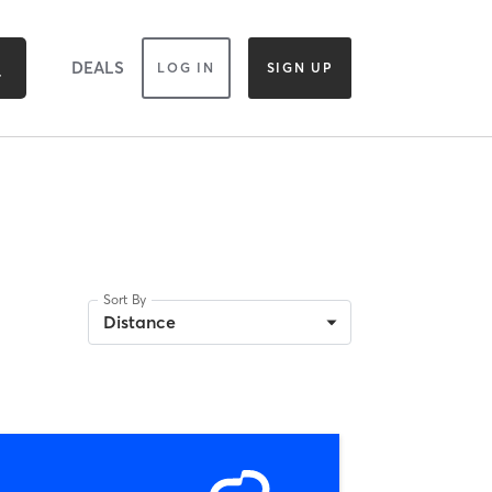
DEALS
LOG IN
SIGN UP
Sort By
Distance