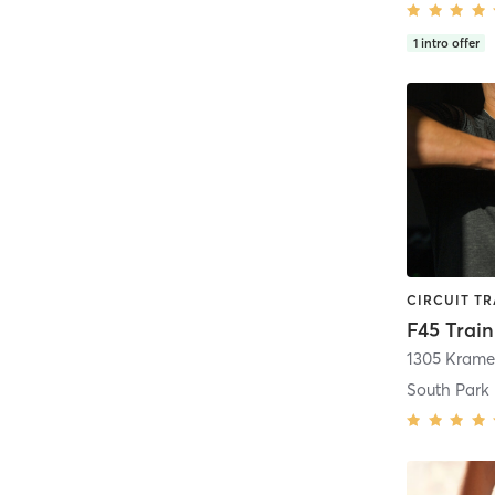
1
intro offer
South Park 