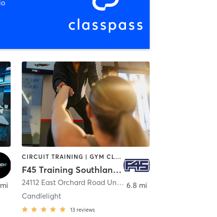
io
CIRCUIT TRAINING | GYM CLASSES | INTERVAL TRAINING
F45 Training Southlands CO
,
Aurora
24112 East Orchard Road Unit A1
,
Aurora
 mi
6.8 mi
Candlelight
13
reviews