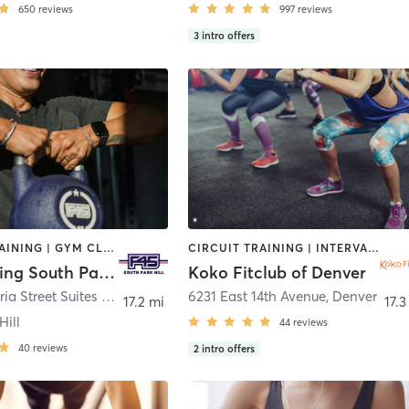
650
reviews
997
reviews
3
intro offers
CIRCUIT TRAINING | GYM CLASSES | INTERVAL TRAINING | OTHER | WEIGHT TRAINING
CIRCUIT TRAINING | INTERVAL TRAINING | OTHER | PERSONAL TRAINING | PILATES | WEIGHT TRAINING | YOGA
F45 Training South Park Hill
Koko Fitclub of Denver
1305 Krameria Street Suites K and L
,
Denver
6231 East 14th Avenue
,
Denver
17.2 mi
17.3
Hill
44
reviews
40
reviews
2
intro offers