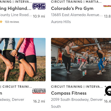
CIRCUIT TRAINING | INTERVAL TRAINING
CIRCUIT TRAINING | MARTIAL ARTS
F45 Training Highlands Ranch
Colorado's Pro Gym
2670 East County Line Road Suite H
,
Highlands Ranch
13685 East Alameda Avenue
,
Auror
10.9 mi
13.8
Aurora Hills
133
reviews
BOOTCAMP | CIRCUIT TRAINING | CYCLING | GYM CLASSES | HEATED THERAPY | INTERVAL TRAINING | OTHER | OUTDOOR | PERSONAL TRAINING | STRENGTH TRAINING
CIRCUIT TRAINING | INTERVAL TRAINING | STRENGTH TRAINING
n
Compass Fitness
oadway
,
Denver
2059 South Broadway
,
Denver
16.2 mi
16.4
South