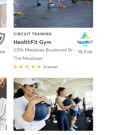
CIRCUIT TRAINING
HealthFit Gym
,
Greenwood Village
2356 Meadows Boulevard Briscoe Building Ste. 140B
,
Cast
 mi
10.3 mi
The Meadows
8
reviews