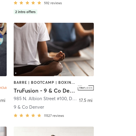
592
reviews
2
intro offers
BARRE | BOOTCAMP | BOXING / KICKBOXING | CIRCUIT TRAINING | CYCLING | INTERVAL TRAINING | MEDITATION | PILATES | WEIGHT TRAINING | YOGA
TruFusion - 9 & Co Denver
985 N. Albion Street #100
,
Denver
 mi
17.5 mi
9 & Co Denver
11527
reviews