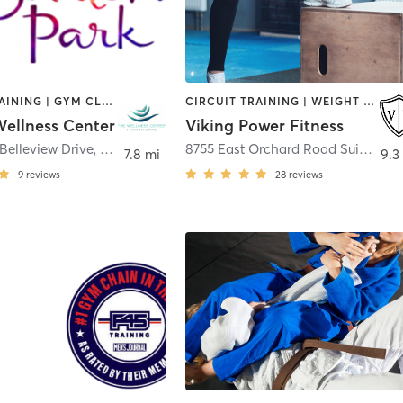
CIRCUIT TRAINING | GYM CLASSES | MARTIAL ARTS | OTHER | PERSONAL TRAINING | SPORTS | TAI CHI | WATER THERAPY | YOGA
CIRCUIT TRAINING | WEIGHT TRAINING
ellness Center
Viking Power Fitness
Belleview Drive
,
Aurora
8755 East Orchard Road Suite 605
7.8 mi
9.3
9
reviews
28
reviews