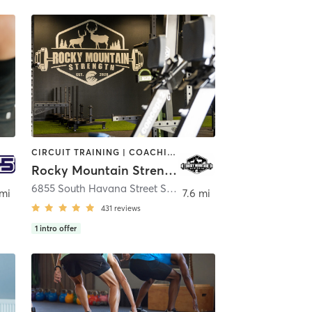
CIRCUIT TRAINING | COACHING / HEALING | HEATED THERAPY | INTERVAL TRAINING | NUTRITION | OTHER | OUTDOOR | PERSONAL TRAINING | PHYSICAL THERAPY / PHYSIOTHERAPY | STRENGTH TRAINING | WEIGHT TRAINING
Rocky Mountain Strength
,
Englewood
6855 South Havana Street Suite 120
,
Centennial
 mi
7.6 mi
431
reviews
1
intro offer