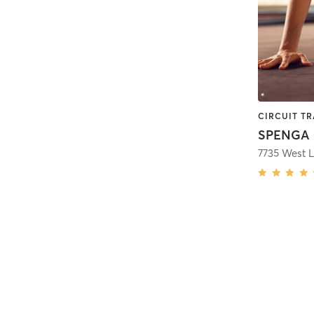
SPENGA -
7735 West 