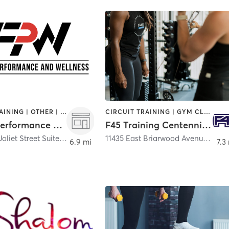
CIRCUIT TRAINING | OTHER | SPORTS | STRENGTH TRAINING | WEIGHT TRAINING
CIRCUIT TRAINING | GYM CLASSES | INTERVAL TRAINING | OTHER
Factum Performance and Wellness
F45 Training Centennial CO
7475 South Joliet Street Suite 700
,
Englewood
11435 East Briarwood Avenue Unit 400
6.9 mi
7.3