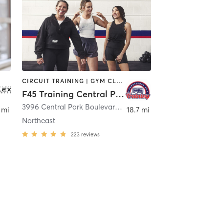
CIRCUIT TRAINING | GYM CLASSES | INTERVAL TRAINING
F45 Training Central Park CO
er
3996 Central Park Boulevard Suite 100
,
Denver
 mi
18.7 mi
Northeast
223
reviews