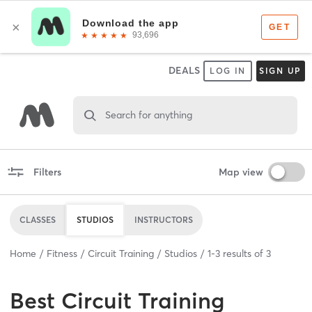
DEALS
LOG IN
SIGN UP
Search for anything
Filters
Map view
CLASSES
STUDIOS
INSTRUCTORS
Home
Fitness
Circuit Training
Studios
1
-
3
results of
3
Best
Circuit Training