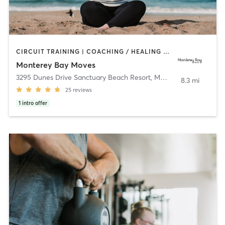
CIRCUIT TRAINING | COACHING / HEALING | OTHER | OUTDOOR | PERSONAL TRAINING | PILATES | STRENGTH TRAINING | YOGA
Monterey Bay Moves
3295 Dunes Drive Sanctuary Beach Resort
,
Marina
8.3 mi
25
reviews
1
intro offer