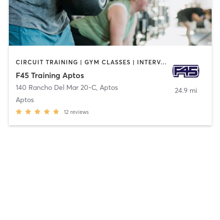
CIRCUIT TRAINING | GYM CLASSES | INTERVAL TRAINING
F45 Training Aptos
140 Rancho Del Mar 20-C
,
Aptos
24.9 mi
Aptos
12
reviews