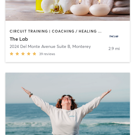
CIRCUIT TRAINING | COACHING / HEALING | CRYOTHERAPY | GYM CLASSES | MED SPA | OTHER | SPORTS | STRENGTH TRAINING | WEIGHT TRAINING
The Lab
2024 Del Monte Avenue Suite B
,
Monterey
2.9 mi
39
reviews