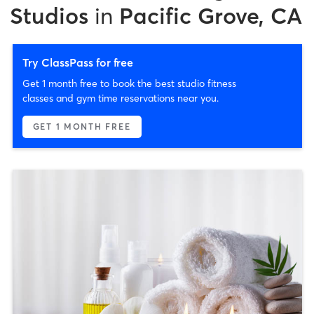
Studios
in
Pacific Grove, CA
Try ClassPass for free
Get 1 month free to book the best studio fitness
classes and gym time reservations near you.
GET 1 MONTH FREE