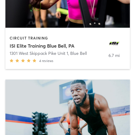
CIRCUIT TRAINING
ISI Elite Training Blue Bell, PA
1301 West Skippack Pike Unit 1
,
Blue Bell
6.7 mi
4
reviews