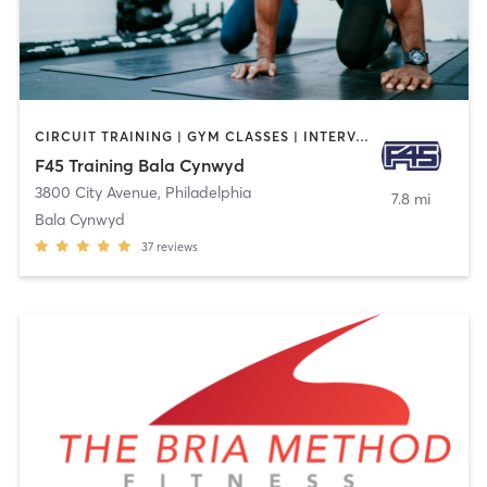
CIRCUIT TRAINING | GYM CLASSES | INTERVAL TRAINING | OTHER
F45 Training Bala Cynwyd
3800 City Avenue
,
Philadelphia
7.8 mi
Bala Cynwyd
37
reviews