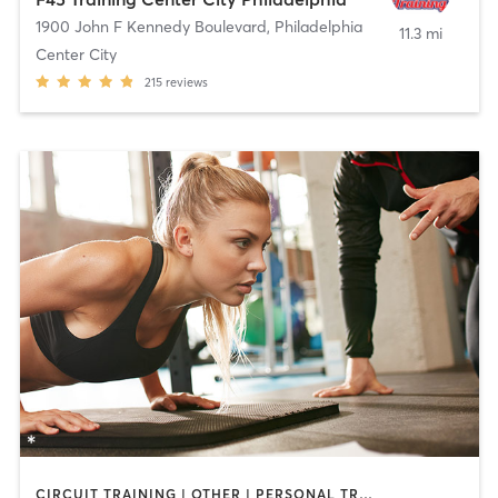
1900 John F Kennedy Boulevard
,
Philadelphia
11.3 mi
Center City
215
reviews
CIRCUIT TRAINING | OTHER | PERSONAL TRAINING | SPORTS