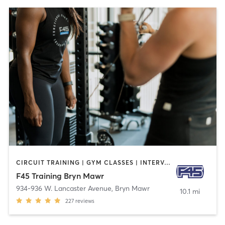
CIRCUIT TRAINING | GYM CLASSES | INTERVAL TRAINING
F45 Training Bryn Mawr
934-936 W. Lancaster Avenue
,
Bryn Mawr
10.1 mi
227
reviews