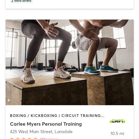
2
intro offers
BOXING / KICKBOXING | CIRCUIT TRAINING | INTERVAL TRAINING | PERSONAL TRAINING | PILATES | WEIGHT TRAINING | YOGA
Carlee Myers Personal Training
425 West Main Street
,
Lansdale
10.5 mi