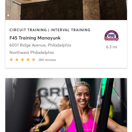
CIRCUIT TRAINING | INTERVAL TRAINING
F45 Training Manayunk
6001 Ridge Avenue
,
Philadelphia
6.3 mi
Northwest Philadelphia
280
reviews