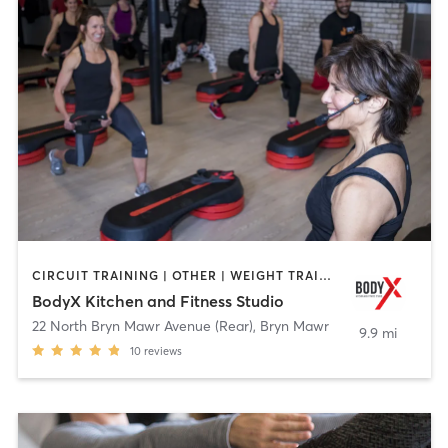
CIRCUIT TRAINING | OTHER | WEIGHT TRAINING | YOGA
BodyX Kitchen and Fitness Studio
22 North Bryn Mawr Avenue (Rear)
,
Bryn Mawr
9.9 mi
10
reviews