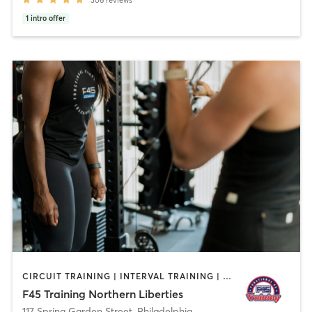
1
intro offer
CIRCUIT TRAINING | INTERVAL TRAINING | OTHER
F45 Training Northern Liberties
117 Spring Garden Street
,
Philadelphia