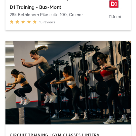
D1 Training - Bux-Mont
285 Bethlehem Pike suite 100
,
Colmar
11.6 mi
13
reviews
CIRCUIT TRAINING | GYM CLASSES | INTERVAL TRAINING | OTHER