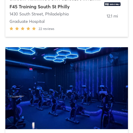
F45 Training South St Philly
1430 South Street
,
Philadelphia
12.1 mi
Graduate Hospital
22
reviews