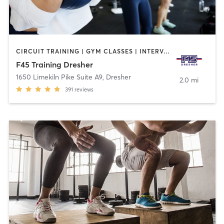
CIRCUIT TRAINING | GYM CLASSES | INTERVAL TRAINING
F45 Training Dresher
1650 Limekiln Pike Suite A9
,
Dresher
2.0 mi
391
reviews