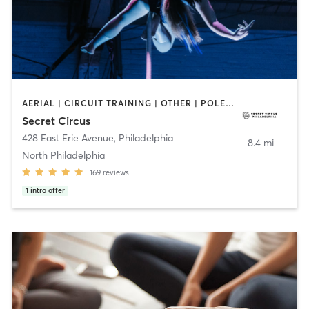
AERIAL | CIRCUIT TRAINING | OTHER | POLE FITNESS | STRENGTH TRAINING
Secret Circus
428 East Erie Avenue
,
Philadelphia
8.4 mi
North Philadelphia
169
reviews
1
intro offer