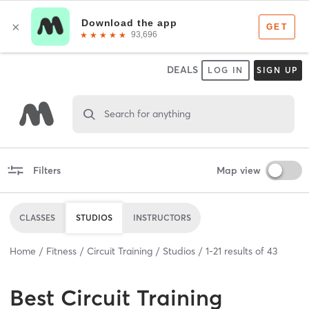
DEALS
LOG IN
SIGN UP
Search for anything
Filters
Map view
CLASSES
STUDIOS
INSTRUCTORS
Home
Fitness
Circuit Training
Studios
1
-
21
results of
43
Best
Circuit Training