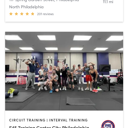
11.1 mi
North Philadelphia
201
reviews
CIRCUIT TRAINING | INTERVAL TRAINING
F45 Training Center City Philadelphia