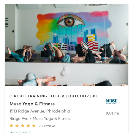
CIRCUIT TRAINING | OTHER | OUTDOOR | PILATES | YOGA
Muse Yoga & Fitness
1513 Ridge Avenue
,
Philadelphia
10.4 mi
Ridge Ave - Muse Yoga & Fitness
219
reviews