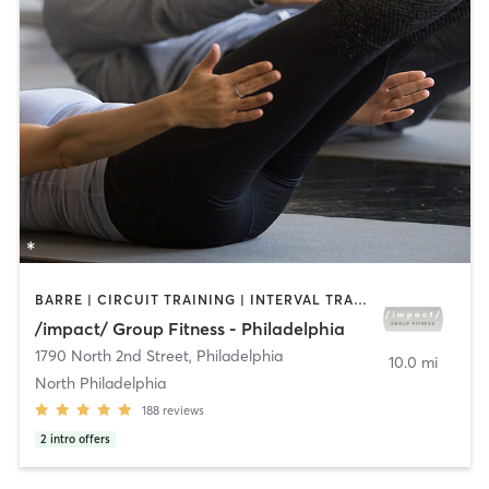
BARRE | CIRCUIT TRAINING | INTERVAL TRAINING | PILATES | STRENGTH TRAINING
/impact/ Group Fitness - Philadelphia
1790 North 2nd Street
,
Philadelphia
10.0 mi
North Philadelphia
188
reviews
2
intro offers