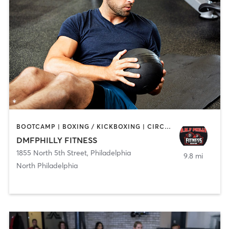
BOOTCAMP | BOXING / KICKBOXING | CIRCUIT TRAINING | GYM CLASSES | PERSONAL TRAINING | STRENGTH TRAINING
DMFPHILLY FITNESS
1855 North 5th Street
,
Philadelphia
9.8 mi
North Philadelphia