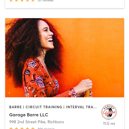
137
reviews
BARRE | CIRCUIT TRAINING | INTERVAL TRAINING | OTHER | PILATES | YOGA
Garage Barre LLC
998 2nd Street Pike
,
Richboro
11.0 mi
306
reviews