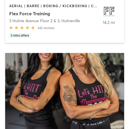
AERIAL | BARRE | BOXING / KICKBOXING | CIRCUIT TRAINING | CYCLING | OTHER | PERSONAL TRAINING | PILATES | STRENGTH TRAINING | WEIGHT TRAINING | YOGA
Flex Force Training
3 Hulme Avenue Floor 2 & 3
,
Hulmeville
14.2 mi
342
reviews
3
intro offers