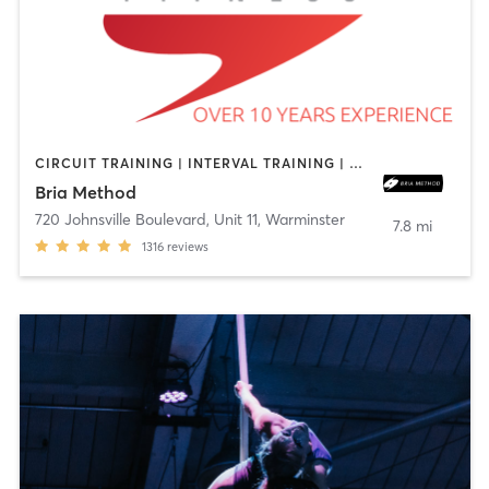
CIRCUIT TRAINING | INTERVAL TRAINING | OTHER | PILATES | STRENGTH TRAINING
Bria Method
720 Johnsville Boulevard, Unit 11
,
Warminster
7.8 mi
1316
reviews