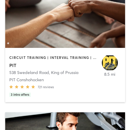
CIRCUIT TRAINING | INTERVAL TRAINING | PERSONAL TRAINING | WEIGHT TRAINING | YOGA
PIT
538 Swedeland Road
,
King of Prussia
8.5 mi
PIT Conshohocken
721
reviews
3
intro offers