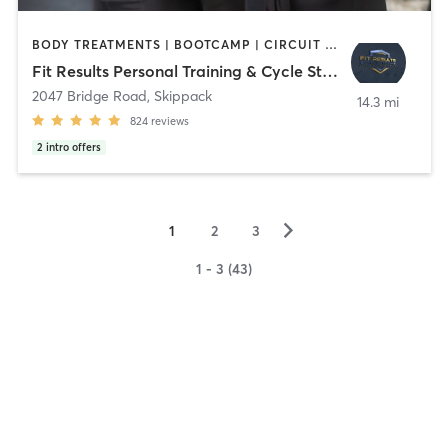
BODY TREATMENTS | BOOTCAMP | CIRCUIT TRAINING | CYCLING | MED SPA | NUTRITION | OTHER | PERSONAL TRAINING | STRENGTH TRAINING | YOGA
Fit Results Personal Training & Cycle Studio
2047 Bridge Road
,
Skippack
14.3 mi
824
reviews
2
intro offers
▻
1
2
3
1 - 3 (43)