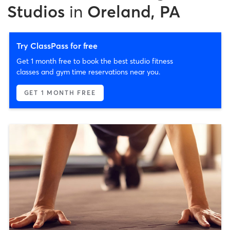
Studios
in
Oreland, PA
Try ClassPass for free
Get 1 month free to book the best studio fitness
classes and gym time reservations near you.
GET 1 MONTH FREE