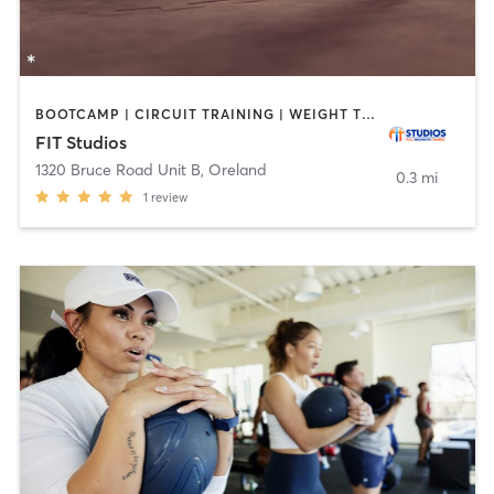
BOOTCAMP | CIRCUIT TRAINING | WEIGHT TRAINING
FIT Studios
1320 Bruce Road Unit B
,
Oreland
0.3 mi
1
review