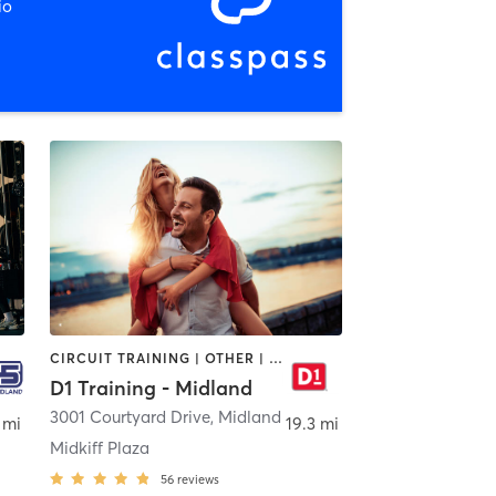
io
CIRCUIT TRAINING | OTHER | PERSONAL TRAINING | SPORTS
D1 Training - Midland
,
Midland
3001 Courtyard Drive
,
Midland
 mi
19.3 mi
Midkiff Plaza
56
reviews