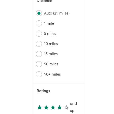
Distance
Auto (25 miles)
1 mile
5 miles
10 miles
15 miles
50 miles
50+ miles
Ratings
and
up