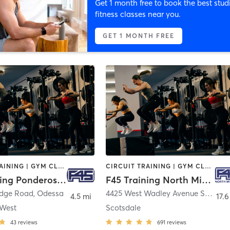
Get 1 month free to book the best stud
fitness classes near you.
GET 1 MONTH FREE
CIRCUIT TRAINING | GYM CLASSES | INTERVAL TRAINING | OTHER
CIRCUIT TRAINING | GYM CLASSES | INTERVAL TRAINING
F45 Training Ponderosa West
F45 Training North Midland
idge Road
,
Odessa
4425 West Wadley Avenue Suite #110
4.5 mi
17.6
 West
Scotsdale
43
reviews
691
reviews