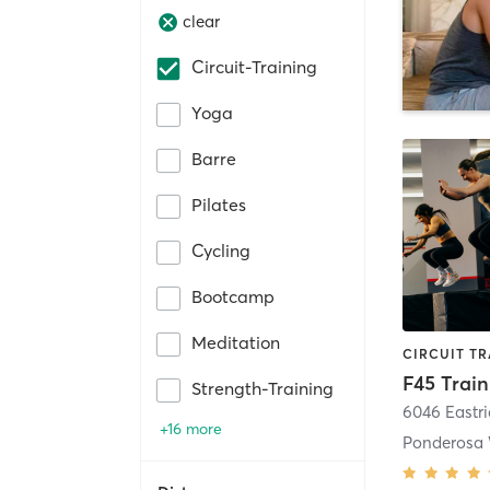
clear
Circuit-Training
Yoga
Barre
Pilates
Cycling
Bootcamp
Meditation
Strength-Training
6046 Eastr
+16 more
Ponderosa