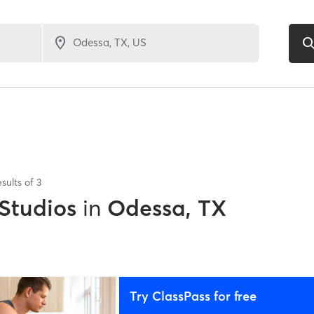
sults of
3
 Studios
in
Odessa, TX
Try ClassPass for free