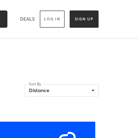
DEALS
LOG IN
SIGN UP
Sort By
Distance