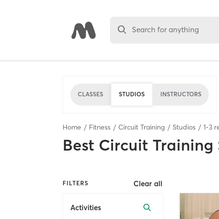
Search for anything
CLASSES
STUDIOS
INSTRUCTORS
Home
Fitness
Circuit Training
Studios
1
-
3
re
Best
Circuit Training
Clear all
FILTERS
Activities