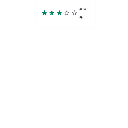
and
up