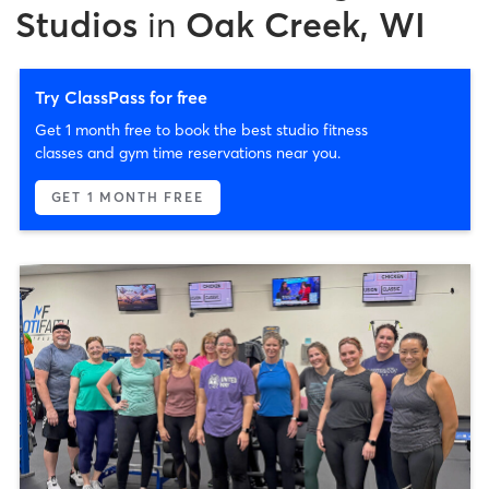
Studios
in
Oak Creek, WI
Try ClassPass for free
Get 1 month free to book the best studio fitness
classes and gym time reservations near you.
GET 1 MONTH FREE