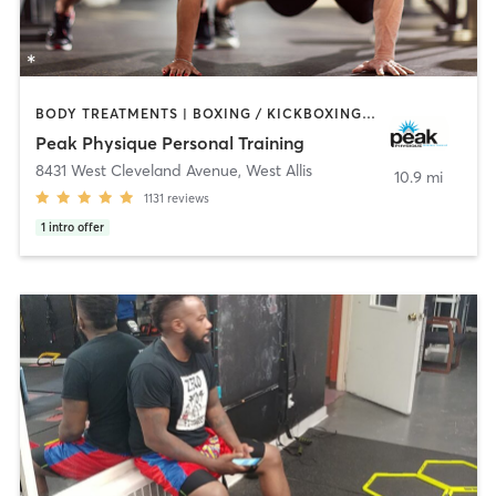
BODY TREATMENTS | BOXING / KICKBOXING | CIRCUIT TRAINING | COACHING / HEALING | NUTRITION | PERSONAL TRAINING | YOGA
Peak Physique Personal Training
8431 West Cleveland Avenue
,
West Allis
10.9 mi
1131
reviews
1
intro offer