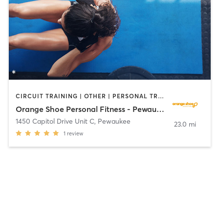
CIRCUIT TRAINING | OTHER | PERSONAL TRAINING | WEIGHT TRAINING
Orange Shoe Personal Fitness - Pewaukee
1450 Capitol Drive Unit C
,
Pewaukee
23.0 mi
1
review