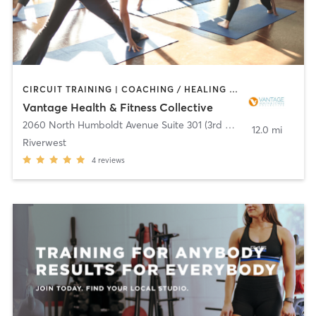
CIRCUIT TRAINING | COACHING / HEALING | INTERVAL TRAINING | MASSAGE | OTHER | STRENGTH TRAINING | TAI CHI | YOGA
Vantage Health & Fitness Collective
2060 North Humboldt Avenue Suite 301 (3rd Floor)
,
Milwaukee
12.0 mi
Riverwest
4
reviews