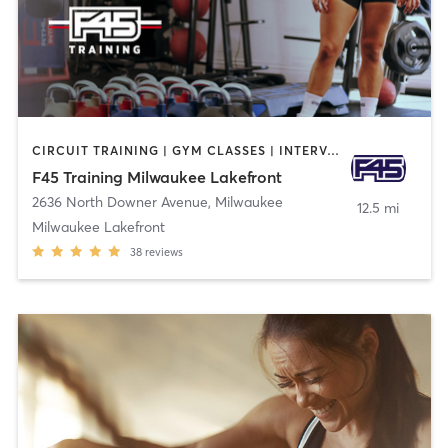
CIRCUIT TRAINING | GYM CLASSES | INTERVAL TRAINING
F45 Training Milwaukee Lakefront
2636 North Downer Avenue
,
Milwaukee
12.5 mi
Milwaukee Lakefront
38
reviews