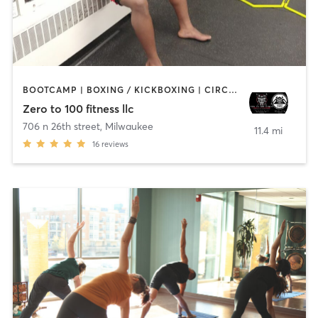
BOOTCAMP | BOXING / KICKBOXING | CIRCUIT TRAINING | MARTIAL ARTS | OTHER
Zero to 100 fitness llc
706 n 26th street
,
Milwaukee
11.4 mi
16
reviews