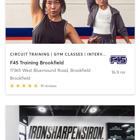
CIRCUIT TRAINING | GYM CLASSES | INTERVAL TRAINING
F45 Training Brookfield
17365 West Bluemound Road
,
Brookfield
16.9 mi
Brookfield
91
reviews