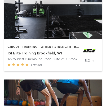
CIRCUIT TRAINING | OTHER | STRENGTH TRAINING
ISI Elite Training Brookfield, WI
17925 West Bluemound Road Suite 250
,
Brookfield
17.2 mi
4
reviews