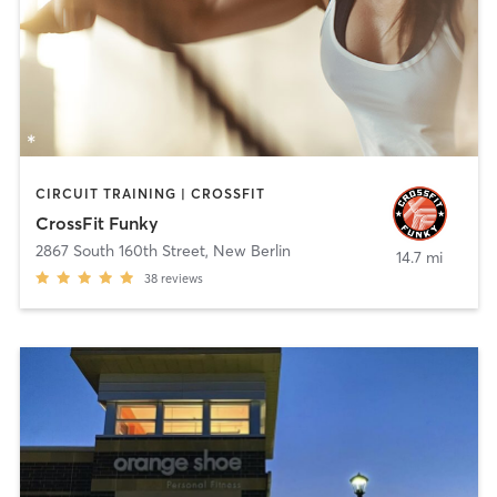
CIRCUIT TRAINING | CROSSFIT
CrossFit Funky
2867 South 160th Street
,
New Berlin
14.7 mi
38
reviews