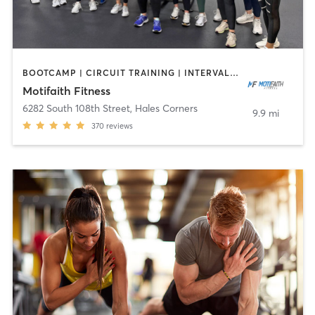
BOOTCAMP | CIRCUIT TRAINING | INTERVAL TRAINING | NUTRITION | PERSONAL TRAINING
Motifaith Fitness
6282 South 108th Street
,
Hales Corners
9.9 mi
370
reviews