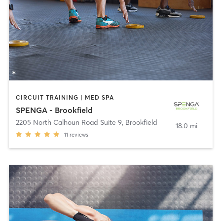
CIRCUIT TRAINING | MED SPA
SPENGA - Brookfield
2205 North Calhoun Road Suite 9
,
Brookfield
18.0 mi
11
reviews