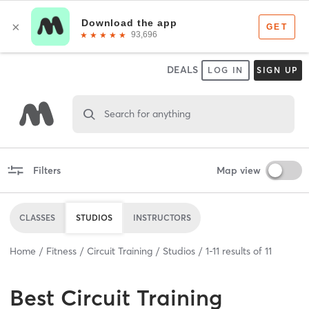
DEALS
LOG IN
SIGN UP
Search for anything
Filters
Map view
CLASSES
STUDIOS
INSTRUCTORS
Home
Fitness
Circuit Training
Studios
1
-
11
results of
11
Best
Circuit Training