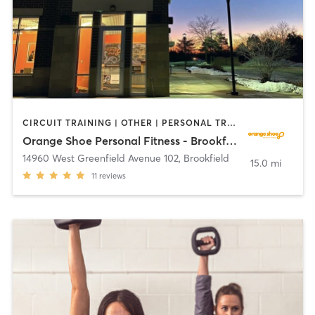
CIRCUIT TRAINING | OTHER | PERSONAL TRAINING | YOGA
Orange Shoe Personal Fitness - Brookfield
14960 West Greenfield Avenue 102
,
Brookfield
15.0 mi
11
reviews