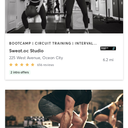
BOOTCAMP | CIRCUIT TRAINING | INTERVAL TRAINING | OTHER | OUTDOOR | PERSONAL TRAINING | PILATES | STRENGTH TRAINING | WEIGHT TRAINING
Sweat.oc Studio
225 West Avenue
,
Ocean City
6.2 mi
656
reviews
2
intro offers