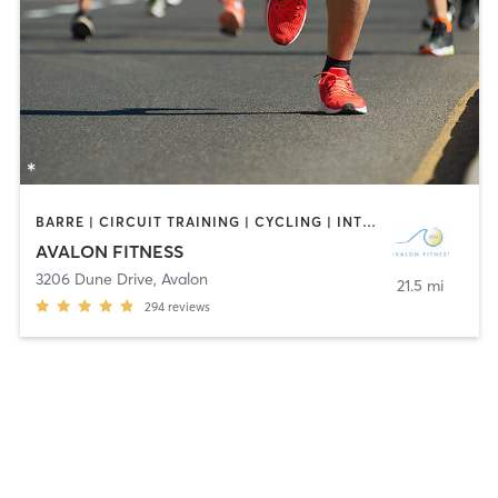
BARRE | CIRCUIT TRAINING | CYCLING | INTERVAL TRAINING | OUTDOOR | PILATES | STRENGTH TRAINING | YOGA
AVALON FITNESS
3206 Dune Drive
,
Avalon
21.5 mi
294
reviews