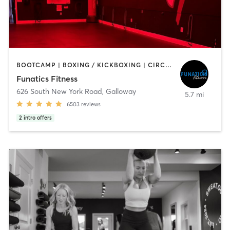
BOOTCAMP | BOXING / KICKBOXING | CIRCUIT TRAINING | DANCE | INTERVAL TRAINING | NUTRITION | OTHER | PILATES | WEIGHT TRAINING | YOGA
Funatics Fitness
626 South New York Road
,
Galloway
5.7 mi
6503
reviews
2
intro offers