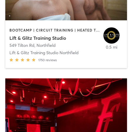
BOOTCAMP | CIRCUIT TRAINING | HEATED THERAPY | NUTRITION | OTHER | PERSONAL TRAINING | STRENGTH TRAINING | WEIGHT TRAINING
Lift & Glitz Training Studio
549 Tilton Rd
,
Northfield
0.5 mi
Lift & Glitz Training Studio Northfield
1750
reviews