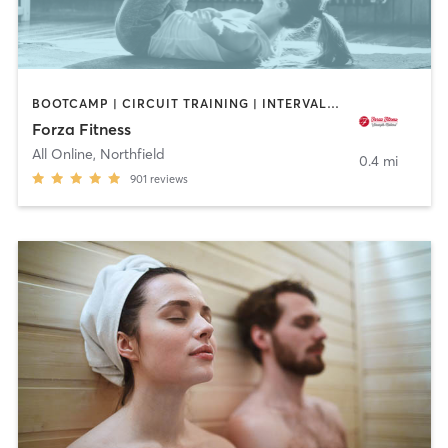
BOOTCAMP | CIRCUIT TRAINING | INTERVAL TRAINING | PERSONAL TRAINING | WEIGHT TRAINING | YOGA
Forza Fitness
All Online
,
Northfield
0.4 mi
901
reviews