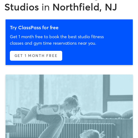
Studios
in
Northfield, NJ
Try ClassPass for free
Get 1 month free to book the best studio fitness
classes and gym time reservations near you.
GET 1 MONTH FREE