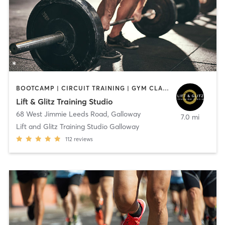
BOOTCAMP | CIRCUIT TRAINING | GYM CLASSES | HEATED THERAPY | NUTRITION | OTHER | PERSONAL TRAINING | STRENGTH TRAINING | WEIGHT TRAINING | YOGA
Lift & Glitz Training Studio
68 West Jimmie Leeds Road
,
Galloway
7.0 mi
Lift and Glitz Training Studio Galloway
112
reviews