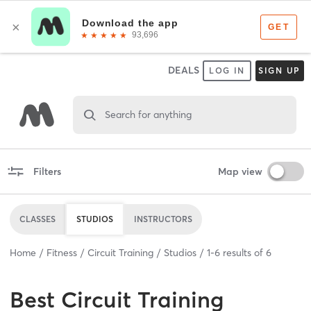
DEALS
LOG IN
SIGN UP
Search for anything
Filters
Map view
CLASSES
STUDIOS
INSTRUCTORS
Home
Fitness
Circuit Training
Studios
1
-
6
results of
6
Best
Circuit Training