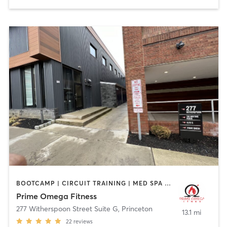
BOOTCAMP | CIRCUIT TRAINING | MED SPA | PERSONAL TRAINING | STRENGTH TRAINING | YOGA
Prime Omega Fitness
277 Witherspoon Street Suite G
,
Princeton
13.1 mi
22
reviews