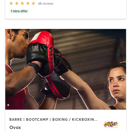
48
reviews
1
intro offer
BARRE | BOOTCAMP | BOXING / KICKBOXING | CHIROPRACTOR | CIRCUIT TRAINING | CYCLING | INTERVAL TRAINING | MASSAGE | NUTRITION | OTHER | PILATES | YOGA
Ovox