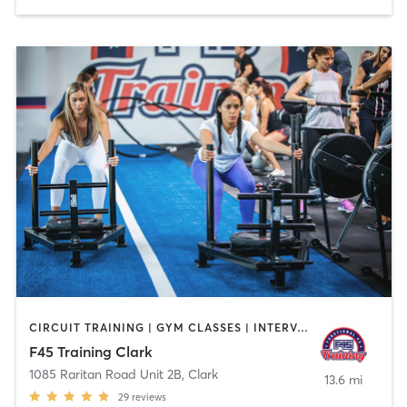
CIRCUIT TRAINING | GYM CLASSES | INTERVAL TRAINING
F45 Training Clark
1085 Raritan Road Unit 2B
,
Clark
13.6 mi
29
reviews