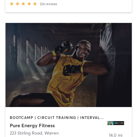
126
reviews
BOOTCAMP | CIRCUIT TRAINING | INTERVAL TRAINING | PERSONAL TRAINING
Pure Energy Fitness
223 Stirling Road
,
Warren
14.0 mi