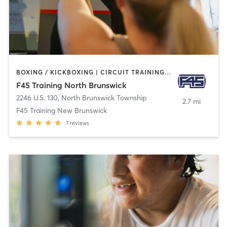
BOXING / KICKBOXING | CIRCUIT TRAINING | GYM CLASSES | INTERVAL TRAINING
F45 Training North Brunswick
2246 U.S. 130
,
North Brunswick Township
2.7 mi
F45 Training New Brunswick
7
reviews