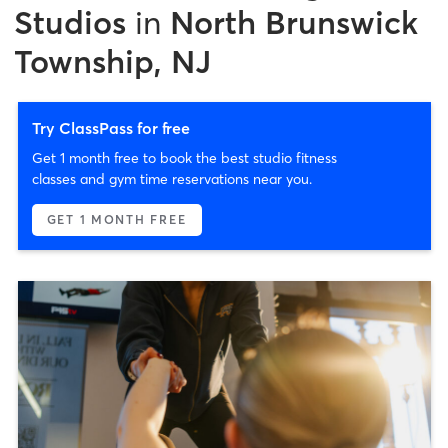
Studios
in
North Brunswick
Township, NJ
Try ClassPass for free
Get 1 month free to book the best studio fitness
classes and gym time reservations near you.
GET 1 MONTH FREE