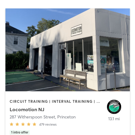
CIRCUIT TRAINING | INTERVAL TRAINING | OTHER | PERSONAL TRAINING | YOGA
Locomotion NJ
287 Witherspoon Street
,
Princeton
13.1 mi
479
reviews
1
intro offer