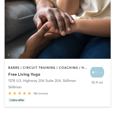
BARRE | CIRCUIT TRAINING | COACHING / HEALING | MEDITATION | PILATES | STRENGTH TRAINING | YOGA
Free Living Yoga
1378 U.S. Highway 206 Suite 204
,
Skillman
10.9 mi
Skillman
186
reviews
1
intro offer