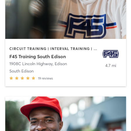
CIRCUIT TRAINING | INTERVAL TRAINING | OTHER | WEIGHT TRAINING
F45 Training South Edison
1908C Lincoln Highway
,
Edison
4.7 mi
South Edison
19
reviews