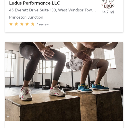
Ludus Performance LLC
45 Everett Drive Suite 130
,
West Windsor Township
14.7 mi
Princeton Junction
1
review