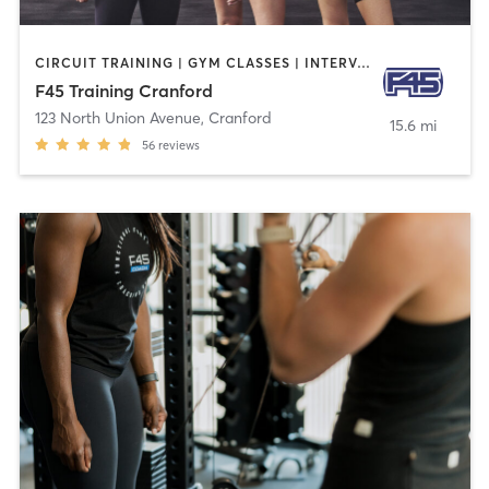
CIRCUIT TRAINING | GYM CLASSES | INTERVAL TRAINING
F45 Training Cranford
123 North Union Avenue
,
Cranford
15.6 mi
56
reviews