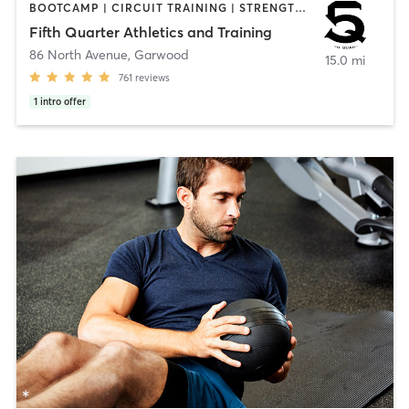
BOOTCAMP | CIRCUIT TRAINING | STRENGTH TRAINING | WEIGHT TRAINING | YOGA
Fifth Quarter Athletics and Training
86 North Avenue
,
Garwood
15.0 mi
761
reviews
1
intro offer