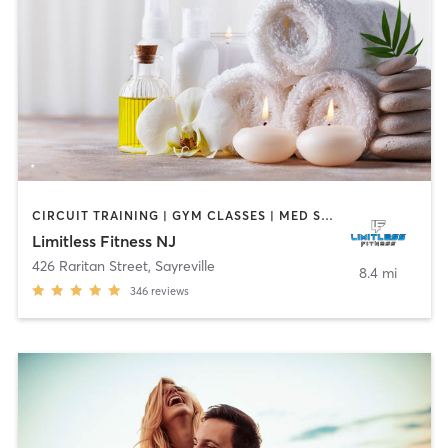
CIRCUIT TRAINING | GYM CLASSES | MED SPA | OTHER | PHYSICAL THERAPY / PHYSIOTHERAPY | SPORTS | STRENGTH TRAINING
Limitless Fitness NJ
426 Raritan Street
,
Sayreville
8.4 mi
346
reviews