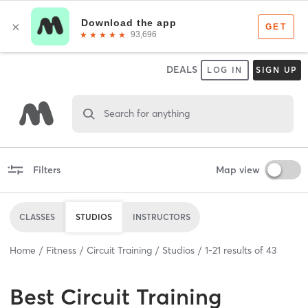
DEALS
LOG IN
SIGN UP
Search for anything
Filters
Map view
CLASSES
STUDIOS
INSTRUCTORS
Home
Fitness
Circuit Training
Studios
1
-
21
results of
43
Best
Circuit Training