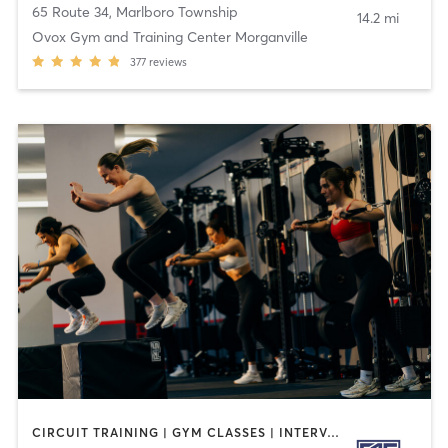
65 Route 34
,
Marlboro Township
14.2 mi
Ovox Gym and Training Center Morganville
377
reviews
CIRCUIT TRAINING | GYM CLASSES | INTERVAL TRAINING