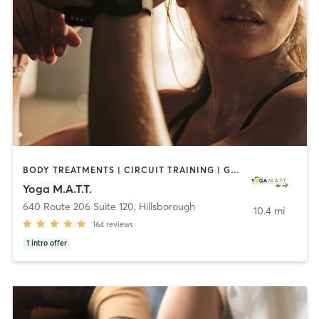
BODY TREATMENTS | CIRCUIT TRAINING | GYM CLASSES | MASSAGE | OTHER | PILATES | YOGA
Yoga M.A.T.T.
640 Route 206 Suite 120
,
Hillsborough
10.4 mi
164
reviews
1
intro offer