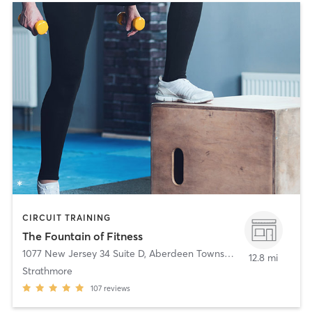
CIRCUIT TRAINING
The Fountain of Fitness
1077 New Jersey 34 Suite D
,
Aberdeen Township
12.8 mi
Strathmore
107
reviews