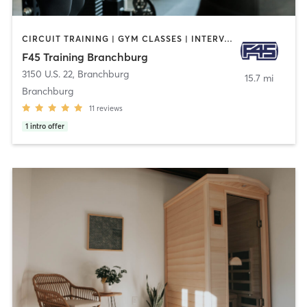
CIRCUIT TRAINING | GYM CLASSES | INTERVAL TRAINING
F45 Training Branchburg
3150 U.S. 22
,
Branchburg
15.7 mi
Branchburg
11
reviews
1
intro offer