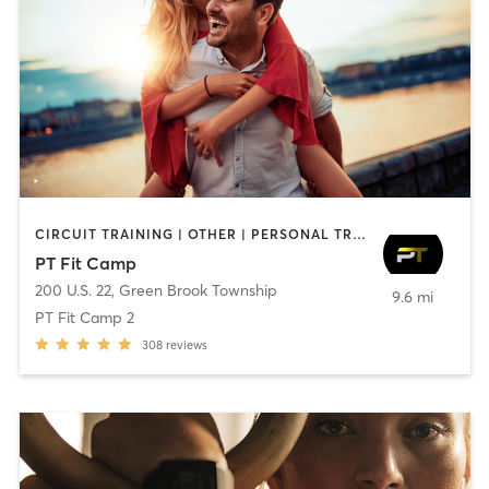
CIRCUIT TRAINING | OTHER | PERSONAL TRAINING | SPORTS | STRENGTH TRAINING
PT Fit Camp
200 U.S. 22
,
Green Brook Township
9.6 mi
PT Fit Camp 2
308
reviews