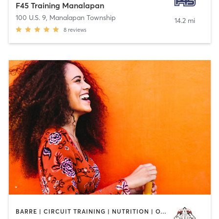
F45 Training Manalapan
100 U.S. 9
,
Manalapan Township
14.2 mi
8
reviews
BARRE | CIRCUIT TRAINING | NUTRITION | OTHER | PERSONAL TRAINING | WEIGHT TRAINING | YOGA