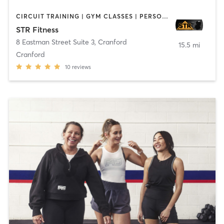
CIRCUIT TRAINING | GYM CLASSES | PERSONAL TRAINING | STRENGTH TRAINING | WEIGHT TRAINING
STR Fitness
8 Eastman Street Suite 3
,
Cranford
15.5 mi
Cranford
10
reviews