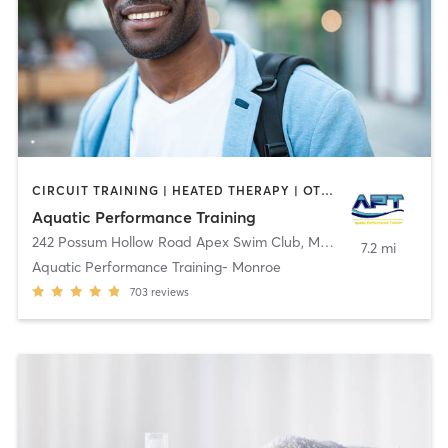
CIRCUIT TRAINING | HEATED THERAPY | OTHER
Aquatic Performance Training
242 Possum Hollow Road Apex Swim Club
,
Monroe Township
7.2 mi
Aquatic Performance Training- Monroe
703
reviews