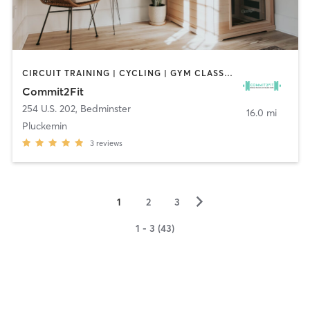
CIRCUIT TRAINING | CYCLING | GYM CLASSES | HEATED THERAPY | PERSONAL TRAINING | PILATES
Commit2Fit
254 U.S. 202
,
Bedminster
16.0 mi
Pluckemin
3
reviews
▻
1
2
3
1 - 3 (43)