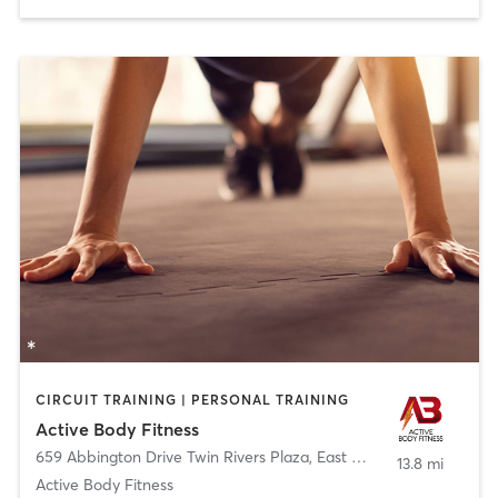
CIRCUIT TRAINING | PERSONAL TRAINING
Active Body Fitness
659 Abbington Drive Twin Rivers Plaza
,
East Windsor
13.8 mi
Active Body Fitness