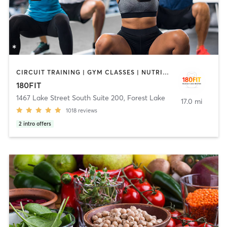
CIRCUIT TRAINING | GYM CLASSES | NUTRITION | STRENGTH TRAINING
180FIT
1467 Lake Street South Suite 200
,
Forest Lake
17.0 mi
1018
reviews
2
intro offers