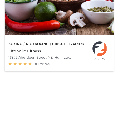
BOXING / KICKBOXING | CIRCUIT TRAINING | INTERVAL TRAINING | NUTRITION | OTHER | WEIGHT TRAINING
Fitaholic Fitness
13352 Aberdeen Street NE
,
Ham Lake
23.6 mi
310
reviews