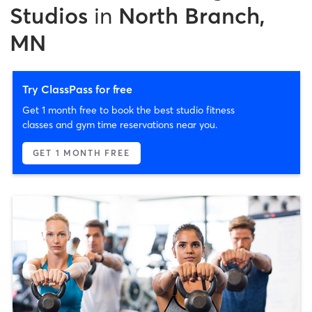
Studios
in
North Branch,
MN
Try ClassPass for free
Get 1 month free to book the best studio fitness
classes and gym time reservations near you.
GET 1 MONTH FREE