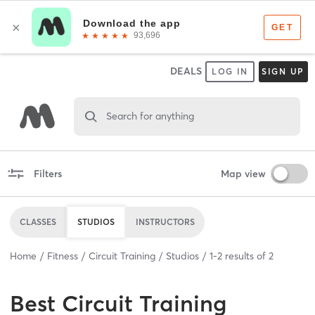
DEALS
LOG IN
SIGN UP
Search for anything
Filters
Map view
CLASSES
STUDIOS
INSTRUCTORS
Home
Fitness
Circuit Training
Studios
1
-
2
results of
2
Best
Circuit Training