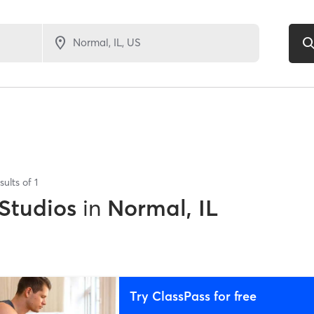
sults of
1
 Studios
in
Normal, IL
Try ClassPass for free