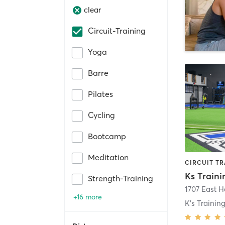
clear
Circuit-Training
Yoga
Barre
Pilates
Cycling
Bootcamp
Meditation
Ks Train
Strength-Training
+16 more
K's Traini