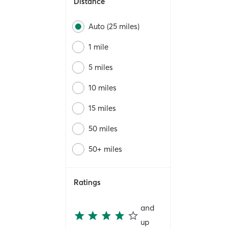
Distance
Auto (25 miles)
1 mile
5 miles
10 miles
15 miles
50 miles
50+ miles
Ratings
and
up