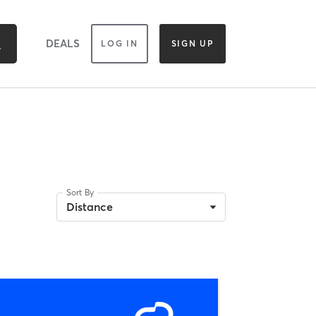
DEALS
LOG IN
SIGN UP
Sort By
Distance