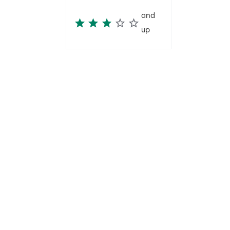
and
up