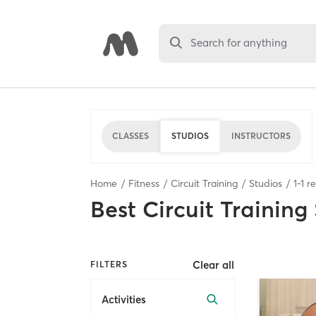
Search for anything
CLASSES
STUDIOS
INSTRUCTORS
Home
Fitness
Circuit Training
Studios
1
-
1
re
Best
Circuit Training
Clear all
FILTERS
Activities