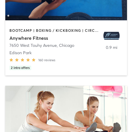
BOOTCAMP | BOXING / KICKBOXING | CIRCUIT TRAINING | GYM CLASSES | MASSAGE | OTHER | PERSONAL TRAINING | SPORTS | STRENGTH TRAINING | WEIGHT TRAINING
Anywhere Fitness
7650 West Touhy Avenue
,
Chicago
0.9 mi
Edison Park
160
reviews
2
intro offers