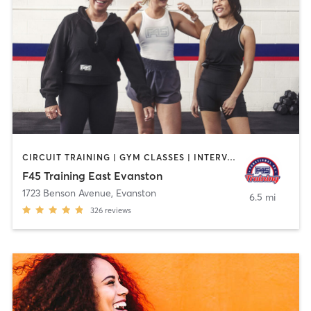
CIRCUIT TRAINING | GYM CLASSES | INTERVAL TRAINING | WEIGHT TRAINING
F45 Training East Evanston
1723 Benson Avenue
,
Evanston
6.5 mi
326
reviews