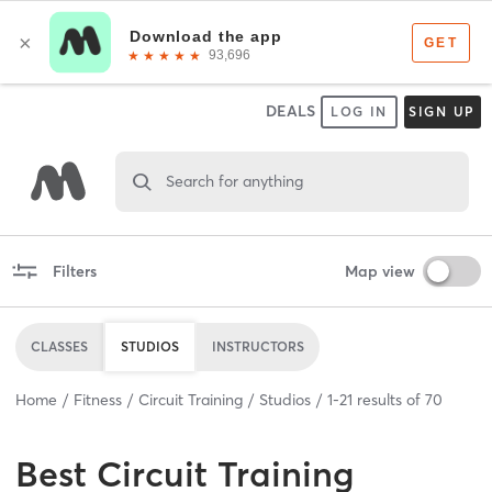
DEALS
LOG IN
SIGN UP
Search for anything
Filters
Map view
CLASSES
STUDIOS
INSTRUCTORS
Home
Fitness
Circuit Training
Studios
1
-
21
results of
70
Best
Circuit Training