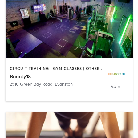
CIRCUIT TRAINING | GYM CLASSES | OTHER | STRENGTH TRAINING
Bounty18
2510 Green Bay Road
,
Evanston
6.2 mi