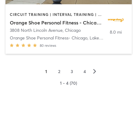
CIRCUIT TRAINING | INTERVAL TRAINING | PERSONAL TRAINING | WEIGHT TRAINING
Orange Shoe Personal Fitness - Chicago, Lakeview
3808 North Lincoln Avenue
,
Chicago
8.0 mi
Orange Shoe Personal Fitness- Chicago, Lakeview
80
reviews
▻
1
2
3
4
1 - 4 (70)