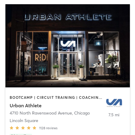
BOOTCAMP | CIRCUIT TRAINING | COACHING / HEALING | CYCLING | DANCE | INTERVAL TRAINING | PERSONAL TRAINING | STRENGTH TRAINING | WEIGHT TRAINING | YOGA
Urban Athlete
4710 North Ravenswood Avenue
,
Chicago
7.5 mi
Lincoln Square
1128
reviews