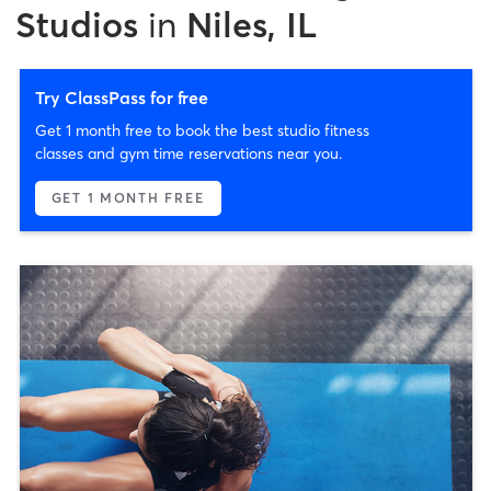
Studios
in
Niles, IL
Try ClassPass for free
Get 1 month free to book the best studio fitness
classes and gym time reservations near you.
GET 1 MONTH FREE