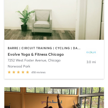
BARRE | CIRCUIT TRAINING | CYCLING | DANCE | INTERVAL TRAINING | OTHER | PERSONAL TRAINING | PILATES | YOGA
Evolve Yoga & Fitness Chicago
7252 West Foster Avenue
,
Chicago
3.0 mi
Norwood Park
458
reviews