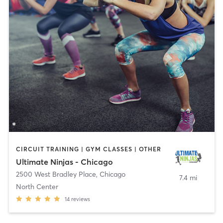
CIRCUIT TRAINING | GYM CLASSES | OTHER
Ultimate Ninjas - Chicago
2500 West Bradley Place
,
Chicago
7.4 mi
North Center
14
reviews