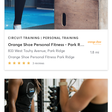
CIRCUIT TRAINING | PERSONAL TRAINING
Orange Shoe Personal Fitness - Park Ridge
833 West Touhy Avenue
,
Park Ridge
1.8 mi
Orange Shoe Personal Fitness Park Ridge
3
reviews