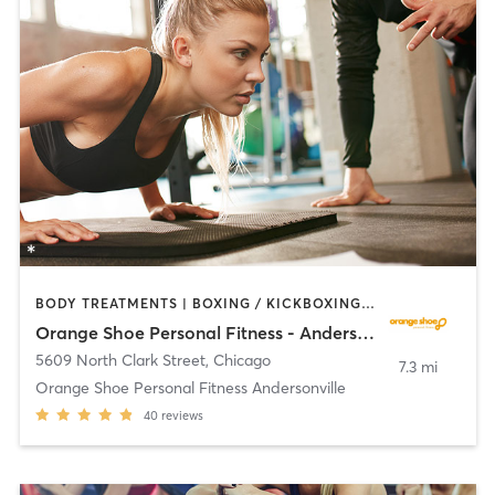
BODY TREATMENTS | BOXING / KICKBOXING | CIRCUIT TRAINING | OTHER | PERSONAL TRAINING
Orange Shoe Personal Fitness - Andersonville
5609 North Clark Street
,
Chicago
7.3 mi
Orange Shoe Personal Fitness Andersonville
40
reviews