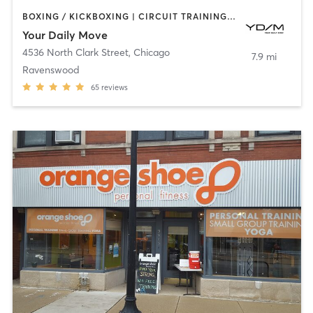
BOXING / KICKBOXING | CIRCUIT TRAINING | GYM CLASSES | INTERVAL TRAINING | NUTRITION | OTHER
Your Daily Move
4536 North Clark Street
,
Chicago
7.9 mi
Ravenswood
65
reviews