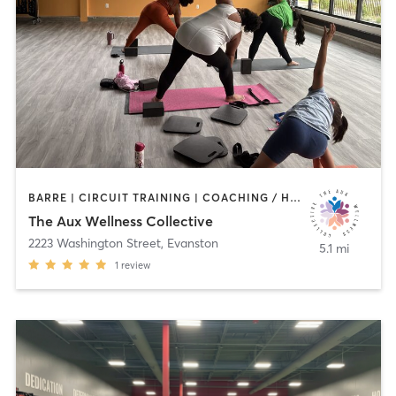
BARRE | CIRCUIT TRAINING | COACHING / HEALING | DANCE | MEDITATION | OTHER | PERSONAL TRAINING | STRENGTH TRAINING | TAI CHI | WEIGHT TRAINING | YOGA
The Aux Wellness Collective
2223 Washington Street
,
Evanston
5.1 mi
1
review