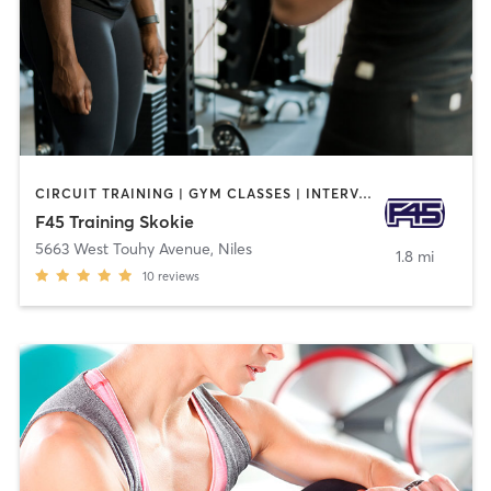
CIRCUIT TRAINING | GYM CLASSES | INTERVAL TRAINING
F45 Training Skokie
5663 West Touhy Avenue
,
Niles
1.8 mi
10
reviews