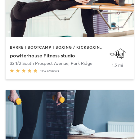
BARRE | BOOTCAMP | BOXING / KICKBOXING | CIRCUIT TRAINING | OTHER | OUTDOOR | WEIGHT TRAINING | YOGA
powHerhouse Fitness studio
33 1/2 South Prospect Avenue
,
Park Ridge
1.5 mi
1157
reviews