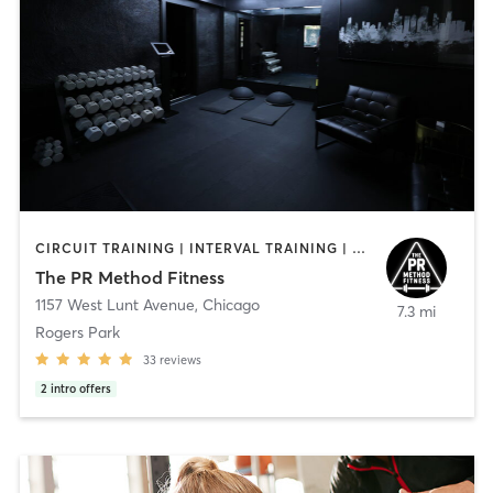
CIRCUIT TRAINING | INTERVAL TRAINING | OTHER | PERSONAL TRAINING | STRENGTH TRAINING
The PR Method Fitness
1157 West Lunt Avenue
,
Chicago
7.3 mi
Rogers Park
33
reviews
2
intro offers