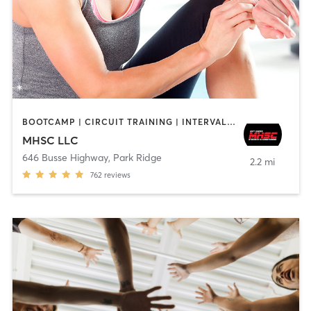
BOOTCAMP | CIRCUIT TRAINING | INTERVAL TRAINING | OTHER | PERSONAL TRAINING | STRENGTH TRAINING
MHSC LLC
646 Busse Highway
,
Park Ridge
2.2 mi
762
reviews