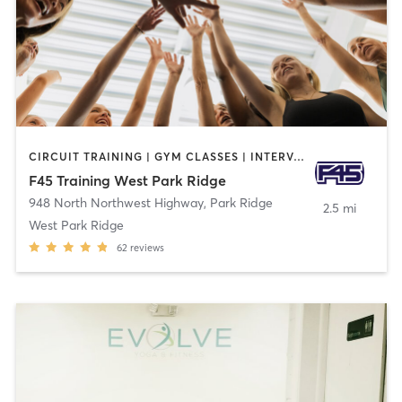
CIRCUIT TRAINING | GYM CLASSES | INTERVAL TRAINING
F45 Training West Park Ridge
948 North Northwest Highway
,
Park Ridge
2.5 mi
West Park Ridge
62
reviews