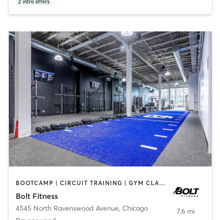
2
intro offers
BOOTCAMP | CIRCUIT TRAINING | GYM CLASSES | INTERVAL TRAINING | OTHER | PERSONAL TRAINING | SPORTS | STRENGTH TRAINING | WEIGHT TRAINING
Bolt Fitness
4545 North Ravenswood Avenue
,
Chicago
7.6 mi