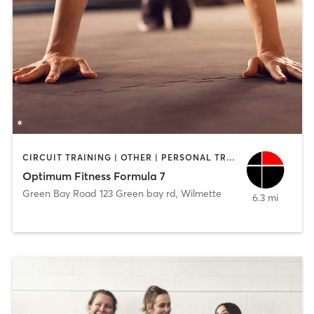
CIRCUIT TRAINING | OTHER | PERSONAL TRAINING
Optimum Fitness Formula 7
Green Bay Road 123 Green bay rd
,
Wilmette
6.3 mi