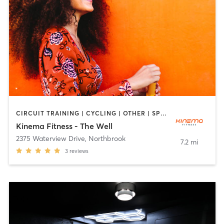
CIRCUIT TRAINING | CYCLING | OTHER | SPORTS | YOGA
Kinema Fitness - The Well
2375 Waterview Drive
,
Northbrook
7.2 mi
3
reviews