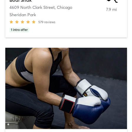
Bodi Shak
4609 North Clark Street
,
Chicago
7.9 mi
Sheridan Park
579
reviews
1
intro offer