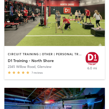
CIRCUIT TRAINING | OTHER | PERSONAL TRAINING | SPORTS
D1 Training - North Shore
2345 Willow Road
,
Glenview
6.0 mi
7
reviews