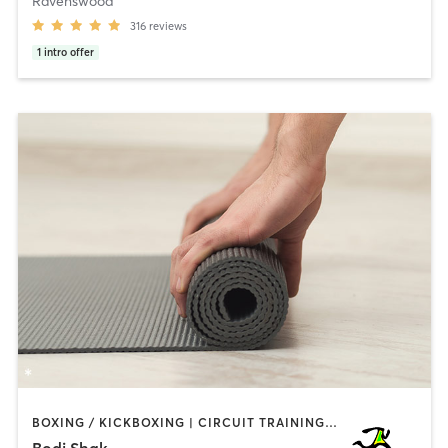
Ravenswood
316
reviews
1
intro offer
BOXING / KICKBOXING | CIRCUIT TRAINING | CYCLING | GYM CLASSES | INTERVAL TRAINING | PILATES | WEIGHT TRAINING | YOGA