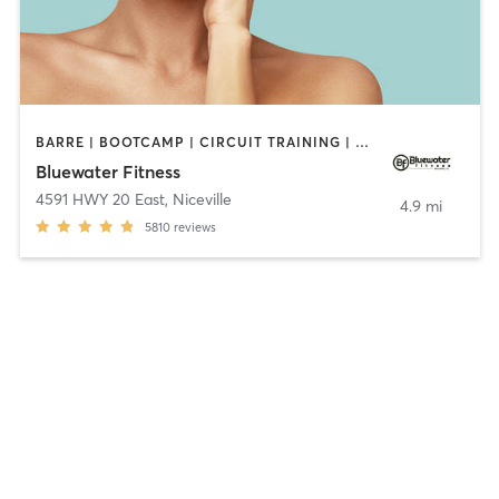
BARRE | BOOTCAMP | CIRCUIT TRAINING | CROSSFIT | CYCLING | DANCE | INTERVAL TRAINING | OTHER | PILATES | STRENGTH TRAINING | WEIGHT TRAINING | YOGA
Bluewater Fitness
4591 HWY 20 East
,
Niceville
4.9 mi
5810
reviews