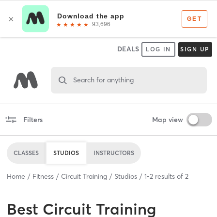
DEALS
LOG IN
SIGN UP
Search for anything
Filters
Map view
CLASSES
STUDIOS
INSTRUCTORS
Home
Fitness
Circuit Training
Studios
1
-
2
results of
2
Best
Circuit Training