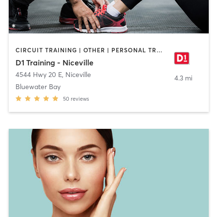
CIRCUIT TRAINING | OTHER | PERSONAL TRAINING | SPORTS
D1 Training - Niceville
4544 Hwy 20 E
,
Niceville
4.3 mi
Bluewater Bay
50
reviews