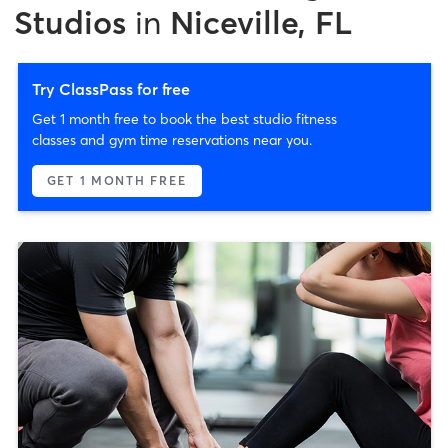
Studios
in
Niceville, FL
Try ClassPass for free
Get 1 month free to book the best studio fitness
classes and gym time reservations near you.
GET 1 MONTH FREE