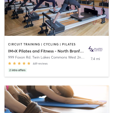
CIRCUIT TRAINING | CYCLING | PILATES
IM=X Pilates and Fitness - North Branford
999 Foxon Rd. Twin Lakes Commons West 2nd floor
,
North Branf
7.4 mi
449
reviews
2
intro offers