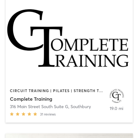
CIRCUIT TRAINING | PILATES | STRENGTH TRAINING | WEIGHT TRAINING
Complete Training
316 Main Street South Suite G
,
Southbury
19.0 mi
31
reviews