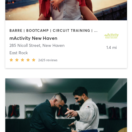
BARRE | BOOTCAMP | CIRCUIT TRAINING | CRYOTHERAPY | CYCLING | DANCE | GYM CLASSES | INTERVAL TRAINING | OTHER | PERSONAL TRAINING | PILATES | STRENGTH TRAINING | YOGA
mActivity New Haven
285 Nicoll Street
,
New Haven
1.4 mi
East Rock
2425
reviews