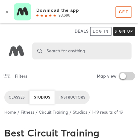
DEALS
LOG IN
SIGN UP
Search for anything
Filters
Map view
CLASSES
STUDIOS
INSTRUCTORS
Home
Fitness
Circuit Training
Studios
1
-
19
results of
19
Best
Circuit Training