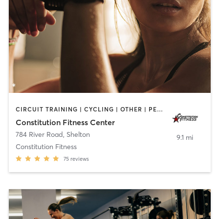
CIRCUIT TRAINING | CYCLING | OTHER | PERSONAL TRAINING
Constitution Fitness Center
784 River Road
,
Shelton
9.1 mi
Constitution Fitness
75
reviews