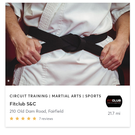
CIRCUIT TRAINING | MARTIAL ARTS | SPORTS
Fitclub S&C
210 Old Dam Road
,
Fairfield
21.7 mi
7
reviews