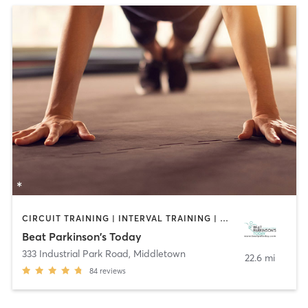
CIRCUIT TRAINING | INTERVAL TRAINING | WEIGHT TRAINING | YOGA
Beat Parkinson's Today
333 Industrial Park Road
,
Middletown
22.6 mi
84
reviews