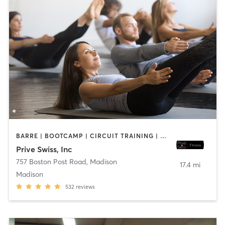
BARRE | BOOTCAMP | CIRCUIT TRAINING | OTHER | PILATES | STRENGTH TRAINING
Prive Swiss, Inc
757 Boston Post Road
,
Madison
17.4 mi
Madison
532
reviews