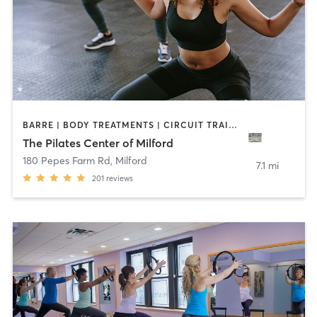
BARRE | BODY TREATMENTS | CIRCUIT TRAINING | OTHER | PILATES | YOGA
The Pilates Center of Milford
180 Pepes Farm Rd
,
Milford
7.1 mi
201
reviews