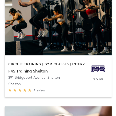
CIRCUIT TRAINING | GYM CLASSES | INTERVAL TRAINING
F45 Training Shelton
391 Bridgeport Avenue
,
Shelton
9.5 mi
Shelton
7
reviews