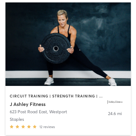
CIRCUIT TRAINING | STRENGTH TRAINING | WEIGHT TRAINING
J Ashley Fitness
623 Post Road East
,
Westport
24.6 mi
Staples
12
reviews