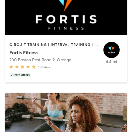
CIRCUIT TRAINING | INTERVAL TRAINING | OTHER | PERSONAL TRAINING
Fortis Fitness
200 Boston Post Road 2
,
Orange
4.4 mi
1
review
2
intro offers