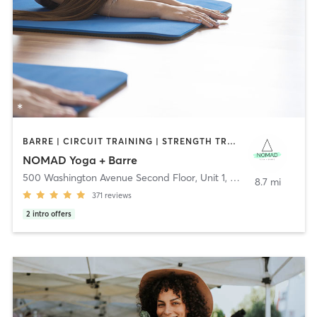
BARRE | CIRCUIT TRAINING | STRENGTH TRAINING | WEIGHT TRAINING | YOGA
NOMAD Yoga + Barre
500 Washington Avenue Second Floor, Unit 1
,
North Haven
8.7 mi
371
reviews
2
intro offers