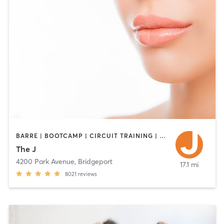
BARRE | BOOTCAMP | CIRCUIT TRAINING | CYCLING | DANCE | INTERVAL TRAINING | OTHER | PILATES | STRENGTH TRAINING | WEIGHT TRAINING | YOGA
The J
4200 Park Avenue
,
Bridgeport
17.1 mi
8021
reviews