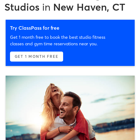
Studios
in
New Haven, CT
Try ClassPass for free
Get 1 month free to book the best studio fitness
classes and gym time reservations near you.
GET 1 MONTH FREE