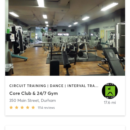
CIRCUIT TRAINING | DANCE | INTERVAL TRAINING | OTHER | STRENGTH TRAINING | YOGA
Core Club & 24/7 Gym
350 Main Street
,
Durham
17.6 mi
1114
reviews