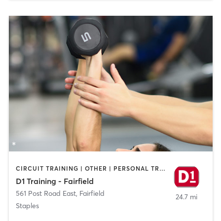
CIRCUIT TRAINING | OTHER | PERSONAL TRAINING | SPORTS
D1 Training - Fairfield
561 Post Road East
,
Fairfield
24.7 mi
Staples