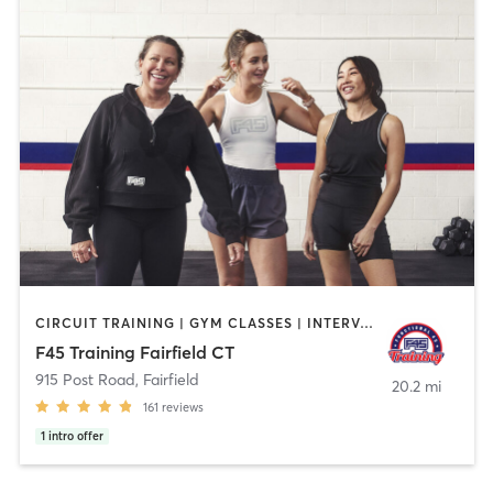
CIRCUIT TRAINING | GYM CLASSES | INTERVAL TRAINING
F45 Training Fairfield CT
915 Post Road
,
Fairfield
20.2 mi
161
reviews
1
intro offer