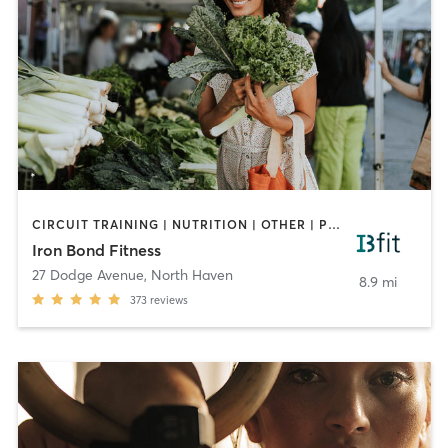
CIRCUIT TRAINING | NUTRITION | OTHER | PERSONAL TRAINING | WEIGHT TRAINING
Iron Bond Fitness
27 Dodge Avenue
,
North Haven
8.9 mi
373
reviews