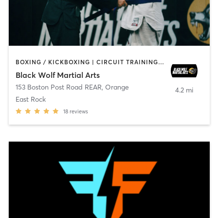
BOXING / KICKBOXING | CIRCUIT TRAINING | MARTIAL ARTS | WEIGHT TRAINING
Black Wolf Martial Arts
153 Boston Post Road REAR
,
Orange
4.2 mi
East Rock
18
reviews