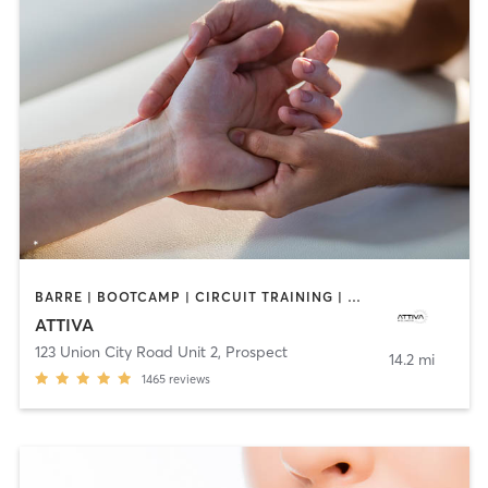
BARRE | BOOTCAMP | CIRCUIT TRAINING | DANCE | MASSAGE | OTHER | PERSONAL TRAINING | PILATES | WEIGHT TRAINING
ATTIVA
123 Union City Road Unit 2
,
Prospect
14.2 mi
1465
reviews