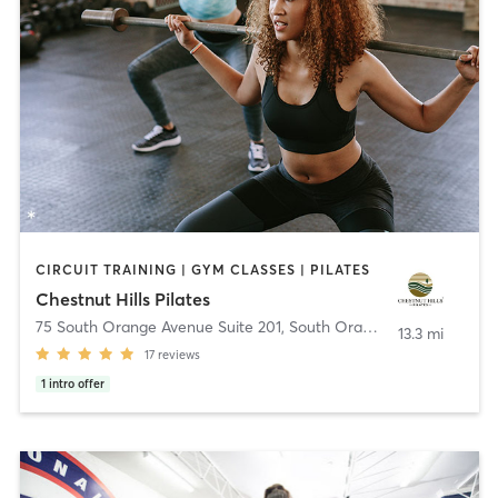
CIRCUIT TRAINING | GYM CLASSES | PILATES
Chestnut Hills Pilates
75 South Orange Avenue Suite 201
,
South Orange Village
13.3 mi
17
reviews
1
intro offer