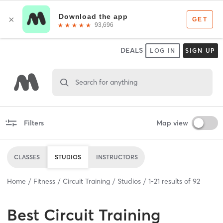
DEALS
LOG IN
SIGN UP
Search for anything
Filters
Map view
CLASSES
STUDIOS
INSTRUCTORS
Home
Fitness
Circuit Training
Studios
1
-
21
results of
92
Best
Circuit Training