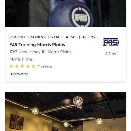
CIRCUIT TRAINING | GYM CLASSES | INTERVAL TRAINING
F45 Training Morris Plains
1767 New Jersey 10
,
Morris Plains
6.7 mi
Morris Plains
11
reviews
1
intro offer