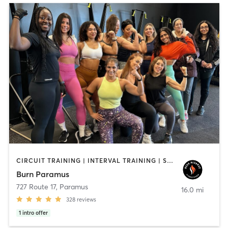
CIRCUIT TRAINING | INTERVAL TRAINING | STRENGTH TRAINING
Burn Paramus
727 Route 17
,
Paramus
16.0 mi
328
reviews
1
intro offer