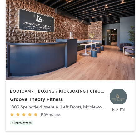
BOOTCAMP | BOXING / KICKBOXING | CIRCUIT TRAINING | DANCE | GYM CLASSES | INTERVAL TRAINING | OTHER | PERSONAL TRAINING | PILATES | STRENGTH TRAINING | WEIGHT TRAINING | YOGA
Groove Theory Fitness
1809 Springfield Avenue (Left Door)
,
Maplewood
14.7 mi
1309
reviews
2
intro offers