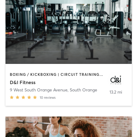
BOXING / KICKBOXING | CIRCUIT TRAINING | MARTIAL ARTS | OTHER | PILATES | STRENGTH TRAINING
D&I Fitness
9 West South Orange Avenue
,
South Orange
13.2 mi
10
reviews