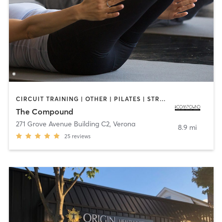
CIRCUIT TRAINING | OTHER | PILATES | STRENGTH TRAINING
The Compound
271 Grove Avenue Building C2
,
Verona
8.9 mi
25
reviews