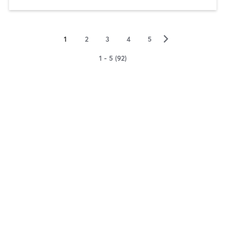
▻
1
2
3
4
5
1 - 5 (92)