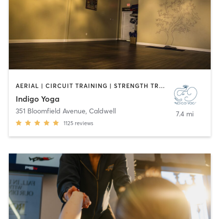
AERIAL | CIRCUIT TRAINING | STRENGTH TRAINING | WEIGHT TRAINING | YOGA
Indigo Yoga
351 Bloomfield Avenue
,
Caldwell
7.4 mi
1125
reviews