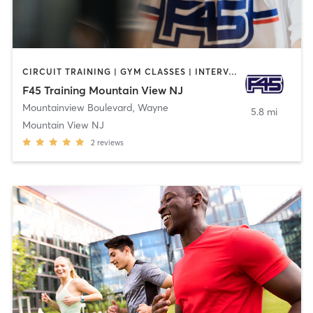
CIRCUIT TRAINING | GYM CLASSES | INTERVAL TRAINING
F45 Training Mountain View NJ
Mountainview Boulevard
,
Wayne
5.8 mi
Mountain View NJ
2
reviews