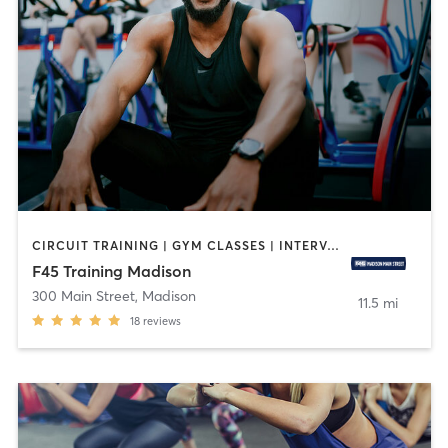
CIRCUIT TRAINING | GYM CLASSES | INTERVAL TRAINING
F45 Training Madison
300 Main Street
,
Madison
11.5 mi
18
reviews