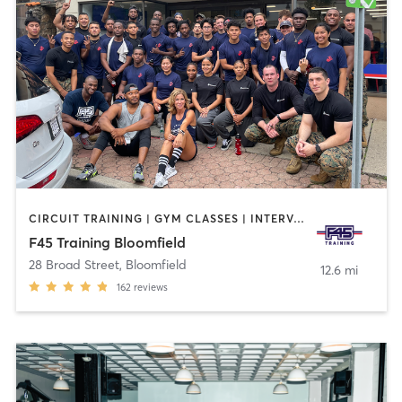
CIRCUIT TRAINING | GYM CLASSES | INTERVAL TRAINING
F45 Training Bloomfield
28 Broad Street
,
Bloomfield
12.6 mi
162
reviews