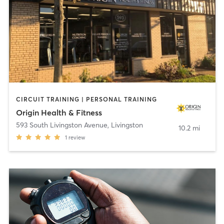
CIRCUIT TRAINING | PERSONAL TRAINING
Origin Health & Fitness
593 South Livingston Avenue
,
Livingston
10.2 mi
1
review