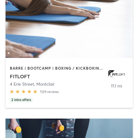
BARRE | BOOTCAMP | BOXING / KICKBOXING | CIRCUIT TRAINING | DANCE | INTERVAL TRAINING | OTHER | PERSONAL TRAINING | PILATES | STRENGTH TRAINING | WEIGHT TRAINING | YOGA
FITLOFT
4 Erie Street
,
Montclair
11.1 mi
1129
reviews
2
intro offers