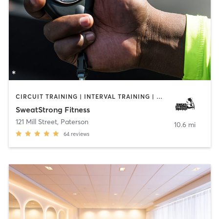
CIRCUIT TRAINING | INTERVAL TRAINING | PERSONAL TRAINING
SweatStrong Fitness
121 Mill Street
,
Paterson
10.6 mi
64
reviews