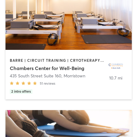
BARRE | CIRCUIT TRAINING | CRYOTHERAPY | FACE TREATMENTS | HEATED THERAPY | MASSAGE | MED SPA | OTHER | PILATES | WEIGHT TRAINING | YOGA
Chambers Center for Well-Being
435 South Street Suite 160
,
Morristown
10.7 mi
51
reviews
2
intro offers