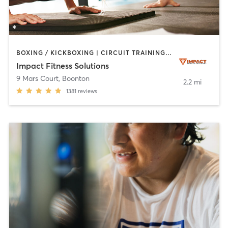
BOXING / KICKBOXING | CIRCUIT TRAINING | PERSONAL TRAINING | STRENGTH TRAINING
Impact Fitness Solutions
9 Mars Court
,
Boonton
2.2 mi
1381
reviews