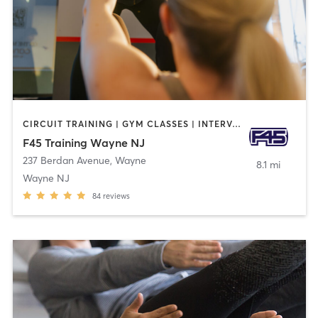
CIRCUIT TRAINING | GYM CLASSES | INTERVAL TRAINING
F45 Training Wayne NJ
237 Berdan Avenue
,
Wayne
8.1 mi
Wayne NJ
84
reviews