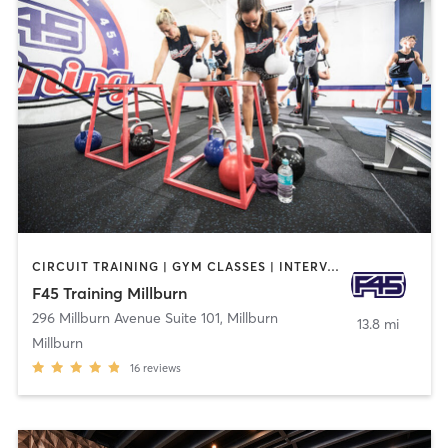
CIRCUIT TRAINING | GYM CLASSES | INTERVAL TRAINING
F45 Training Millburn
296 Millburn Avenue Suite 101
,
Millburn
13.8 mi
Millburn
16
reviews