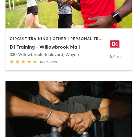
CIRCUIT TRAINING | OTHER | PERSONAL TRAINING | SPORTS | STRENGTH TRAINING
D1 Training - Willowbrook Mall
330 Willowbrook Boulevard
,
Wayne
6.4 mi
145
reviews