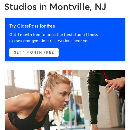
Studios
in
Montville, NJ
Try ClassPass for free
Get 1 month free to book the best studio fitness
classes and gym time reservations near you.
GET 1 MONTH FREE