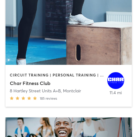
CIRCUIT TRAINING | PERSONAL TRAINING | SPORTS | STRENGTH TRAINING
Char Fitness Club
8 Hartley Street Units A+B
,
Montclair
11.4 mi
185
reviews