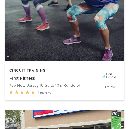
CIRCUIT TRAINING
First Fitness
765 New Jersey 10 Suite 103
,
Randolph
11.8 mi
4
reviews