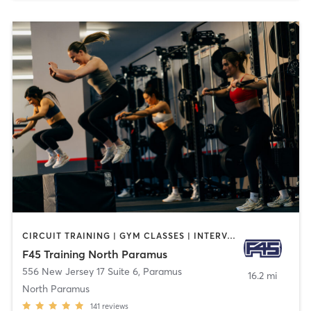
CIRCUIT TRAINING | GYM CLASSES | INTERVAL TRAINING
F45 Training North Paramus
556 New Jersey 17 Suite 6
,
Paramus
16.2 mi
North Paramus
141
reviews