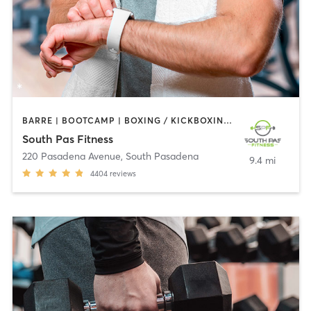
BARRE | BOOTCAMP | BOXING / KICKBOXING | CIRCUIT TRAINING | DANCE | GYM CLASSES | INTERVAL TRAINING | PILATES | STRENGTH TRAINING | WEIGHT TRAINING | YOGA
South Pas Fitness
220 Pasadena Avenue
,
South Pasadena
9.4 mi
4404
reviews