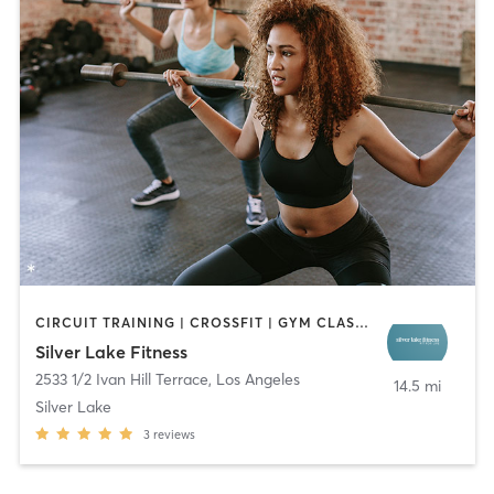
CIRCUIT TRAINING | CROSSFIT | GYM CLASSES | NATUROPATHIC MEDICINE | OTHER | SPORTS | STRENGTH TRAINING
Silver Lake Fitness
2533 1/2 Ivan Hill Terrace
,
Los Angeles
14.5 mi
Silver Lake
3
reviews