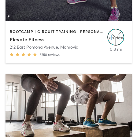
BOOTCAMP | CIRCUIT TRAINING | PERSONAL TRAINING
Elevate Fitness
212 East Pomona Avenue
,
Monrovia
0.8 mi
3750
reviews