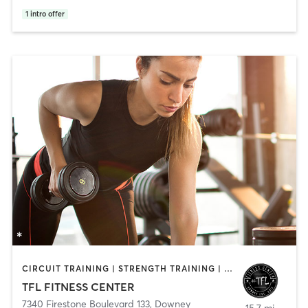
1
intro offer
CIRCUIT TRAINING | STRENGTH TRAINING | WEIGHT TRAINING
TFL FITNESS CENTER
7340 Firestone Boulevard 133
,
Downey