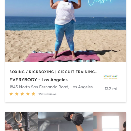
BOXING / KICKBOXING | CIRCUIT TRAINING | CYCLING | DANCE | GYM CLASSES | INTERVAL TRAINING | OTHER | OUTDOOR | PILATES | STRENGTH TRAINING | YOGA
EVERYBODY - Los Angeles
1845 North San Fernando Road
,
Los Angeles
13.2 mi
3618
reviews