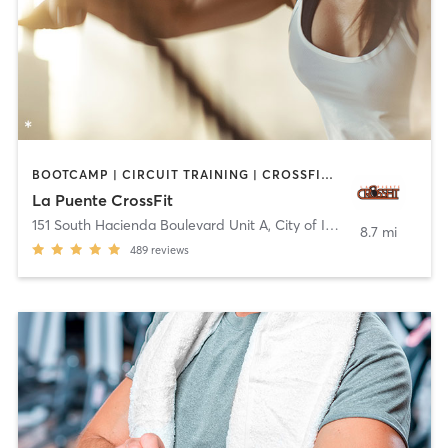
BOOTCAMP | CIRCUIT TRAINING | CROSSFIT | INTERVAL TRAINING
La Puente CrossFit
151 South Hacienda Boulevard Unit A
,
City of Industry
8.7 mi
489
reviews