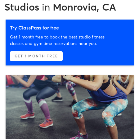
Studios
in
Monrovia, CA
Try ClassPass for free
Get 1 month free to book the best studio fitness
classes and gym time reservations near you.
GET 1 MONTH FREE