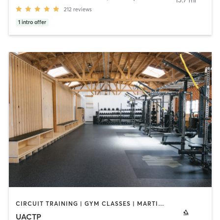
15.7 mi
212
reviews
1
intro offer
CIRCUIT TRAINING | GYM CLASSES | MARTIAL ARTS | PERSONAL TRAINING | PHYSICAL THERAPY / PHYSIOTHERAPY
UACTP