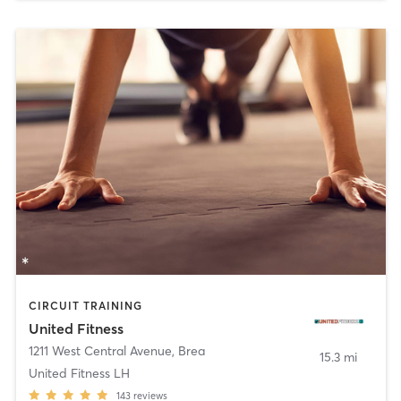
CIRCUIT TRAINING
United Fitness
1211 West Central Avenue
,
Brea
15.3 mi
United Fitness LH
143
reviews