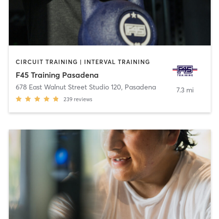
CIRCUIT TRAINING | INTERVAL TRAINING
F45 Training Pasadena
678 East Walnut Street Studio 120
,
Pasadena
7.3 mi
239
reviews