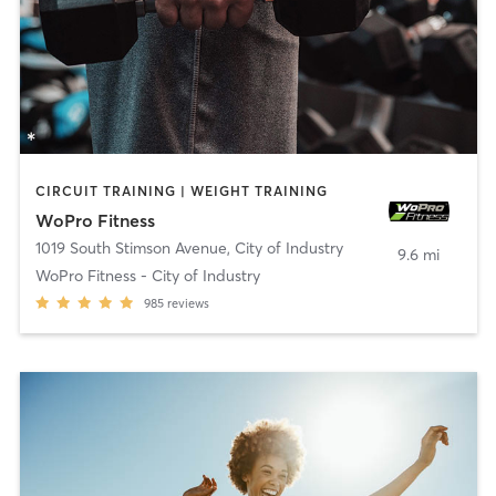
CIRCUIT TRAINING | WEIGHT TRAINING
WoPro Fitness
1019 South Stimson Avenue
,
City of Industry
9.6 mi
WoPro Fitness - City of Industry
985
reviews