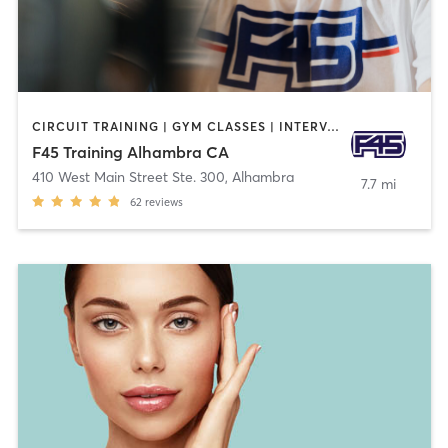
CIRCUIT TRAINING | GYM CLASSES | INTERVAL TRAINING | OTHER
F45 Training Alhambra CA
410 West Main Street Ste. 300
,
Alhambra
7.7 mi
62
reviews