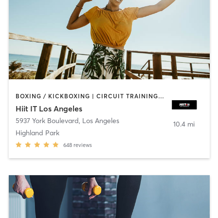
BOXING / KICKBOXING | CIRCUIT TRAINING | OTHER
Hiit IT Los Angeles
5937 York Boulevard
,
Los Angeles
10.4 mi
Highland Park
648
reviews