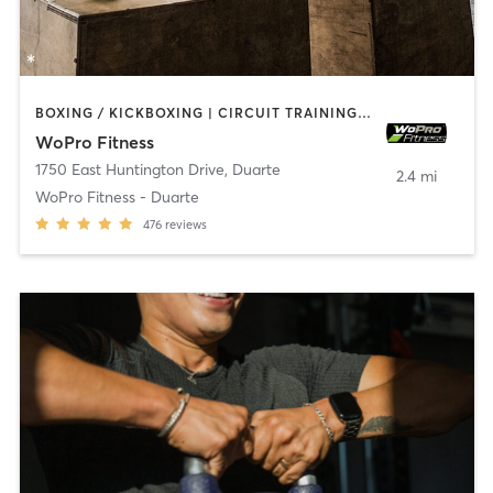
BOXING / KICKBOXING | CIRCUIT TRAINING | INTERVAL TRAINING | WEIGHT TRAINING
WoPro Fitness
1750 East Huntington Drive
,
Duarte
2.4 mi
WoPro Fitness - Duarte
476
reviews