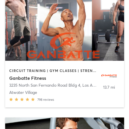
CIRCUIT TRAINING | GYM CLASSES | STRENGTH TRAINING | WEIGHT TRAINING
Ganbatte Fitness
3235 North San Fernando Road Bldg 4
,
Los Angeles
13.7 mi
Atwater Village
798
reviews