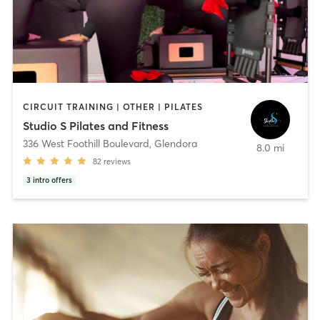
CIRCUIT TRAINING | OTHER | PILATES
Studio S Pilates and Fitness
336 West Foothill Boulevard
,
Glendora
8.0 mi
82
reviews
3
intro offers