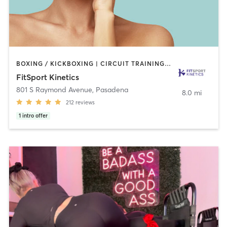
BOXING / KICKBOXING | CIRCUIT TRAINING | GYM CLASSES | INTERVAL TRAINING | MARTIAL ARTS | OTHER | PERSONAL TRAINING | SPORTS | STRENGTH TRAINING | TAI CHI | WEIGHT TRAINING
FitSport Kinetics
801 S Raymond Avenue
,
Pasadena
8.0 mi
212
reviews
1
intro offer