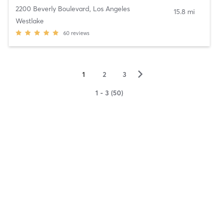
2200 Beverly Boulevard
,
Los Angeles
15.8 mi
Westlake
60
reviews
▻
1
2
3
1 - 3 (50)