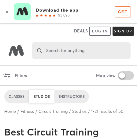
DEALS
LOG IN
SIGN UP
Search for anything
Filters
Map view
CLASSES
STUDIOS
INSTRUCTORS
Home
Fitness
Circuit Training
Studios
1
-
21
results of
50
Best
Circuit Training