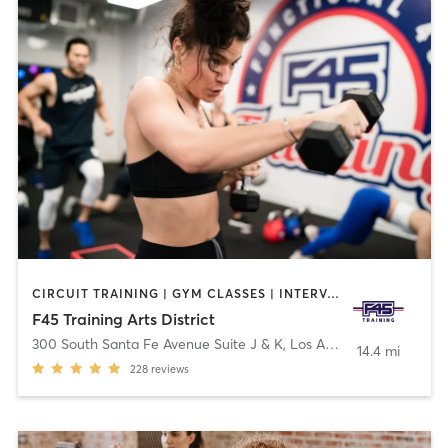
CIRCUIT TRAINING | GYM CLASSES | INTERVAL TRAINING
F45 Training Arts District
300 South Santa Fe Avenue Suite J & K
,
Los Angeles
14.4 mi
228
reviews