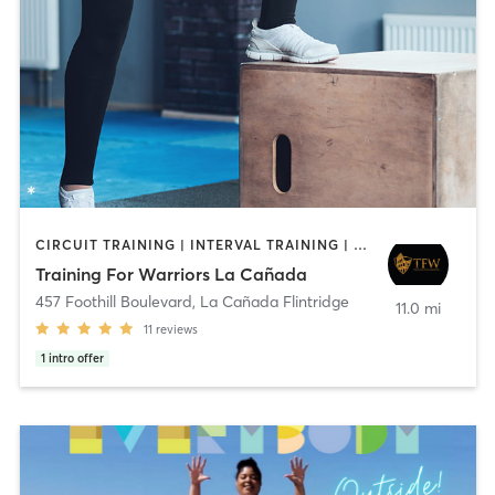
CIRCUIT TRAINING | INTERVAL TRAINING | WEIGHT TRAINING
Training For Warriors La Cañada
457 Foothill Boulevard
,
La Cañada Flintridge
11.0 mi
11
reviews
1
intro offer