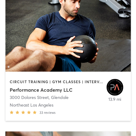
CIRCUIT TRAINING | GYM CLASSES | INTERVAL TRAINING | PERSONAL TRAINING | STRENGTH TRAINING | WEIGHT TRAINING
Performance Academy LLC
3000 Dolores Street
,
Glendale
13.9 mi
Northeast Los Angeles
33
reviews