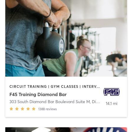
CIRCUIT TRAINING | GYM CLASSES | INTERVAL TRAINING
F45 Training Diamond Bar
303 South Diamond Bar Boulevard Suite M
,
Diamond Bar
14.1 mi
1388
reviews