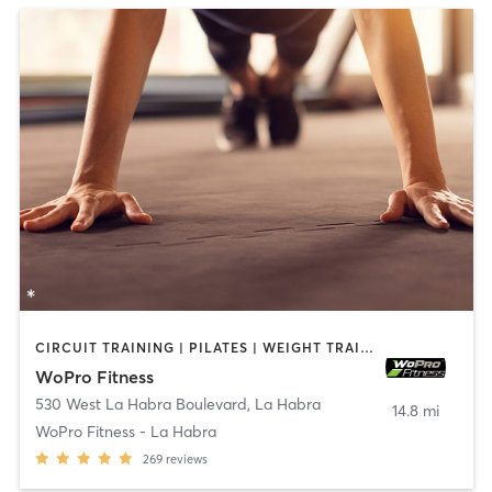
CIRCUIT TRAINING | PILATES | WEIGHT TRAINING
WoPro Fitness
530 West La Habra Boulevard
,
La Habra
14.8 mi
WoPro Fitness - La Habra
269
reviews