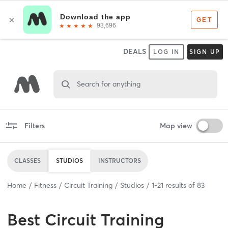
DEALS
LOG IN
SIGN UP
Search for anything
Filters
Map view
CLASSES
STUDIOS
INSTRUCTORS
Home
Fitness
Circuit Training
Studios
1
-
21
results of
83
Best
Circuit Training