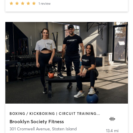
1
review
BOXING / KICKBOXING | CIRCUIT TRAINING | GYM CLASSES | PERSONAL TRAINING | PILATES | STRENGTH TRAINING | WEIGHT TRAINING
Brooklyn Society Fitness
301 Cromwell Avenue
,
Staten Island
13.4 mi