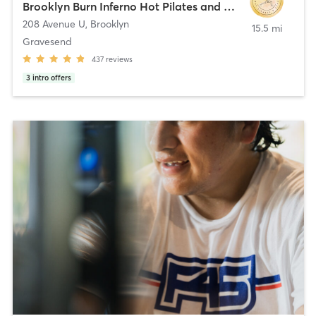
Brooklyn Burn Inferno Hot Pilates and Yoga
208 Avenue U
,
Brooklyn
15.5 mi
Gravesend
437
reviews
3
intro offers