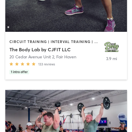
CIRCUIT TRAINING | INTERVAL TRAINING | PERSONAL TRAINING | WEIGHT TRAINING
The Body Lab by CJFIT LLC
20 Cedar Avenue Unit 2
,
Fair Haven
3.9 mi
133
reviews
1
intro offer