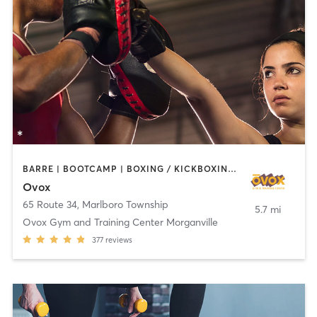
BARRE | BOOTCAMP | BOXING / KICKBOXING | CHIROPRACTOR | CIRCUIT TRAINING | CYCLING | INTERVAL TRAINING | MASSAGE | NUTRITION | OTHER | PILATES | YOGA
Ovox
65 Route 34
,
Marlboro Township
5.7 mi
Ovox Gym and Training Center Morganville
377
reviews