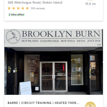
268 Watchogue Road
,
Staten Island
15.5 mi
510
reviews
2
intro offers
BARRE | CIRCUIT TRAINING | HEATED THERAPY | OTHER | PILATES | STRENGTH TRAINING | WATER THERAPY | WEIGHT TRAINING | YOGA