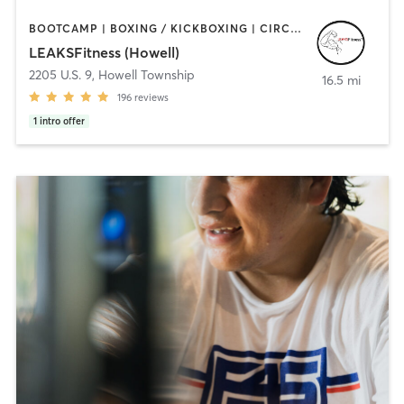
BOOTCAMP | BOXING / KICKBOXING | CIRCUIT TRAINING | GYM CLASSES | HEATED THERAPY | OTHER | PERSONAL TRAINING | STRENGTH TRAINING | WEIGHT TRAINING
LEAKSFitness (Howell)
2205 U.S. 9
,
Howell Township
16.5 mi
196
reviews
1
intro offer