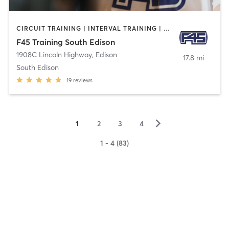
CIRCUIT TRAINING | INTERVAL TRAINING | OTHER | WEIGHT TRAINING
F45 Training South Edison
1908C Lincoln Highway
,
Edison
17.8 mi
South Edison
19
reviews
▻
1
2
3
4
1 - 4 (83)