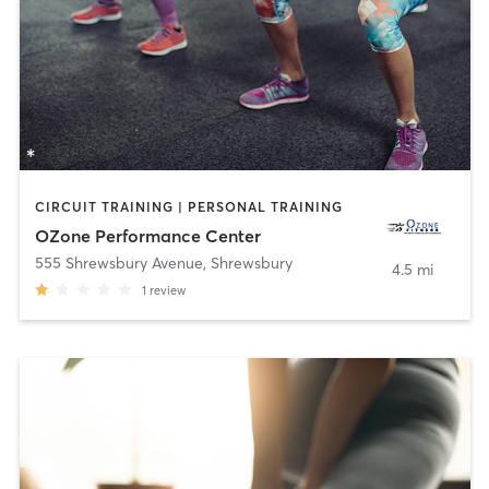
CIRCUIT TRAINING | PERSONAL TRAINING
OZone Performance Center
555 Shrewsbury Avenue
,
Shrewsbury
4.5 mi
1
review