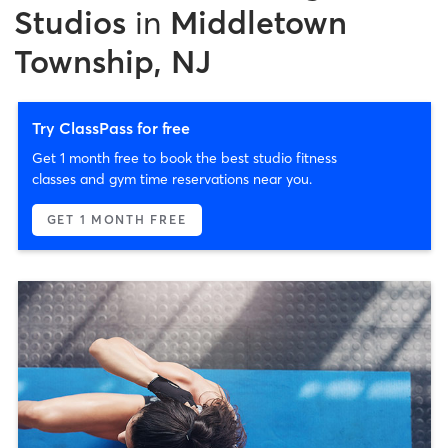
Studios
in
Middletown
Township, NJ
Try ClassPass for free
Get 1 month free to book the best studio fitness
classes and gym time reservations near you.
GET 1 MONTH FREE