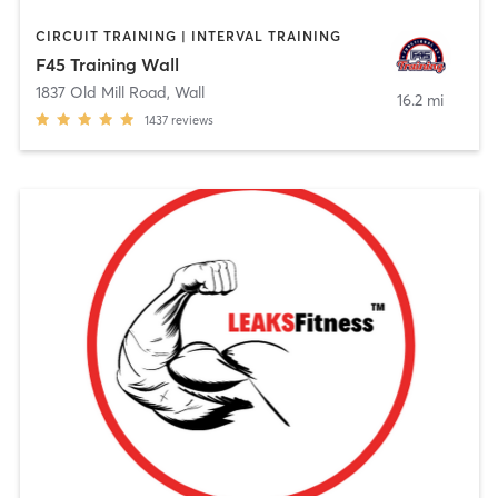
CIRCUIT TRAINING | INTERVAL TRAINING
F45 Training Wall
1837 Old Mill Road
,
Wall
16.2 mi
1437
reviews