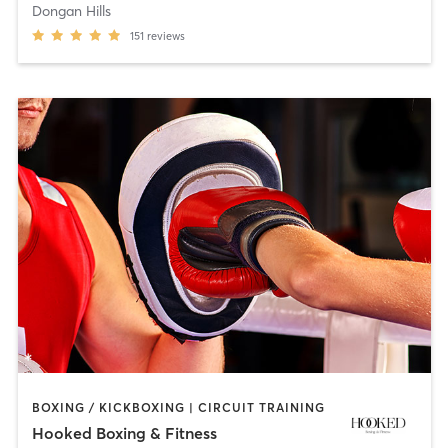
Dongan Hills
151
reviews
BOXING / KICKBOXING | CIRCUIT TRAINING
Hooked Boxing & Fitness