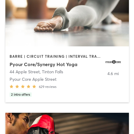
BARRE | CIRCUIT TRAINING | INTERVAL TRAINING | OTHER | PILATES | STRENGTH TRAINING | YOGA
Pyour Core/Synergy Hot Yoga
44 Apple Street
,
Tinton Falls
4.6 mi
Pyour Core Apple Street
629
reviews
2
intro offers