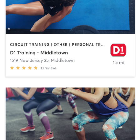
CIRCUIT TRAINING | OTHER | PERSONAL TRAINING
D1 Training - Middletown
1519 New Jersey 35
,
Middletown
1.5 mi
13
reviews