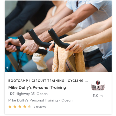
BOOTCAMP | CIRCUIT TRAINING | CYCLING | NUTRITION | OTHER | PERSONAL TRAINING
Mike Duffy's Personal Training
1127 Highway 35
,
Ocean
11.0 mi
Mike Duffy's Personal Training - Ocean
2
reviews