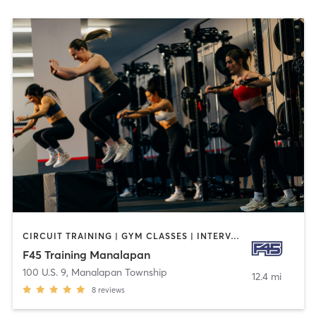
CIRCUIT TRAINING | GYM CLASSES | INTERVAL TRAINING
F45 Training Manalapan
100 U.S. 9
,
Manalapan Township
12.4 mi
8
reviews