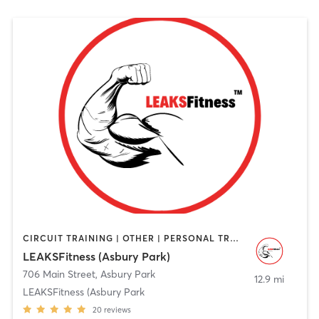
CIRCUIT TRAINING | OTHER | PERSONAL TRAINING | STRENGTH TRAINING | WEIGHT TRAINING
LEAKSFitness (Asbury Park)
706 Main Street
,
Asbury Park
12.9 mi
LEAKSFitness (Asbury Park
20
reviews