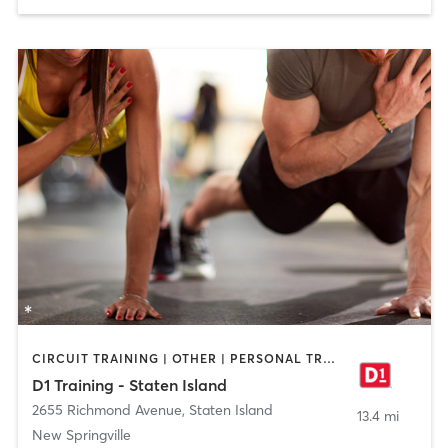
CIRCUIT TRAINING | OTHER | PERSONAL TRAINING | SPORTS
D1 Training - Staten Island
2655 Richmond Avenue
,
Staten Island
13.4 mi
New Springville