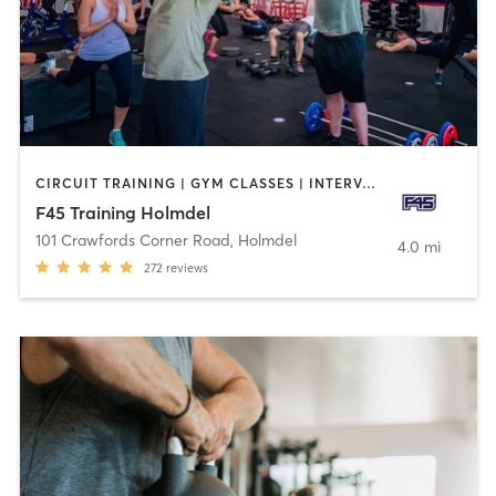
CIRCUIT TRAINING | GYM CLASSES | INTERVAL TRAINING
F45 Training Holmdel
101 Crawfords Corner Road
,
Holmdel
4.0 mi
272
reviews