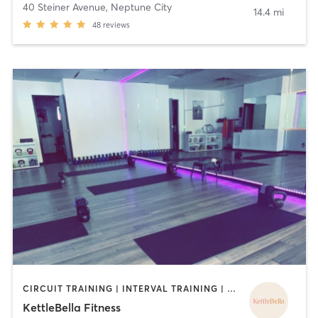
40 Steiner Avenue
,
Neptune City
14.4 mi
48
reviews
CIRCUIT TRAINING | INTERVAL TRAINING | PILATES | STRENGTH TRAINING | YOGA
KettleBella Fitness