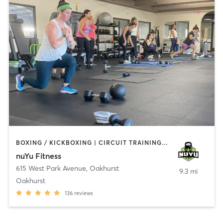
BOXING / KICKBOXING | CIRCUIT TRAINING | COACHING / HEALING | GYM CLASSES | INTERVAL TRAINING | PERSONAL TRAINING | WEIGHT TRAINING
nuYu Fitness
615 West Park Avenue
,
Oakhurst
9.3 mi
Oakhurst
136
reviews