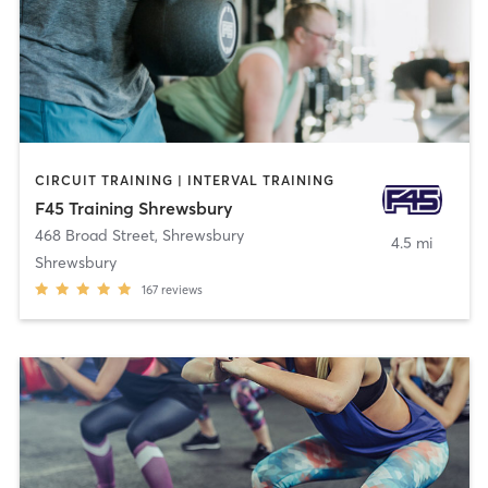
CIRCUIT TRAINING | INTERVAL TRAINING
F45 Training Shrewsbury
468 Broad Street
,
Shrewsbury
4.5 mi
Shrewsbury
167
reviews