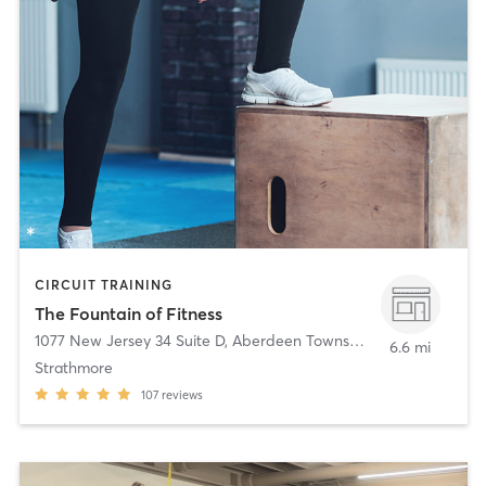
CIRCUIT TRAINING
The Fountain of Fitness
1077 New Jersey 34 Suite D
,
Aberdeen Township
6.6 mi
Strathmore
107
reviews