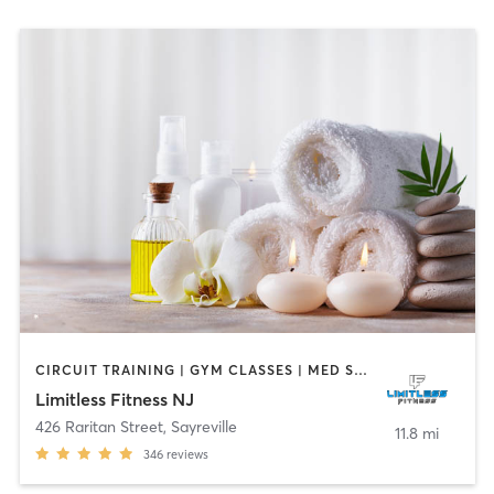
CIRCUIT TRAINING | GYM CLASSES | MED SPA | OTHER | PHYSICAL THERAPY / PHYSIOTHERAPY | SPORTS | STRENGTH TRAINING
Limitless Fitness NJ
426 Raritan Street
,
Sayreville
11.8 mi
346
reviews