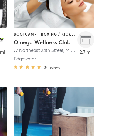
BOOTCAMP | BOXING / KICKBOXING | CIRCUIT TRAINING | MED SPA | OTHER | STRENGTH TRAINING | YOGA
Omega Wellness Club
Miami
77 Northeast 24th Street
,
Miami
 mi
2.7 mi
Edgewater
34
reviews