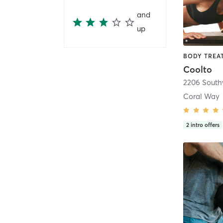
and
up
Coolto
2206 Southw
Coral Way
2
intro offers