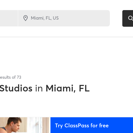
esults of
73
 Studios
in
Miami, FL
Try ClassPass for free