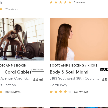
ch
5
reviews
32
reviews
BARRE | BOOTCAMP | BOXING / KICKBOXING | CIRCUIT TRAINING | CYCLING | GYM CLASSES | OTHER | PILATES | WEIGHT TRAINING | YOGA
BOOTCAMP | BOXING / KICKBOXING | CIRCUIT TRAINING | CYCLING | DANCE | GYM CLASSES | OTHER | PERSONAL TRAINING | PILATES | WEIGHT TRAINING | YOGA
 - Coral Gables
Body & Soul Miami
a Avenue
,
Coral Gables
3183 Southwest 38th Court
,
Miami
4.4 mi
4.5
es Section
Coral Way
6001
reviews
443
reviews