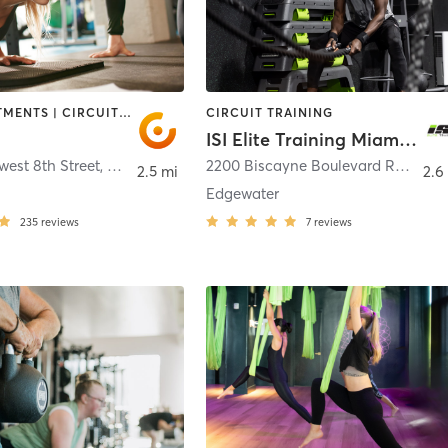
BODY TREATMENTS | CIRCUIT TRAINING | DANCE | NUTRITION | OTHER | PERSONAL TRAINING
CIRCUIT TRAINING
ISI Elite Training Miami, FL
est 8th Street
,
Miami
2200 Biscayne Boulevard Retail 1
,
2.5 mi
2.6
Edgewater
235
reviews
7
reviews