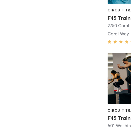
F45 Trai
2750 Coral
Coral Way
601 Washin