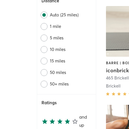
Distance
Auto (25 miles)
1 mile
5 miles
10 miles
15 miles
iconbrick
50 miles
50+ miles
Brickell
Ratings
and
up