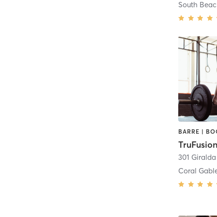
South Bea
TruFusion
301 Girald
Coral Gabl