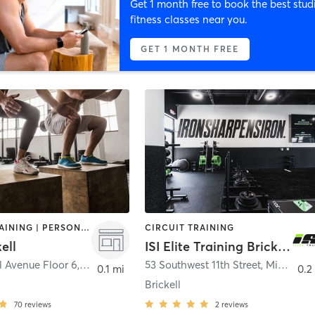
Get 1 month free to book the best stud
fitness classes near you.
GET 1 MONTH FREE
CIRCUIT TRAINING | PERSONAL TRAINING | YOGA
CIRCUIT TRAINING
ell
ISI Elite Training Brickell, FL
ll Avenue Floor 6
,
Miami
53 Southwest 11th Street
,
Miami
0.1 mi
0.2
Brickell
70
reviews
2
reviews