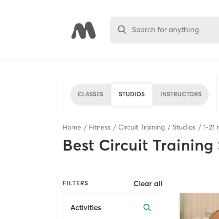
Search for anything
CLASSES
STUDIOS
INSTRUCTORS
Home
Fitness
Circuit Training
Studios
1
-
21
r
Best
Circuit Training
Clear all
FILTERS
Activities