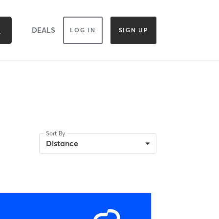
DEALS
LOG IN
SIGN UP
Sort By
Distance