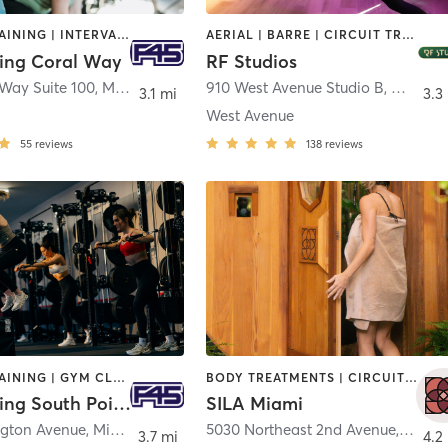
CIRCUIT TRAINING | INTERVAL TRAINING
AERIAL | BARRE | CIRCUIT TRAINING | GYM CLASSES | INTERVAL TRAINING | MEDITATION | OTHER | PERSONAL TRAINING | STRENGTH TRAINING | WEIGHT TRAINING
ning Coral Way
RF Studios
 Way Suite 100
,
Miami
910 West Avenue Studio B
,
Miami 
3.1 mi
3.3
West Avenue
55
reviews
138
reviews
CIRCUIT TRAINING | GYM CLASSES | INTERVAL TRAINING
BODY TREATMENTS | CIRCUIT TRAINING | HEATED THERAPY | MED SPA | OTHER | STRENGTH TRAINING | WATER THERAPY | YOGA
F45 Training South Pointe Miami
SILA Miami
gton Avenue
,
Miami Beach
5030 Northeast 2nd Avenue
,
Miami
3.7 mi
4.2