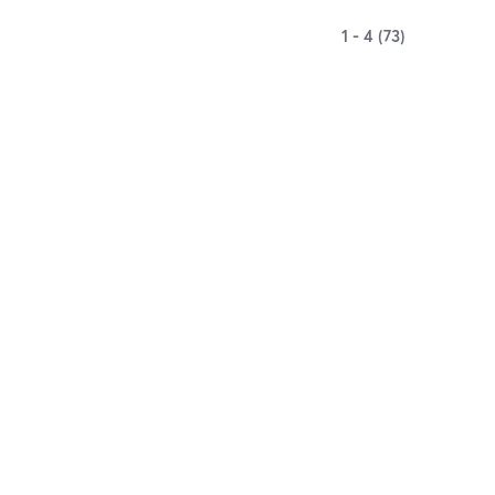
1 - 4 (73)