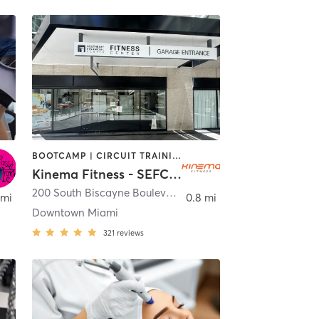
BOOTCAMP | CIRCUIT TRAINING | CYCLING | DANCE | OTHER | PERSONAL TRAINING | PILATES | SPORTS | STRENGTH TRAINING | YOGA
Kinema Fitness - SEFC Fitness Center
200 South Biscayne Boulevard
,
Miami
 mi
0.8 mi
Downtown Miami
321
reviews