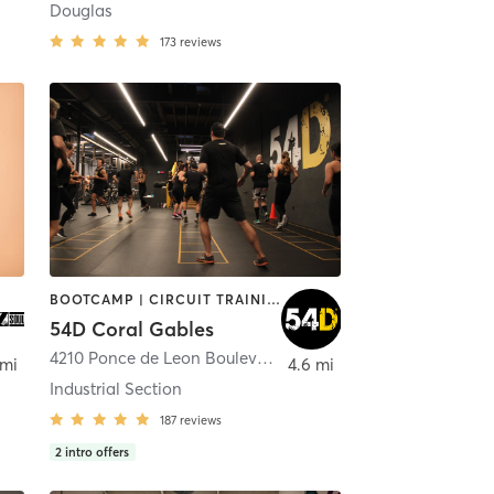
Douglas
173
reviews
BOOTCAMP | CIRCUIT TRAINING | INTERVAL TRAINING | MASSAGE | NUTRITION | OTHER | PERSONAL TRAINING | PHYSICAL THERAPY / PHYSIOTHERAPY | STRENGTH TRAINING
54D Coral Gables
4210 Ponce de Leon Boulevard
,
Coral Gables
 mi
4.6 mi
Industrial Section
187
reviews
2
intro offers