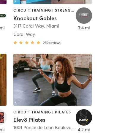
CIRCUIT TRAINING | STRENGTH TRAINING
Knockout Gables
Beach
3117 Coral Way
,
Miami
 mi
3.4 mi
Coral Way
239
reviews
CIRCUIT TRAINING | PILATES
Elev8 Pilates
1001 Ponce de Leon Boulevard suite D
,
Coral Gables
 mi
4.2 mi