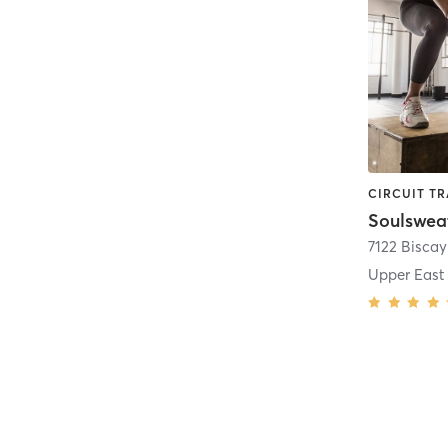
Soulswea
7122 Bisca
Upper East