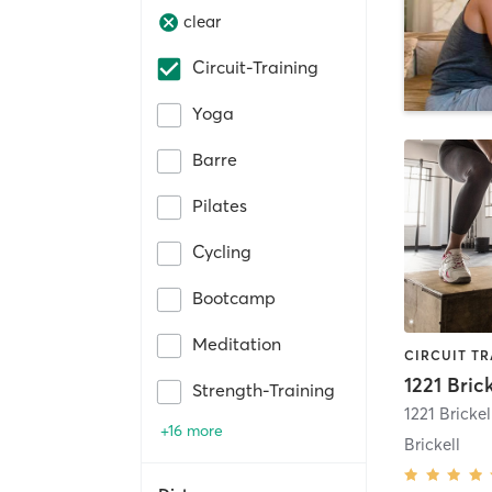
clear
Circuit-Training
Yoga
Barre
Pilates
Cycling
Bootcamp
Meditation
1221 Brick
Strength-Training
1221 Bricke
+16 more
Brickell