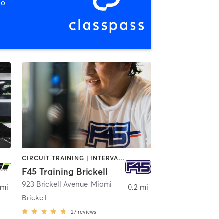
io
CIRCUIT TRAINING | INTERVAL TRAINING
F45 Training Brickell
923 Brickell Avenue
,
Miami
 mi
0.2 mi
Brickell
27
reviews