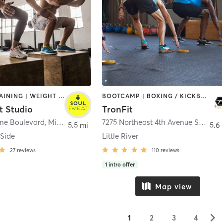
CIRCUIT TRAINING | WEIGHT TRAINING
BOOTCAMP | BOXING / KICKBOXING | CIRCUIT TRAINING | GYM CLASSES | MARTIAL ARTS
t Studio
TronFit
yne Boulevard
,
Miami
7275 Northeast 4th Avenue Studio 102
5.5 mi
5.6
 Side
Little River
27
reviews
110
reviews
1
intro offer
Map view
▻
1
2
3
4