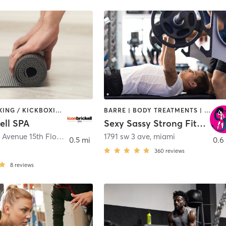
BARRE | BOXING / KICKBOXING | CIRCUIT TRAINING | GYM CLASSES | INTERVAL TRAINING | OTHER | PILATES | STRENGTH TRAINING | WEIGHT TRAINING | YOGA
BARRE | BODY TREATMENTS | BOOTCAMP | CIRCUIT TRAINING | DANCE | GYM CLASSES | GYMNASTICS | PERSONAL TRAINING
ell SPA
Sexy Sassy Strong Fitness
465 Brickell Avenue 15th Floor
,
Miami
1791 sw 3 ave
,
miami
0.5 mi
0.6
360
reviews
8
reviews