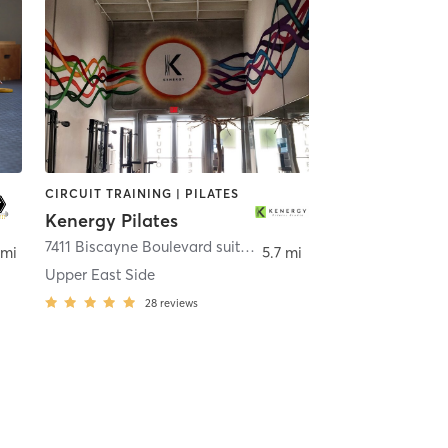
CIRCUIT TRAINING | PILATES
Kenergy Pilates
,
Miami
7411 Biscayne Boulevard suite 203
,
Miami
 mi
5.7 mi
Upper East Side
28
reviews