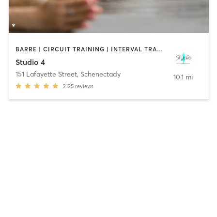
BARRE | CIRCUIT TRAINING | INTERVAL TRAINING | PILATES | STRENGTH TRAINING | YOGA
Studio 4
151 Lafayette Street
,
Schenectady
10.1 mi
2125
reviews