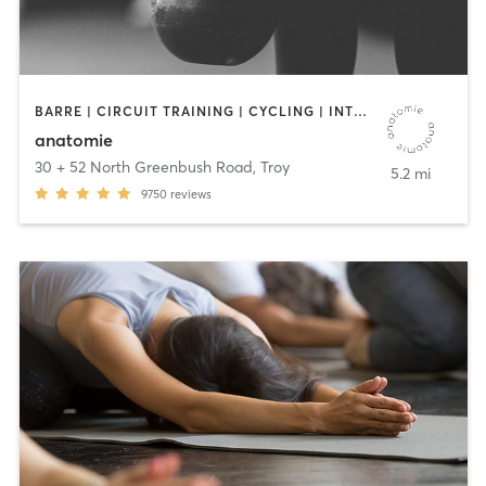
BARRE | CIRCUIT TRAINING | CYCLING | INTERVAL TRAINING | OTHER | OUTDOOR | STRENGTH TRAINING | WEIGHT TRAINING | YOGA
anatomie
30 + 52 North Greenbush Road
,
Troy
5.2 mi
9750
reviews