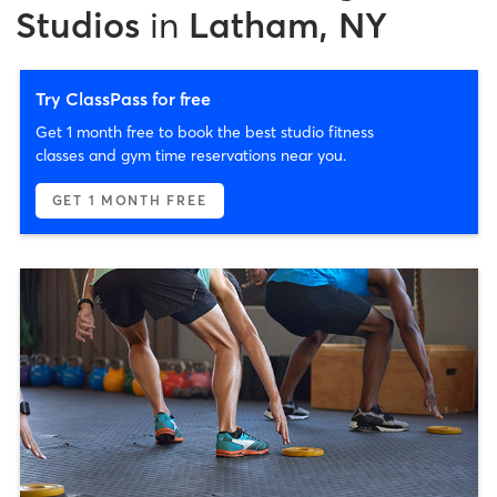
Studios
in
Latham, NY
Try ClassPass for free
Get 1 month free to book the best studio fitness
classes and gym time reservations near you.
GET 1 MONTH FREE