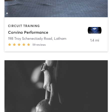
CIRCUIT TRAINING
Corvino Performance
198 Troy Schenectady Road
,
Latham
1.4 mi
59
reviews