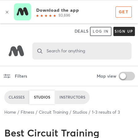
DEALS
LOG IN
SIGN UP
Search for anything
Filters
Map view
CLASSES
STUDIOS
INSTRUCTORS
Home
Fitness
Circuit Training
Studios
1
-
3
results of
3
Best
Circuit Training