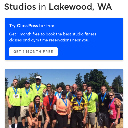
Studios
in
Lakewood, WA
Try ClassPass for free
Get 1 month free to book the best studio fitness
classes and gym time reservations near you.
GET 1 MONTH FREE