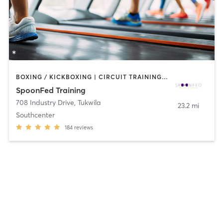
BOXING / KICKBOXING | CIRCUIT TRAINING | COACHING / HEALING | GYM CLASSES | INTERVAL TRAINING | NUTRITION | OTHER | PERSONAL TRAINING | STRENGTH TRAINING
SpoonFed Training
708 Industry Drive
,
Tukwila
23.2 mi
Southcenter
184
reviews