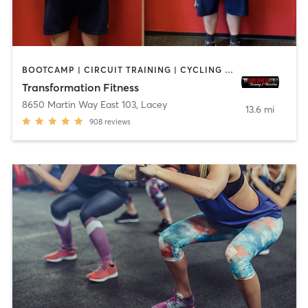
BOOTCAMP | CIRCUIT TRAINING | CYCLING | NUTRITION | OTHER | PERSONAL TRAINING | SPORTS | STRENGTH TRAINING | WEIGHT TRAINING
Transformation Fitness
8650 Martin Way East 103
,
Lacey
13.6 mi
908
reviews