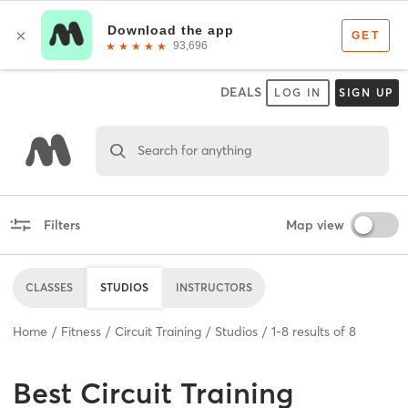
DEALS
LOG IN
SIGN UP
Search for anything
Filters
Map view
CLASSES
STUDIOS
INSTRUCTORS
Home
Fitness
Circuit Training
Studios
1
-
8
results of
8
Best
Circuit Training