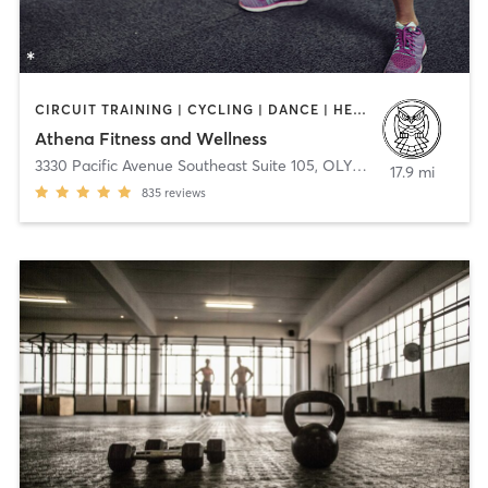
CIRCUIT TRAINING | CYCLING | DANCE | HEATED THERAPY | MASSAGE | NUTRITION | OTHER | PILATES | STRENGTH TRAINING | YOGA
Athena Fitness and Wellness
3330 Pacific Avenue Southeast Suite 105
,
OLYMPIA
17.9 mi
835
reviews