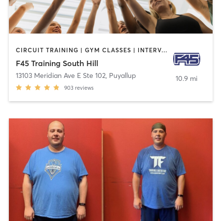
CIRCUIT TRAINING | GYM CLASSES | INTERVAL TRAINING | OTHER
F45 Training South Hill
13103 Meridian Ave E Ste 102
,
Puyallup
10.9 mi
903
reviews