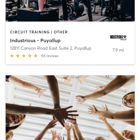
CIRCUIT TRAINING | OTHER
Industrious - Puyallup
12811 Canyon Road East Suite 2
,
Puyallup
7.9 mi
155
reviews