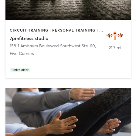
CIRCUIT TRAINING | PERSONAL TRAINING | WEIGHT TRAINING
7pmfitness studio
15811 Ambaum Boulevard Southwest Ste 110
,
Burien
21.7 mi
Five Corners
1
intro offer