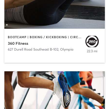
BOOTCAMP | BOXING / KICKBOXING | CIRCUIT TRAINING | OTHER | PILATES | STRENGTH TRAINING
360 Fitness
627 Durell Road Southeast B-102
,
Olympia
22.3 mi