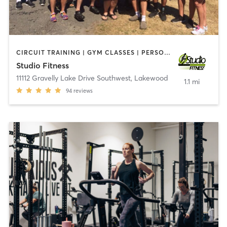
CIRCUIT TRAINING | GYM CLASSES | PERSONAL TRAINING
Studio Fitness
11112 Gravelly Lake Drive Southwest
,
Lakewood
1.1 mi
94
reviews