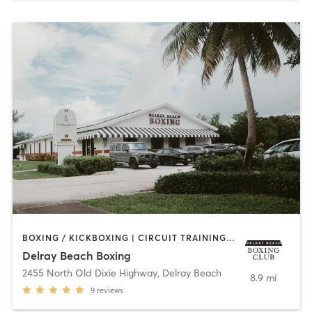
BOXING / KICKBOXING | CIRCUIT TRAINING | GYM CLASSES | INTERVAL TRAINING
Delray Beach Boxing
2455 North Old Dixie Highway
,
Delray Beach
8.9 mi
9
reviews