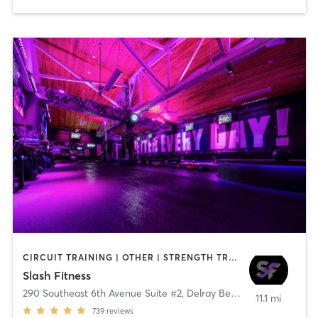
CIRCUIT TRAINING | OTHER | STRENGTH TRAINING | WEIGHT TRAINING
Slash Fitness
290 Southeast 6th Avenue Suite #2
,
Delray Beach
11.1 mi
739
reviews