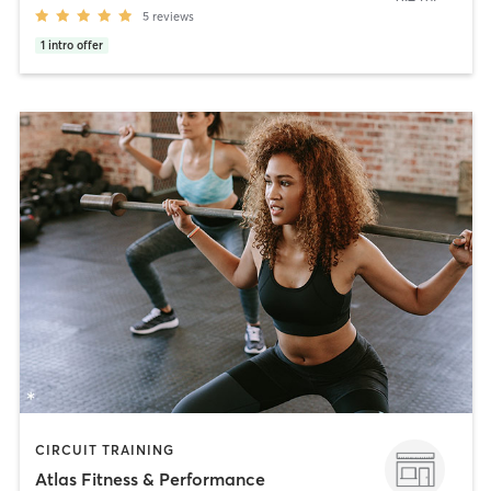
5
reviews
1
intro offer
CIRCUIT TRAINING
Atlas Fitness & Performance