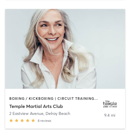
BOXING / KICKBOXING | CIRCUIT TRAINING | MARTIAL ARTS | OTHER
Temple Martial Arts Club
2 Eastview Avenue
,
Delray Beach
9.4 mi
8
reviews