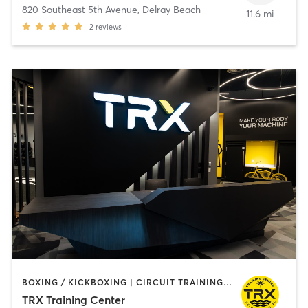
820 Southeast 5th Avenue
,
Delray Beach
11.6 mi
2
reviews
BOXING / KICKBOXING | CIRCUIT TRAINING | INTERVAL TRAINING | OTHER | OUTDOOR | PILATES | STRENGTH TRAINING | YOGA
TRX Training Center