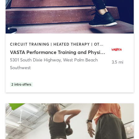
CIRCUIT TRAINING | HEATED THERAPY | OTHER | PERSONAL TRAINING | PHYSICAL THERAPY / PHYSIOTHERAPY | SPORTS
VASTA Performance Training and Physical Therapy
5301 South Dixie Highway
,
West Palm Beach
3.5 mi
Southwest
2
intro offers