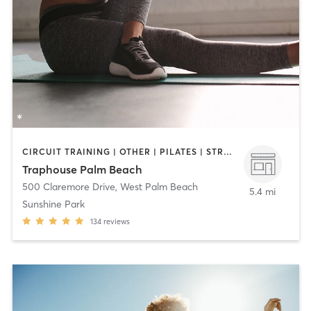
CIRCUIT TRAINING | OTHER | PILATES | STRENGTH TRAINING
Traphouse Palm Beach
500 Claremore Drive
,
West Palm Beach
5.4 mi
Sunshine Park
134
reviews