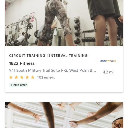
CIRCUIT TRAINING | INTERVAL TRAINING
1822 Fitness
941 South Military Trail Suite F-2
,
West Palm Beach
4.2 mi
1572
reviews
1
intro offer