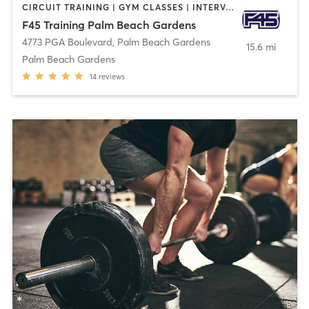
CIRCUIT TRAINING | GYM CLASSES | INTERVAL TRAINING | OTHER
F45 Training Palm Beach Gardens
4773 PGA Boulevard
,
Palm Beach Gardens
15.6 mi
Palm Beach Gardens
14
reviews