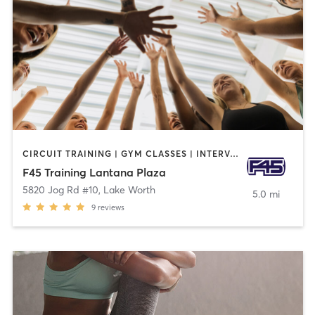
CIRCUIT TRAINING | GYM CLASSES | INTERVAL TRAINING | SPORTS
F45 Training Lantana Plaza
5820 Jog Rd #10
,
Lake Worth
5.0 mi
9
reviews