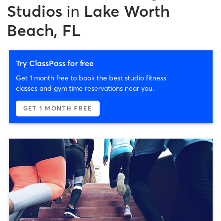
Studios
in
Lake Worth
Beach, FL
Try ClassPass for free
Get 1 month free to book the best studio fitness
classes and gym time reservations near you.
GET 1 MONTH FREE