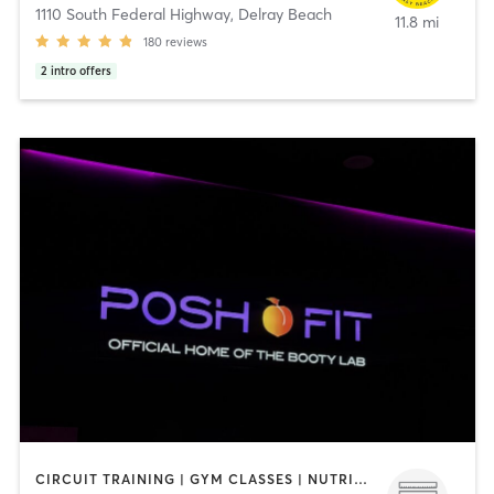
1110 South Federal Highway
,
Delray Beach
11.8 mi
180
reviews
2
intro offers
CIRCUIT TRAINING | GYM CLASSES | NUTRITION | OTHER | PILATES