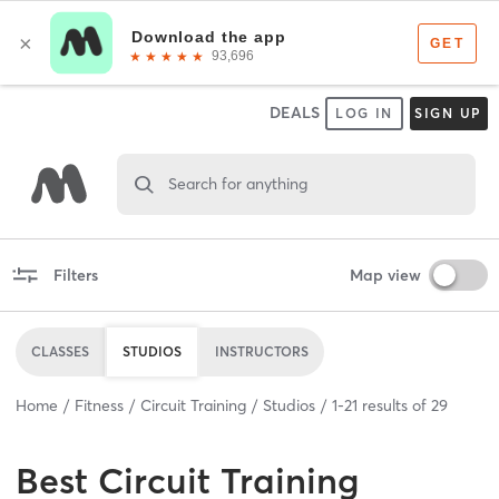
DEALS
LOG IN
SIGN UP
Search for anything
Filters
Map view
CLASSES
STUDIOS
INSTRUCTORS
Home
Fitness
Circuit Training
Studios
1
-
21
results of
29
Best
Circuit Training