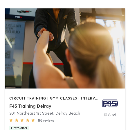
CIRCUIT TRAINING | GYM CLASSES | INTERVAL TRAINING
F45 Training Delray
301 Northeast 1st Street
,
Delray Beach
10.6 mi
196
reviews
1
intro offer