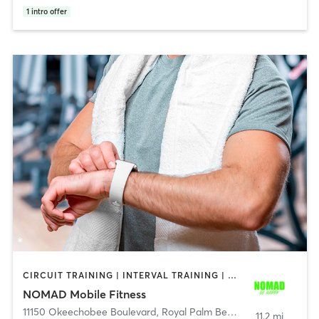
1
intro offer
CIRCUIT TRAINING | INTERVAL TRAINING | OTHER | STRENGTH TRAINING
NOMAD Mobile Fitness
11150 Okeechobee Boulevard
,
Royal Palm Beach
11.2 mi