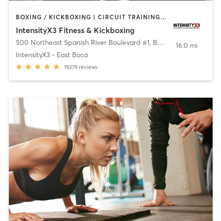
BOXING / KICKBOXING | CIRCUIT TRAINING | OTHER | WEIGHT TRAINING
IntensityX3 Fitness & Kickboxing
500 Northeast Spanish River Boulevard #1
,
Boca Raton
16.0 mi
IntensityX3 - East Boca
19279
reviews