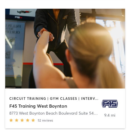
CIRCUIT TRAINING | GYM CLASSES | INTERVAL TRAINING | OTHER
F45 Training West Boynton
8773 West Boynton Beach Boulevard Suite 540
,
Boynton Beach
9.4 mi
52
reviews