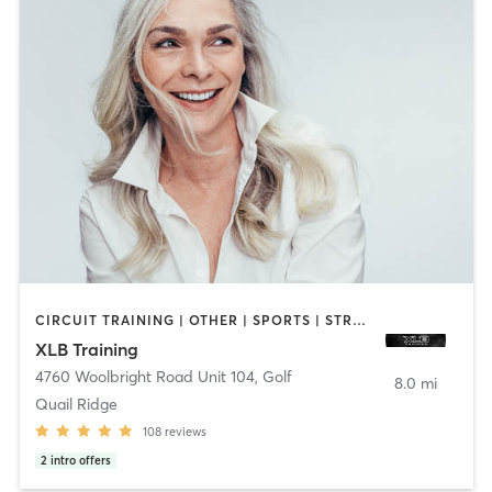
CIRCUIT TRAINING | OTHER | SPORTS | STRENGTH TRAINING
XLB Training
4760 Woolbright Road Unit 104
,
Golf
8.0 mi
Quail Ridge
108
reviews
2
intro offers