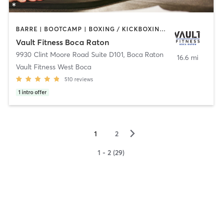
BARRE | BOOTCAMP | BOXING / KICKBOXING | CIRCUIT TRAINING | CYCLING | INTERVAL TRAINING | OTHER | PERSONAL TRAINING | PILATES | WEIGHT TRAINING | YOGA
Vault Fitness Boca Raton
9930 Clint Moore Road Suite D101
,
Boca Raton
16.6 mi
Vault Fitness West Boca
510
reviews
1
intro offer
▻
1
2
1 - 2 (29)