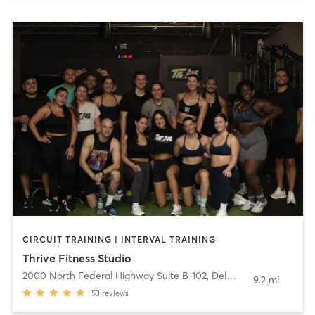
CIRCUIT TRAINING | INTERVAL TRAINING
Thrive Fitness Studio
2000 North Federal Highway Suite B-102
,
Delray Beach
9.2 mi
53
reviews