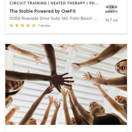
CIRCUIT TRAINING | HEATED THERAPY | PHYSICAL THERAPY / PHYSIOTHERAPY | PILATES | WATER THERAPY
The Stable Powered by OxeFit
10358 Riverside Drive Suite 140
,
Palm Beach Gardens
14.7 mi
1
review