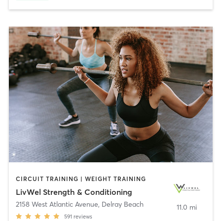
CIRCUIT TRAINING | WEIGHT TRAINING
LivWel Strength & Conditioning
2158 West Atlantic Avenue
,
Delray Beach
11.0 mi
591
reviews