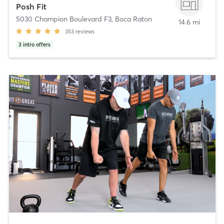
Posh Fit
5030 Champion Boulevard F3
,
Boca Raton
14.6 mi
353
reviews
3
intro offers