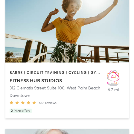
BARRE | CIRCUIT TRAINING | CYCLING | GYM CLASSES | INTERVAL TRAINING | MARTIAL ARTS | OTHER | PERSONAL TRAINING | PILATES | SPORTS | STRENGTH TRAINING | WEIGHT TRAINING | YOGA
FITNESS HUB STUDIOS
312 Clematis Street Suite 100
,
West Palm Beach
6.7 mi
Downtown
556
reviews
2
intro offers