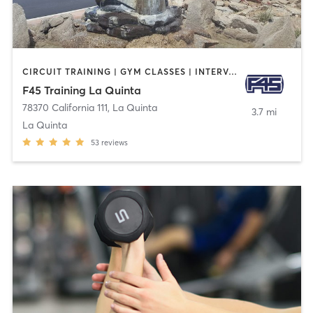
CIRCUIT TRAINING | GYM CLASSES | INTERVAL TRAINING
F45 Training La Quinta
78370 California 111
,
La Quinta
3.7 mi
La Quinta
53
reviews