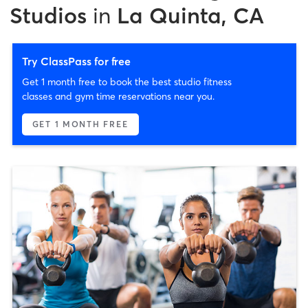
Studios
in
La Quinta, CA
Try ClassPass for free
Get 1 month free to book the best studio fitness
classes and gym time reservations near you.
GET 1 MONTH FREE