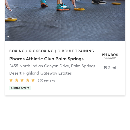
BOXING / KICKBOXING | CIRCUIT TRAINING | GYM CLASSES | GYMNASTICS | MASSAGE | OTHER | PERSONAL TRAINING | PILATES | SPORTS | YOGA
Pharos Athletic Club Palm Springs
3455 North Indian Canyon Drive
,
Palm Springs
19.3 mi
Desert Highland Gateway Estates
250
reviews
4
intro offers