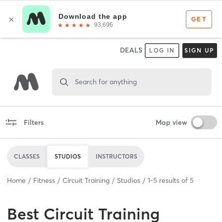
DEALS
LOG IN
SIGN UP
Search for anything
Filters
Map view
CLASSES
STUDIOS
INSTRUCTORS
Home
Fitness
Circuit Training
Studios
1
-
5
results of
5
Best
Circuit Training