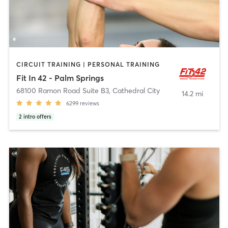
CIRCUIT TRAINING | PERSONAL TRAINING
Fit In 42 - Palm Springs
68100 Ramon Road Suite B3
,
Cathedral City
14.2 mi
6299
reviews
2
intro offers