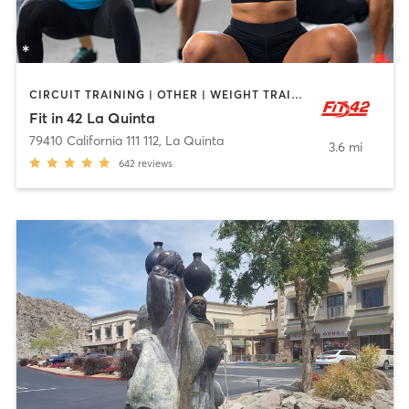
CIRCUIT TRAINING | OTHER | WEIGHT TRAINING
Fit in 42 La Quinta
79410 California 111 112
,
La Quinta
3.6 mi
642
reviews