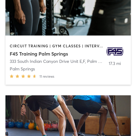
CIRCUIT TRAINING | GYM CLASSES | INTERVAL TRAINING
F45 Training Palm Springs
333 South Indian Canyon Drive Unit E,F
,
Palm Springs
17.3 mi
Palm Springs
11
reviews