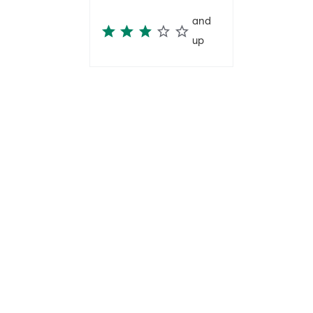
and
up