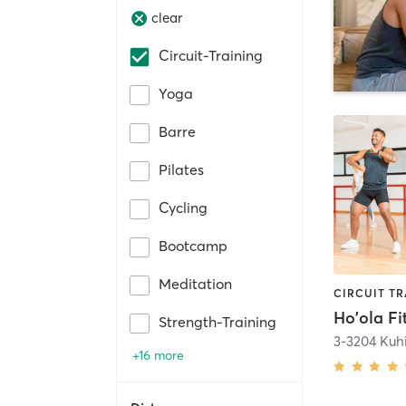
clear
Circuit-Training
Yoga
Barre
Pilates
Cycling
Bootcamp
Meditation
Ho'ola Fi
Strength-Training
+16 more