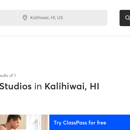
sults of
1
 Studios
in
Kalihiwai, HI
Try ClassPass for free