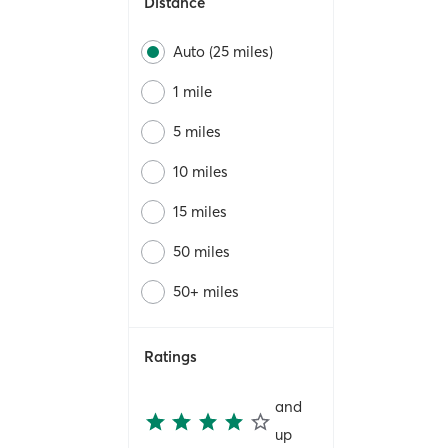
Distance
Auto (25 miles)
1 mile
5 miles
10 miles
15 miles
50 miles
50+ miles
Ratings
and
up