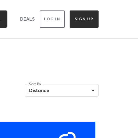
DEALS
LOG IN
SIGN UP
Sort By
Distance