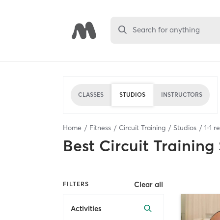
Search for anything
CLASSES
STUDIOS
INSTRUCTORS
Home
Fitness
Circuit Training
Studios
1
-
1
re
Best
Circuit Training
Clear all
FILTERS
Activities