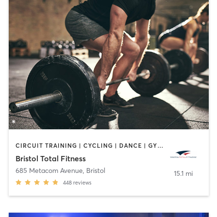
CIRCUIT TRAINING | CYCLING | DANCE | GYM CLASSES | INTERVAL TRAINING | OTHER | PERSONAL TRAINING | PILATES | WEIGHT TRAINING | YOGA
Bristol Total Fitness
685 Metacom Avenue
,
Bristol
15.1 mi
448
reviews