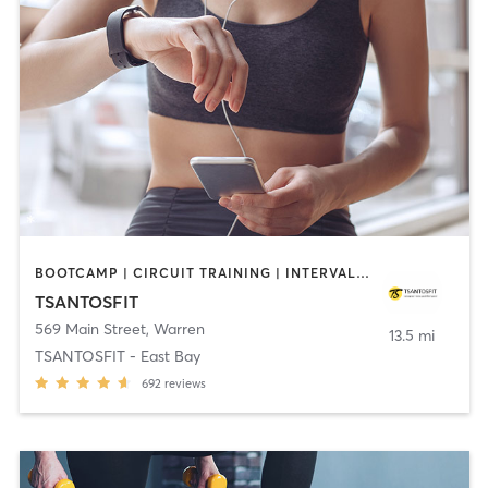
BOOTCAMP | CIRCUIT TRAINING | INTERVAL TRAINING
TSANTOSFIT
569 Main Street
,
Warren
13.5 mi
TSANTOSFIT - East Bay
692
reviews