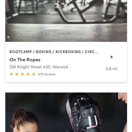
BOOTCAMP | BOXING / KICKBOXING | CIRCUIT TRAINING | GYM CLASSES
On The Ropes
334 Knight Street #30
,
Warwick
6.8 mi
675
reviews