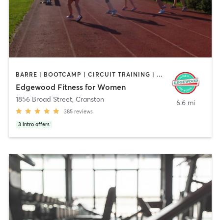
BARRE | BOOTCAMP | CIRCUIT TRAINING | CYCLING | INTERVAL TRAINING | OTHER | STRENGTH TRAINING
Edgewood Fitness for Women
1856 Broad Street
,
Cranston
6.6 mi
385
reviews
3
intro offers