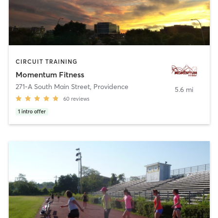
CIRCUIT TRAINING
Momentum Fitness
271-A South Main Street
,
Providence
5.6 mi
60
reviews
1
intro offer