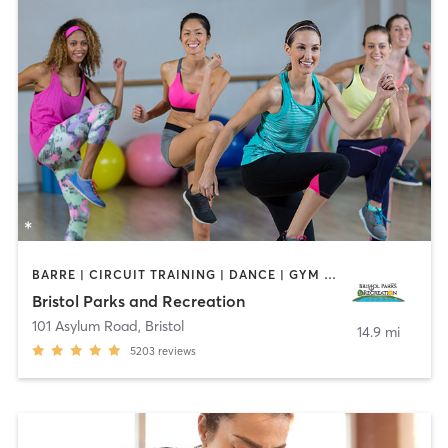
BARRE | CIRCUIT TRAINING | DANCE | GYM CLASSES | INTERVAL TRAINING | MEDITATION | OTHER | OUTDOOR | PILATES | SPORTS | STRENGTH TRAINING | TAI CHI | YOGA
Bristol Parks and Recreation
101 Asylum Road
,
Bristol
14.9 mi
5203
reviews