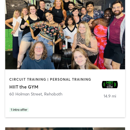
CIRCUIT TRAINING | PERSONAL TRAINING
HIIT the GYM
60 Holman Street
,
Rehoboth
14.9 mi
1
intro offer