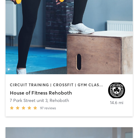
CIRCUIT TRAINING | CROSSFIT | GYM CLASSES | PERSONAL TRAINING | STRENGTH TRAINING
House of Fitness Rehoboth
7 Park Street unit 3
,
Rehoboth
14.6 mi
97
reviews