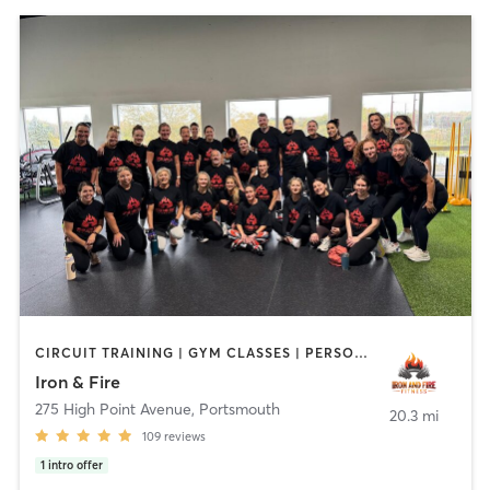
CIRCUIT TRAINING | GYM CLASSES | PERSONAL TRAINING | YOGA
Iron & Fire
275 High Point Avenue
,
Portsmouth
20.3 mi
109
reviews
1
intro offer