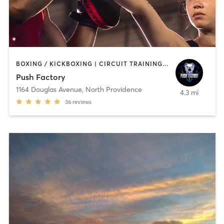
BOXING / KICKBOXING | CIRCUIT TRAINING | OTHER | WEIGHT TRAINING
Push Factory
1164 Douglas Avenue
,
North Providence
4.3 mi
36
reviews