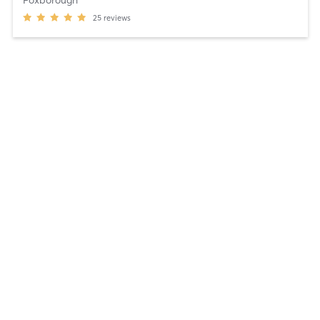
25
reviews