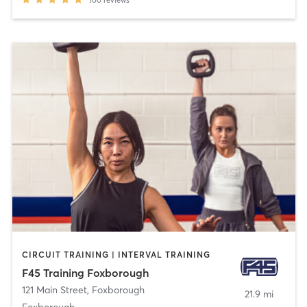
100
reviews
CIRCUIT TRAINING | INTERVAL TRAINING
F45 Training Foxborough
121 Main Street
,
Foxborough
21.9 mi
Foxborough