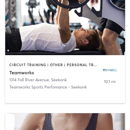
CIRCUIT TRAINING | OTHER | PERSONAL TRAINING | STRENGTH TRAINING
Teamworks
1314 Fall River Avenue
,
Seekonk
10.1 mi
Teamworks Sports Perfomance - Seekonk