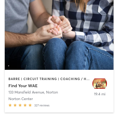
BARRE | CIRCUIT TRAINING | COACHING / HEALING | INTERVAL TRAINING | MASSAGE | MEDITATION | WEIGHT TRAINING | YOGA
Find Your WAE
133 Mansfield Avenue
,
Norton
19.4 mi
Norton Center
327
reviews