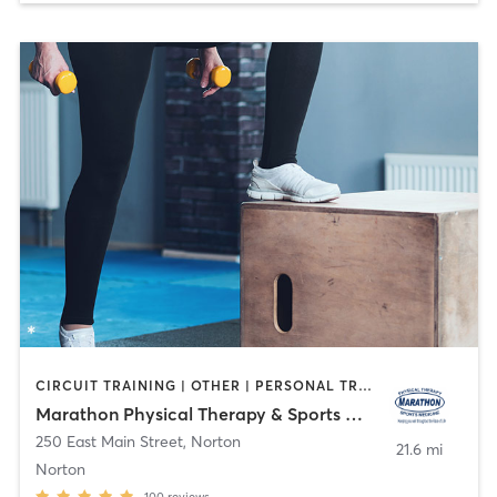
CIRCUIT TRAINING | OTHER | PERSONAL TRAINING | PHYSICAL THERAPY / PHYSIOTHERAPY | YOGA
Marathon Physical Therapy & Sports Medicine
250 East Main Street
,
Norton
21.6 mi
Norton