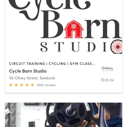
CIRCUIT TRAINING | CYCLING | GYM CLASSES | INTERVAL TRAINING | PERSONAL TRAINING | STRENGTH TRAINING
Cycle Barn Studio
56 Olney Street
,
Seekonk
10.0 mi
1000
reviews