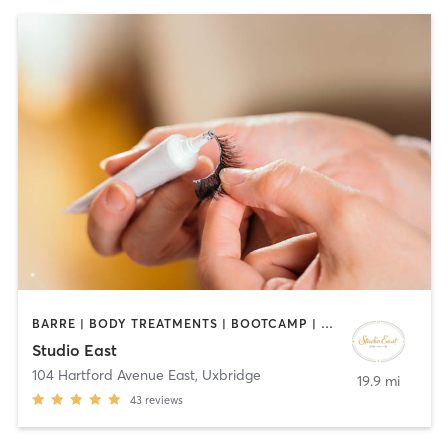
BARRE | BODY TREATMENTS | BOOTCAMP | CIRCUIT TRAINING | COACHING / HEALING | FACE TREATMENTS | HAIR REMOVAL | HAIR SALON | MAKEUP / LASHES / BROWS | MED SPA | MEDITATION | PERSONAL TRAINING | PILATES | REFLEXOLOGY | TANNING | YOGA
Studio East
104 Hartford Avenue East
,
Uxbridge
19.9 mi
43
reviews