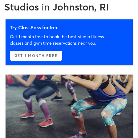
Studios
in
Johnston, RI
Try ClassPass for free
Get 1 month free to book the best studio fitness
classes and gym time reservations near you.
GET 1 MONTH FREE