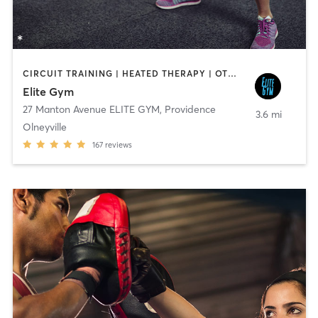
CIRCUIT TRAINING | HEATED THERAPY | OTHER | PERSONAL TRAINING | STRENGTH TRAINING
Elite Gym
27 Manton Avenue ELITE GYM
,
Providence
3.6 mi
Olneyville
167
reviews