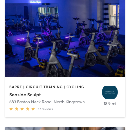
BARRE | CIRCUIT TRAINING | CYCLING
Seaside Sculpt
683 Boston Neck Road
,
North Kingstown
18.9 mi
47
reviews