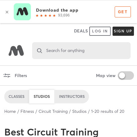
DEALS
LOG IN
SIGN UP
Search for anything
Filters
Map view
CLASSES
STUDIOS
INSTRUCTORS
Home
Fitness
Circuit Training
Studios
1
-
20
results of
20
Best
Circuit Training