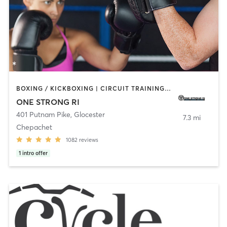
BOXING / KICKBOXING | CIRCUIT TRAINING | CYCLING | NUTRITION | OTHER | PERSONAL TRAINING | PILATES | STRENGTH TRAINING | YOGA
ONE STRONG RI
401 Putnam Pike
,
Glocester
7.3 mi
Chepachet
1082
reviews
1
intro offer