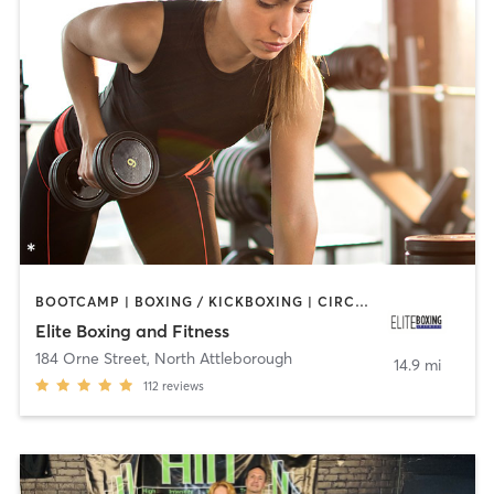
BOOTCAMP | BOXING / KICKBOXING | CIRCUIT TRAINING | WEIGHT TRAINING
Elite Boxing and Fitness
184 Orne Street
,
North Attleborough
14.9 mi
112
reviews