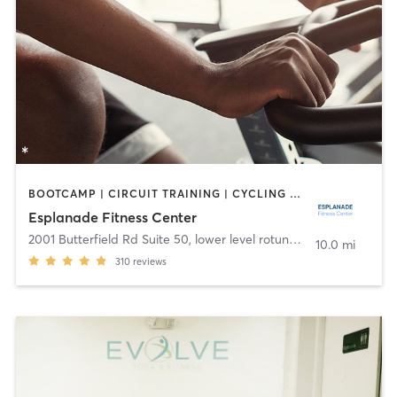
BOOTCAMP | CIRCUIT TRAINING | CYCLING | DANCE | OTHER | YOGA
Esplanade Fitness Center
2001 Butterfield Rd Suite 50, lower level rotunda
,
Downers Grov
10.0 mi
310
reviews