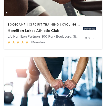
BOOTCAMP | CIRCUIT TRAINING | CYCLING | MEDITATION | OTHER | PERSONAL TRAINING | PILATES | STRENGTH TRAINING | YOGA
Hamilton Lakes Athletic Club
c/o Hamilton Partners 300 Park Boulevard, Ste 201
,
Itasca
0.8 mi
1136
reviews