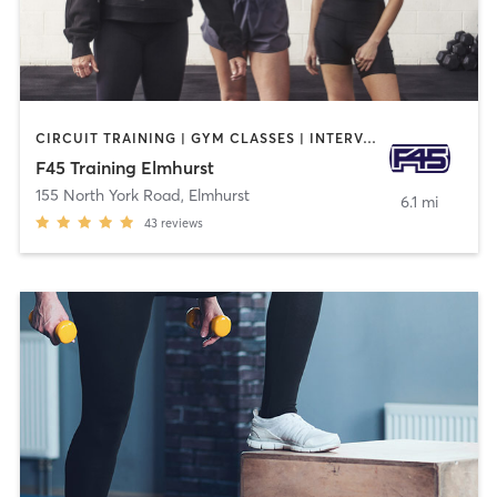
CIRCUIT TRAINING | GYM CLASSES | INTERVAL TRAINING
F45 Training Elmhurst
155 North York Road
,
Elmhurst
6.1 mi
43
reviews