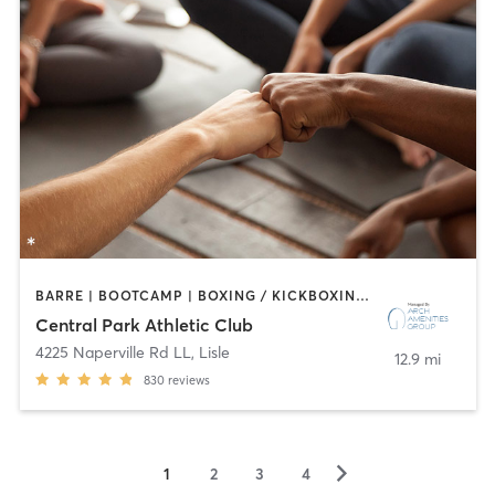
BARRE | BOOTCAMP | BOXING / KICKBOXING | CIRCUIT TRAINING | CYCLING | DANCE | GYM CLASSES | INTERVAL TRAINING | OTHER | SPORTS | STRENGTH TRAINING | WATER THERAPY | YOGA
Central Park Athletic Club
4225 Naperville Rd LL
,
Lisle
12.9 mi
830
reviews
▻
1
2
3
4