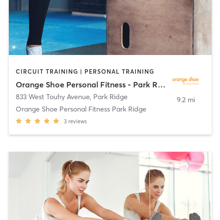
CIRCUIT TRAINING | PERSONAL TRAINING
Orange Shoe Personal Fitness - Park Ridge
833 West Touhy Avenue
,
Park Ridge
9.2 mi
Orange Shoe Personal Fitness Park Ridge
3
reviews