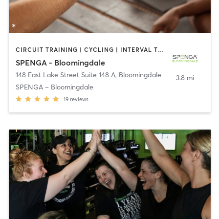
CIRCUIT TRAINING | CYCLING | INTERVAL TRAINING | OTHER | YOGA
SPENGA - Bloomingdale
148 East Lake Street Suite 148 A
,
Bloomingdale
3.8 mi
SPENGA – Bloomingdale
19
reviews