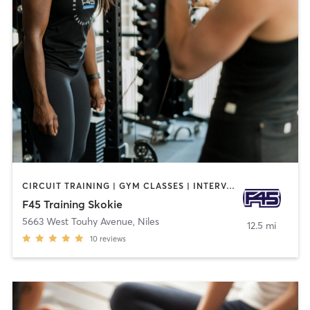
CIRCUIT TRAINING | GYM CLASSES | INTERVAL TRAINING
F45 Training Skokie
5663 West Touhy Avenue
,
Niles
12.5 mi
10
reviews