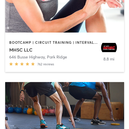
BOOTCAMP | CIRCUIT TRAINING | INTERVAL TRAINING | OTHER | PERSONAL TRAINING | STRENGTH TRAINING
MHSC LLC
646 Busse Highway
,
Park Ridge
8.8 mi
762
reviews