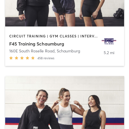
CIRCUIT TRAINING | GYM CLASSES | INTERVAL TRAINING
F45 Training Schaumburg
160E South Roselle Road
,
Schaumburg
5.2 mi
458
reviews