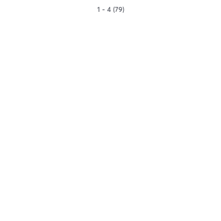
1 - 4 (79)