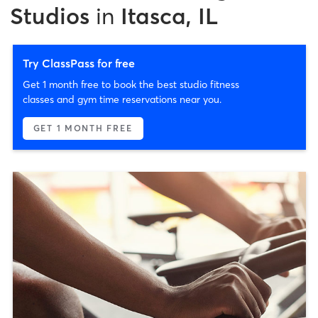
Studios
in
Itasca, IL
Try ClassPass for free
Get 1 month free to book the best studio fitness
classes and gym time reservations near you.
GET 1 MONTH FREE