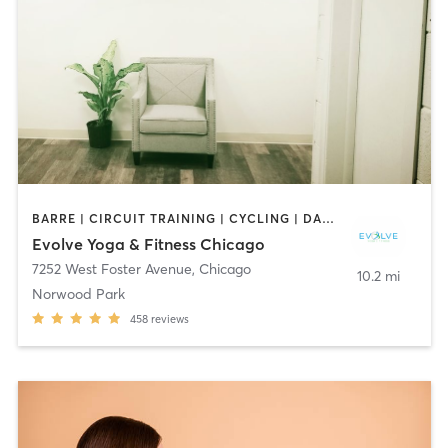
BARRE | CIRCUIT TRAINING | CYCLING | DANCE | INTERVAL TRAINING | OTHER | PERSONAL TRAINING | PILATES | YOGA
Evolve Yoga & Fitness Chicago
7252 West Foster Avenue
,
Chicago
10.2 mi
Norwood Park
458
reviews