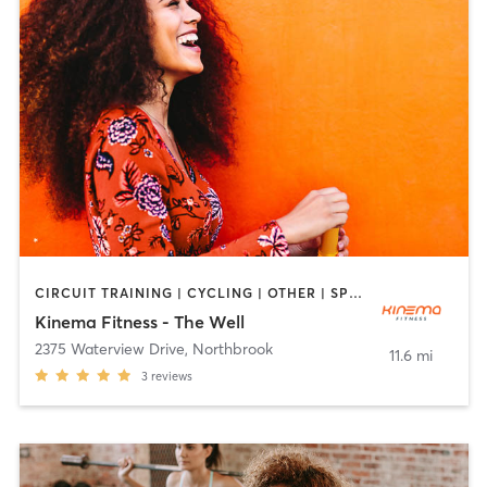
CIRCUIT TRAINING | CYCLING | OTHER | SPORTS | YOGA
Kinema Fitness - The Well
2375 Waterview Drive
,
Northbrook
11.6 mi
3
reviews