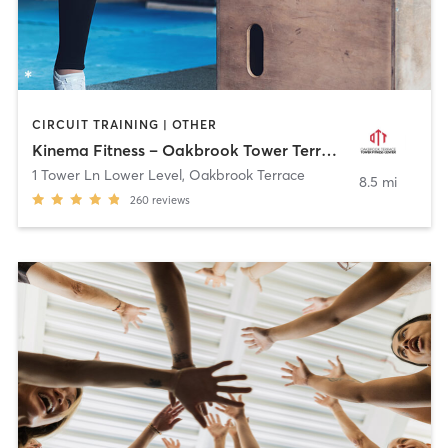
CIRCUIT TRAINING | OTHER
Kinema Fitness – Oakbrook Tower Terrace
1 Tower Ln Lower Level
,
Oakbrook Terrace
8.5 mi
260
reviews