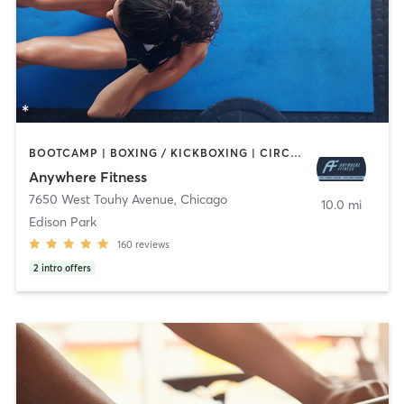
BOOTCAMP | BOXING / KICKBOXING | CIRCUIT TRAINING | GYM CLASSES | MASSAGE | OTHER | PERSONAL TRAINING | SPORTS | STRENGTH TRAINING | WEIGHT TRAINING
Anywhere Fitness
7650 West Touhy Avenue
,
Chicago
10.0 mi
Edison Park
160
reviews
2
intro offers