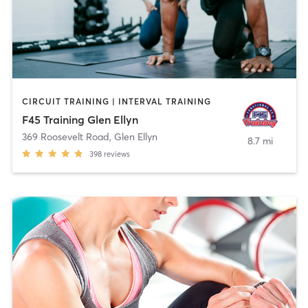
CIRCUIT TRAINING | INTERVAL TRAINING
F45 Training Glen Ellyn
369 Roosevelt Road
,
Glen Ellyn
8.7 mi
398
reviews