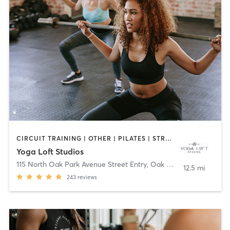
CIRCUIT TRAINING | OTHER | PILATES | STRENGTH TRAINING | YOGA
Yoga Loft Studios
115 North Oak Park Avenue Street Entry
,
Oak Park
12.5 mi
243
reviews