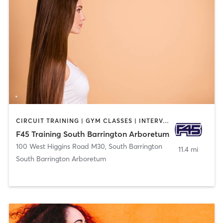
CIRCUIT TRAINING | GYM CLASSES | INTERVAL TRAINING | OTHER
F45 Training South Barrington Arboretum
100 West Higgins Road M30
,
South Barrington
11.4 mi
South Barrington Arboretum