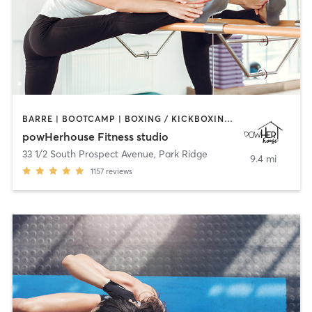
BARRE | BOOTCAMP | BOXING / KICKBOXING | CIRCUIT TRAINING | OTHER | OUTDOOR | WEIGHT TRAINING | YOGA
powHerhouse Fitness studio
33 1/2 South Prospect Avenue
,
Park Ridge
9.4 mi
1157
reviews