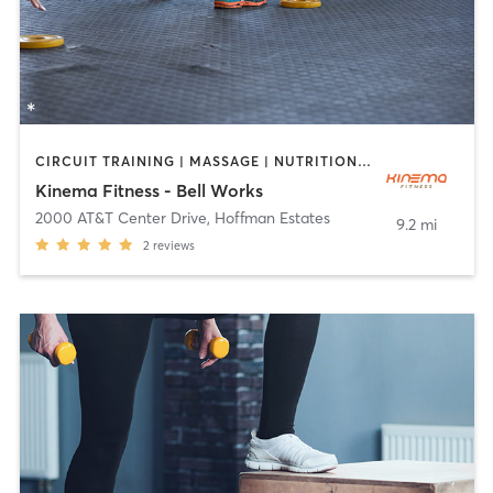
CIRCUIT TRAINING | MASSAGE | NUTRITION | OTHER | PILATES | STRENGTH TRAINING | YOGA
Kinema Fitness - Bell Works
2000 AT&T Center Drive
,
Hoffman Estates
9.2 mi
2
reviews