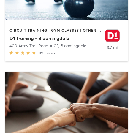
CIRCUIT TRAINING | GYM CLASSES | OTHER | PERSONAL TRAINING
D1 Training - Bloomingdale
400 Army Trail Road #103
,
Bloomingdale
3.7 mi
119
reviews