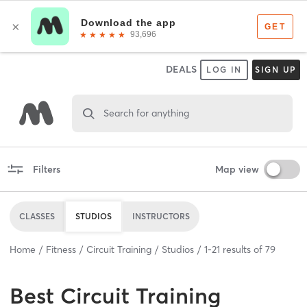
DEALS
LOG IN
SIGN UP
Search for anything
Filters
Map view
CLASSES
STUDIOS
INSTRUCTORS
Home
Fitness
Circuit Training
Studios
1
-
21
results of
79
Best
Circuit Training