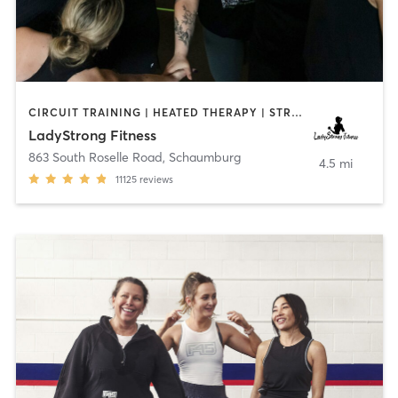
CIRCUIT TRAINING | HEATED THERAPY | STRENGTH TRAINING | WEIGHT TRAINING
LadyStrong Fitness
863 South Roselle Road
,
Schaumburg
4.5 mi
11125
reviews