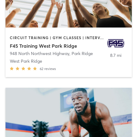
CIRCUIT TRAINING | GYM CLASSES | INTERVAL TRAINING
F45 Training West Park Ridge
948 North Northwest Highway
,
Park Ridge
8.7 mi
West Park Ridge
62
reviews