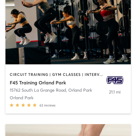
CIRCUIT TRAINING | GYM CLASSES | INTERVAL TRAINING
F45 Training Orland Park
15762 South La Grange Road
,
Orland Park
21.1 mi
Orland Park
63
reviews