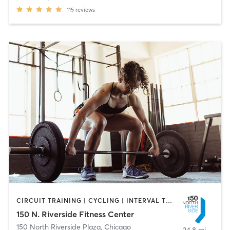
115
reviews
CIRCUIT TRAINING | CYCLING | INTERVAL TRAINING | PERSONAL TRAINING | PILATES | WEIGHT TRAINING | YOGA
150 N. Riverside Fitness Center
150 North Riverside Plaza
,
Chicago