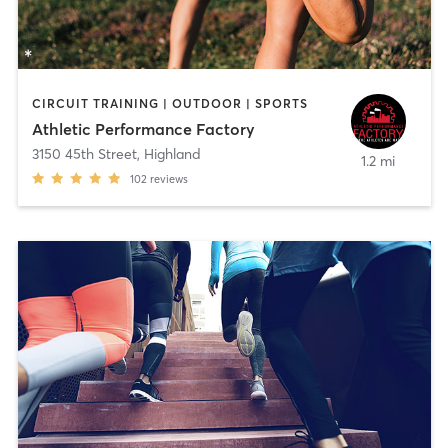
CIRCUIT TRAINING | OUTDOOR | SPORTS
Athletic Performance Factory
3150 45th Street
,
Highland
1.2 mi
102
reviews