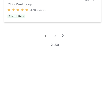
CTF- West Loop
4510
reviews
3
intro offers
▻
1
2
1 - 2 (23)