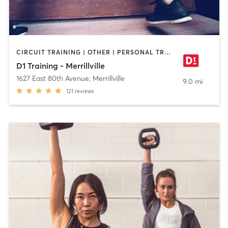
CIRCUIT TRAINING | OTHER | PERSONAL TRAINING | SPORTS
D1 Training - Merrillville
1627 East 80th Avenue
,
Merrillville
9.0 mi
121
reviews