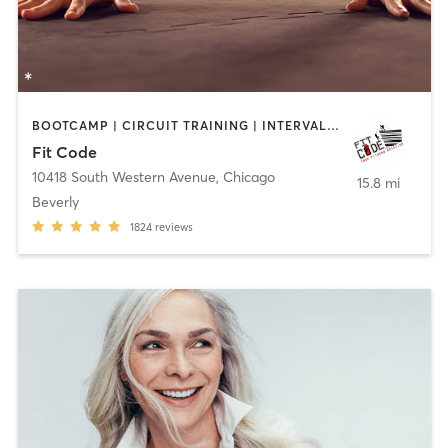
BOOTCAMP | CIRCUIT TRAINING | INTERVAL TRAINING | PERSONAL TRAINING
Fit Code
10418 South Western Avenue
,
Chicago
15.8 mi
Beverly
1824
reviews