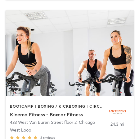
BOOTCAMP | BOXING / KICKBOXING | CIRCUIT TRAINING | CYCLING | INTERVAL TRAINING | OTHER | PILATES | YOGA
Kinema Fitness - Boxcar Fitness
433 West Van Buren Street floor 2
,
Chicago
24.3 mi
West Loop
5
reviews