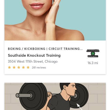
BOXING / KICKBOXING | CIRCUIT TRAINING | OTHER | PERSONAL TRAINING
Southside Knockout Training
3504 West 111th Street
,
Chicago
16.3 mi
281
reviews