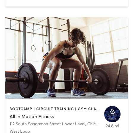
BOOTCAMP | CIRCUIT TRAINING | GYM CLASSES | PERSONAL TRAINING | STRENGTH TRAINING | WEIGHT TRAINING
All in Motion Fitness
112 South Sangamon Street Lower Level
,
Chicago
24.8 mi
West Loop