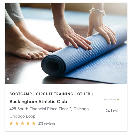
BOOTCAMP | CIRCUIT TRAINING | OTHER | PERSONAL TRAINING | SPORTS | STRENGTH TRAINING | YOGA
Buckingham Athletic Club
425 South Financial Place Floor 3
,
Chicago
24.1 mi
Chicago Loop
272
reviews