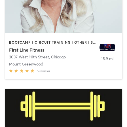
BOOTCAMP | CIRCUIT TRAINING | OTHER | STRENGTH TRAINING
First Line Fitness
3037 West 111th Street
,
Chicago
15.9 mi
Mount Greenwood
5
reviews