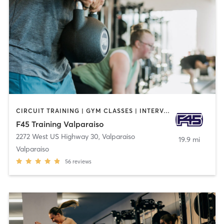
CIRCUIT TRAINING | GYM CLASSES | INTERVAL TRAINING | OTHER
F45 Training Valparaiso
2272 West US Highway 30
,
Valparaiso
19.9 mi
Valparaiso
56
reviews