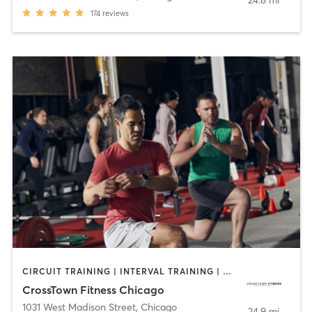
24.8 mi
174
reviews
CIRCUIT TRAINING | INTERVAL TRAINING | NUTRITION | OTHER | PERSONAL TRAINING | WEIGHT TRAINING | YOGA
CrossTown Fitness Chicago
1031 West Madison Street
,
Chicago
24.9 mi