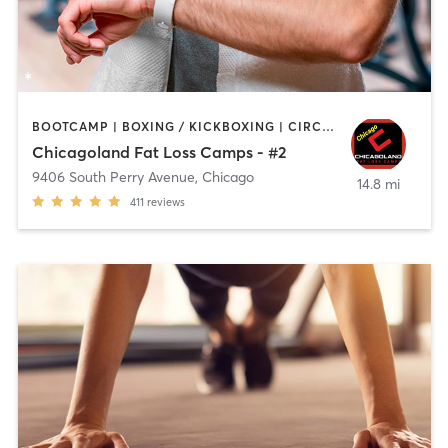
BOOTCAMP | BOXING / KICKBOXING | CIRCUIT TRAINING | INTERVAL TRAINING
Chicagoland Fat Loss Camps - #2
9406 South Perry Avenue
,
Chicago
14.8 mi
411
reviews