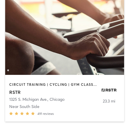
CIRCUIT TRAINING | CYCLING | GYM CLASSES | HEATED THERAPY | INTERVAL TRAINING | OTHER | OUTDOOR | STRENGTH TRAINING | WATER THERAPY
RSTR
1325 S. Michigan Ave.
,
Chicago
23.3 mi
Near South Side
491
reviews