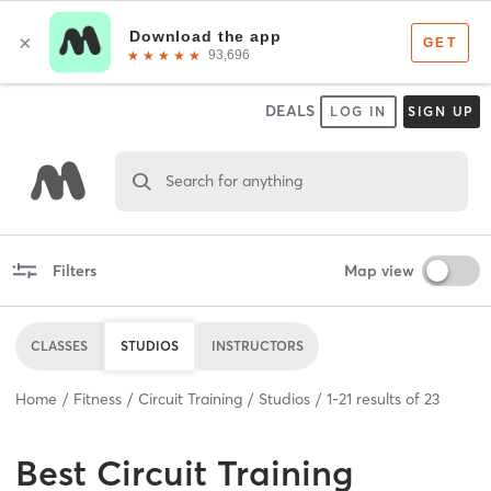
DEALS
LOG IN
SIGN UP
Search for anything
Filters
Map view
CLASSES
STUDIOS
INSTRUCTORS
Home
Fitness
Circuit Training
Studios
1
-
21
results of
23
Best
Circuit Training