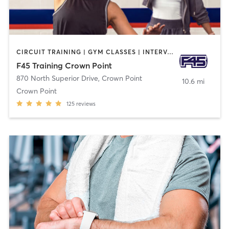
CIRCUIT TRAINING | GYM CLASSES | INTERVAL TRAINING
F45 Training Crown Point
870 North Superior Drive
,
Crown Point
10.6 mi
Crown Point
125
reviews