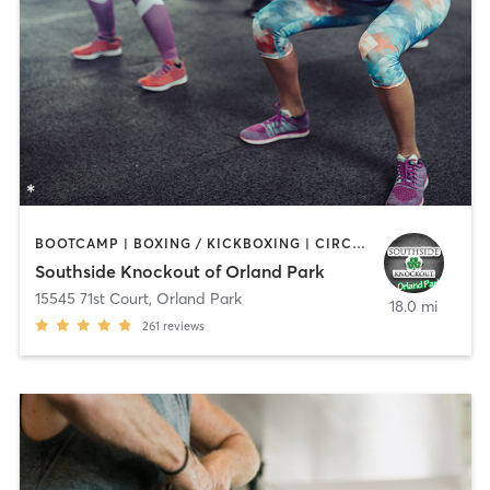
BOOTCAMP | BOXING / KICKBOXING | CIRCUIT TRAINING
Southside Knockout of Orland Park
15545 71st Court
,
Orland Park
18.0 mi
261
reviews