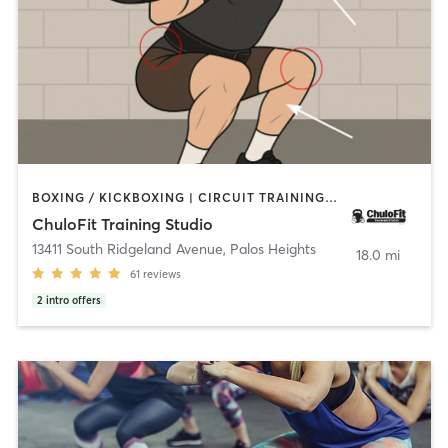
BOXING / KICKBOXING | CIRCUIT TRAINING | CYCLING | GYM CLASSES | PERSONAL TRAINING | STRENGTH TRAINING
ChuloFit Training Studio
13411 South Ridgeland Avenue
,
Palos Heights
18.0 mi
61
reviews
2
intro offers