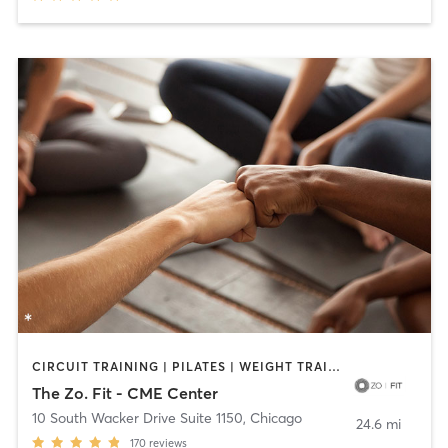
CIRCUIT TRAINING | PILATES | WEIGHT TRAINING | YOGA
The Zo. Fit - CME Center
10 South Wacker Drive Suite 1150
,
Chicago
24.6 mi
170
reviews