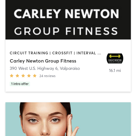
CIRCUIT TRAINING | CROSSFIT | INTERVAL TRAINING | PILATES | SPORTS | STRENGTH TRAINING | YOGA
Carley Newton Group Fitness
390 West U.S. Highway 6
,
Valparaiso
16.1 mi
24
reviews
1
intro offer