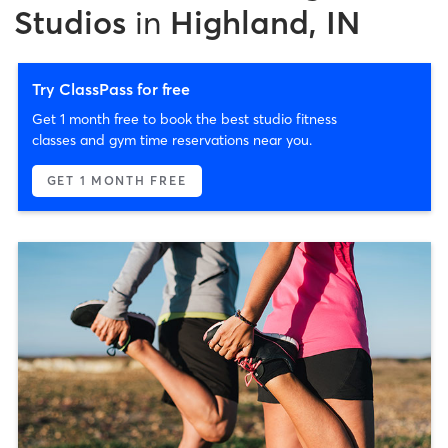
Studios
in
Highland, IN
Try ClassPass for free
Get 1 month free to book the best studio fitness
classes and gym time reservations near you.
GET 1 MONTH FREE