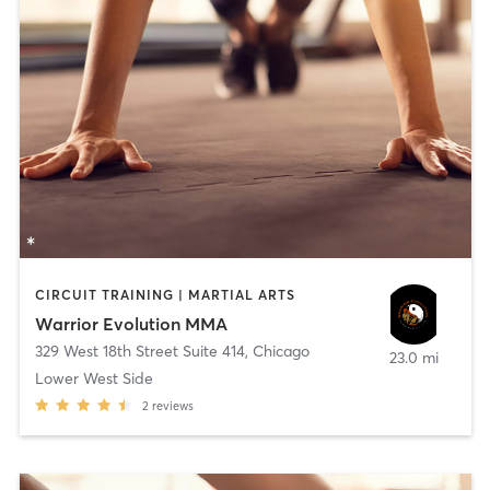
CIRCUIT TRAINING | MARTIAL ARTS
Warrior Evolution MMA
329 West 18th Street Suite 414
,
Chicago
23.0 mi
Lower West Side
2
reviews