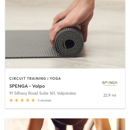
CIRCUIT TRAINING | YOGA
SPENGA - Valpo
91 Silhavy Road Suite 161
,
Valparaiso
22.9 mi
5
reviews