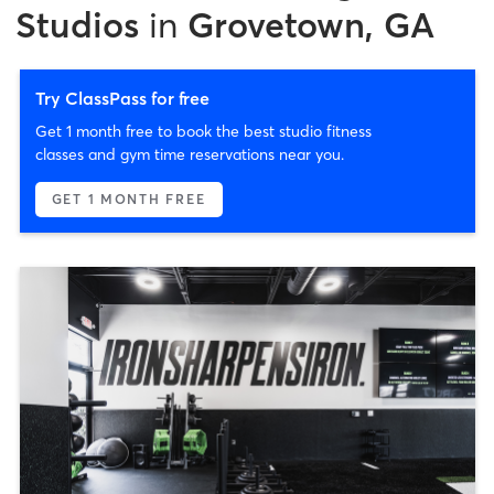
Studios
in
Grovetown, GA
Try ClassPass for free
Get 1 month free to book the best studio fitness
classes and gym time reservations near you.
GET 1 MONTH FREE