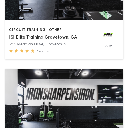
CIRCUIT TRAINING | OTHER
ISI Elite Training Grovetown, GA
255 Meridian Drive
,
Grovetown
1.8 mi
1
review