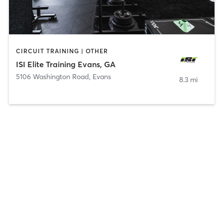
CIRCUIT TRAINING | OTHER
ISI Elite Training Evans, GA
5106 Washington Road
,
Evans
8.3 mi