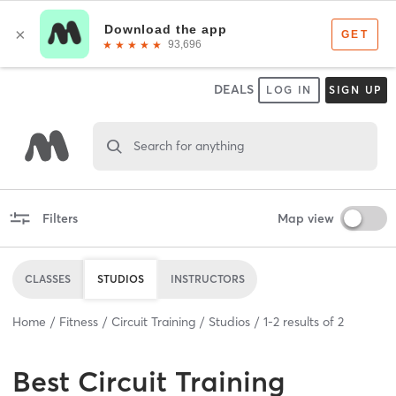
DEALS
LOG IN
SIGN UP
Search for anything
Filters
Map view
CLASSES
STUDIOS
INSTRUCTORS
Home
Fitness
Circuit Training
Studios
1
-
2
results of
2
Best
Circuit Training