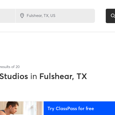
results of
20
 Studios
in
Fulshear, TX
Try ClassPass for free