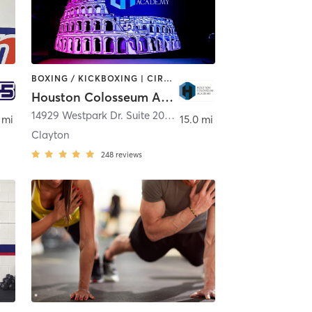
BOXING / KICKBOXING | CIRCUIT TRAINING | PERSONAL TRAINING
Houston Colosseum Academy
ond
14929 Westpark Dr. Suite 200
,
Houston
 mi
15.0 mi
Clayton
248
reviews