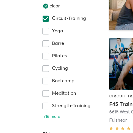
clear
Circuit-Training
Yoga
Barre
Pilates
Cycling
Bootcamp
Meditation
F45 Train
Strength-Training
+16 more
Fulshear