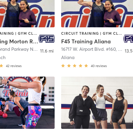
CIRCUIT TRAINING | GYM CLASSES | INTERVAL TRAINING | OTHER
CIRCUIT TRAINING | GYM CLASSES | INTERVAL TRAINING | PERSONAL TRAINING
F45 Training Morton Ranch
F45 Training Aliana
3011 West Grand Parkway North Suite 900
16717 W. Airport Blvd. #160
,
Katy
,
Richm
11.6 mi
13.5
nch
Aliana
42
reviews
40
reviews