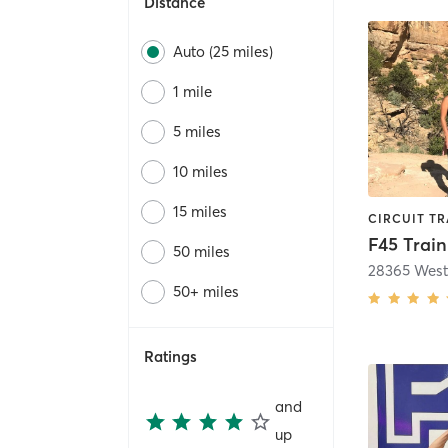
Distance
Auto (25 miles)
1 mile
5 miles
10 miles
15 miles
50 miles
50+ miles
Ratings
and
up