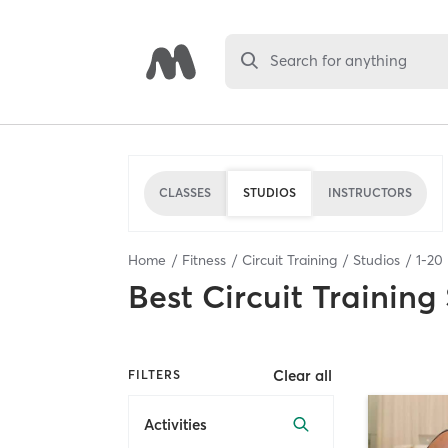
Search for anything
CLASSES
STUDIOS
INSTRUCTORS
Home
Fitness
Circuit Training
Studios
1
-
20
Best
Circuit Training
Clear all
FILTERS
Activities