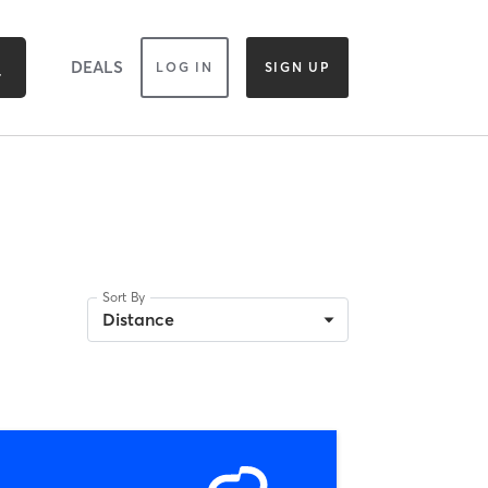
DEALS
LOG IN
SIGN UP
Sort By
Distance