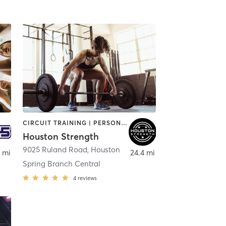
CIRCUIT TRAINING | PERSONAL TRAINING | WEIGHT TRAINING
Houston Strength
9025 Ruland Road
,
Houston
 mi
24.4 mi
Spring Branch Central
4
reviews