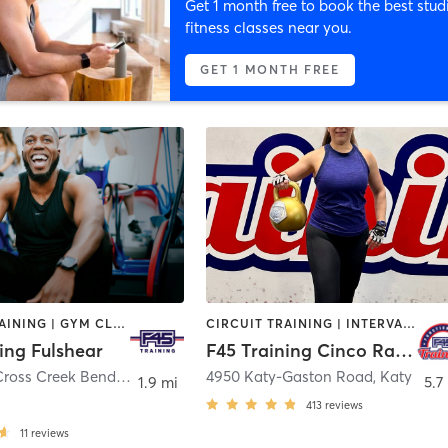
Get 1 month free to book the best stud
fitness classes near you.
GET 1 MONTH FREE
CIRCUIT TRAINING | GYM CLASSES | INTERVAL TRAINING | PERSONAL TRAINING
CIRCUIT TRAINING | INTERVAL TRAINING | OTHER
ing Fulshear
F45 Training Cinco Ranch West
6615 West Cross Creek Bend Lane #300
,
Fulshear
4950 Katy-Gaston Road
,
Katy
1.9 mi
5.7
413
reviews
11
reviews