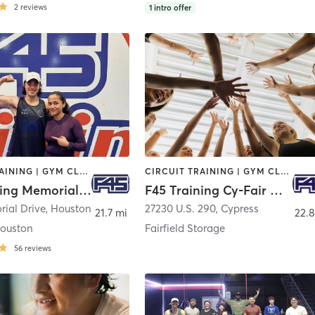
2
reviews
1
intro offer
CIRCUIT TRAINING | GYM CLASSES | INTERVAL TRAINING
CIRCUIT TRAINING | GYM CLASSES | INTERVAL TRAINING
F45 Training Memorial Houston
F45 Training Cy-Fair West
ial Drive
,
Houston
27230 U.S. 290
,
Cypress
21.7 mi
22.8
ouston
Fairfield Storage
56
reviews