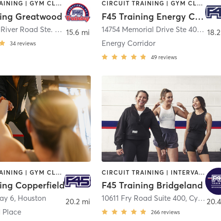
CIRCUIT TRAINING | GYM CLASSES | INTERVAL TRAINING | OTHER
CIRCUIT TRAINING | GYM CLASSES | INTERVAL TRAINING
ning Greatwood
F45 Training Energy Corridor
1270 Crabb River Road Ste. 1000
,
Richmond
14754 Memorial Drive Ste 400
,
Hou
15.6 mi
18.2
Energy Corridor
34
reviews
49
reviews
CIRCUIT TRAINING | GYM CLASSES | INTERVAL TRAINING | OTHER
CIRCUIT TRAINING | INTERVAL TRAINING
ing Copperfield
F45 Training Bridgeland
ay 6
,
Houston
10611 Fry Road Suite 400
,
Cypress
20.2 mi
20.4
 Place
266
reviews