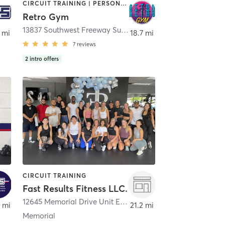
CIRCUIT TRAINING | PERSONAL TRAINING | PHYSICAL THERAPY / PHYSIOTHERAPY | STRENGTH TRAINING | WEIGHT TRAINING
Retro Gym
ston
13837 Southwest Freeway Suite A
,
Sugar Land
 mi
18.7 mi
7
reviews
2
intro offers
CIRCUIT TRAINING
Fast Results Fitness LLC.
12645 Memorial Drive Unit E
,
Houston
 mi
21.2 mi
Memorial