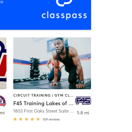
io
CIRCUIT TRAINING | GYM CLASSES | INTERVAL TRAINING
F45 Training Lakes of Bella Terra
1803 First Oaks Street Suite 330
,
Richmond
 mi
5.8 mi
109
reviews