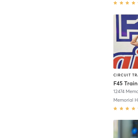
12474 Memor
Memorial H