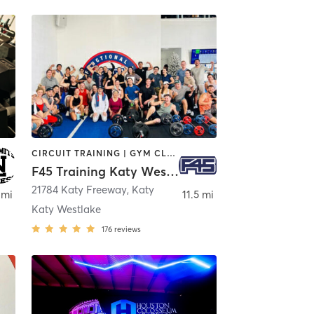
CIRCUIT TRAINING | GYM CLASSES | INTERVAL TRAINING
F45 Training Katy Westlake
ond
21784 Katy Freeway
,
Katy
 mi
11.5 mi
Katy Westlake
176
reviews