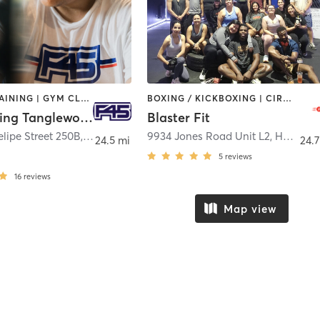
CIRCUIT TRAINING | GYM CLASSES | INTERVAL TRAINING
BOXING / KICKBOXING | CIRCUIT TRAINING | INTERVAL TRAINING | NUTRITION | PERSONAL TRAINING
F45 Training Tanglewood Houston
Blaster Fit
lipe Street 250B
,
Houston
9934 Jones Road Unit L2
,
Houston
24.5 mi
24.7
5
reviews
16
reviews
Map view