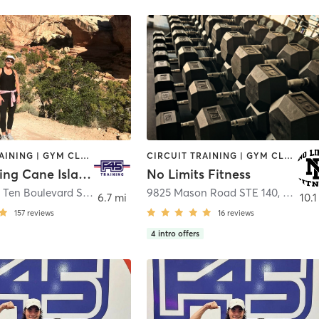
CIRCUIT TRAINING | GYM CLASSES | INTERVAL TRAINING | OTHER
CIRCUIT TRAINING | GYM CLASSES | PERSONAL TRAINING | STRENGTH TRAINING | WEIGHT TRAINING
F45 Training Cane Island
No Limits Fitness
28365 West Ten Boulevard Suite 100
,
Katy
9825 Mason Road STE 140
,
Richm
6.7 mi
10.1
157
reviews
16
reviews
4
intro offers