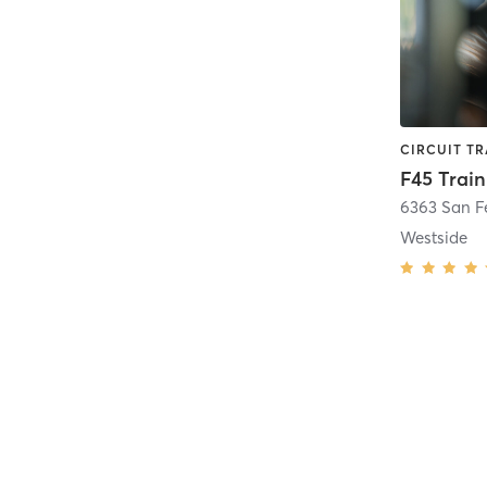
6363 San Fe
Westside