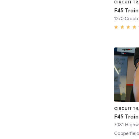
F45 Trai
F45 Train
7081 Highw
Copperfield