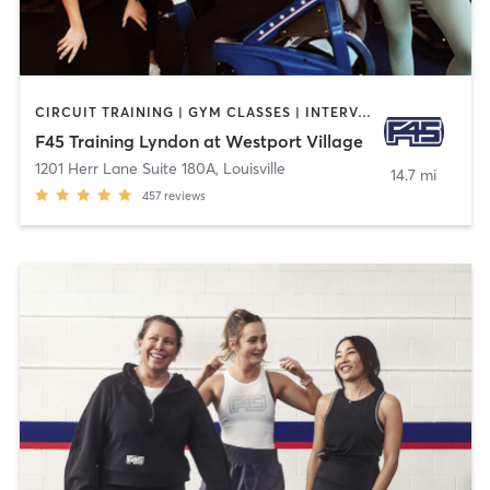
CIRCUIT TRAINING | GYM CLASSES | INTERVAL TRAINING
F45 Training Lyndon at Westport Village
1201 Herr Lane Suite 180A
,
Louisville
14.7 mi
457
reviews