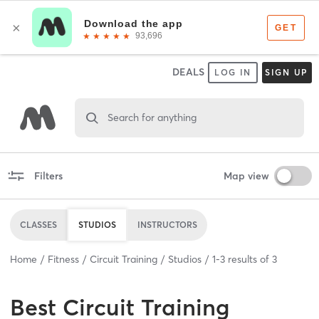
DEALS
LOG IN
SIGN UP
Search for anything
Filters
Map view
CLASSES
STUDIOS
INSTRUCTORS
Home
Fitness
Circuit Training
Studios
1
-
3
results of
3
Best
Circuit Training