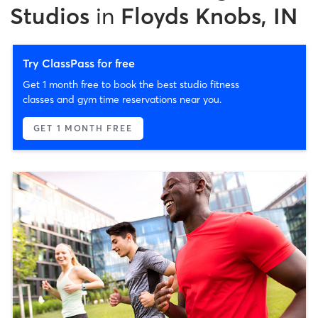
Studios
in
Floyds Knobs, IN
Try ClassPass for free
Get 1 month free to book the best studio fitness
classes and gym time reservations near you.
GET 1 MONTH FREE