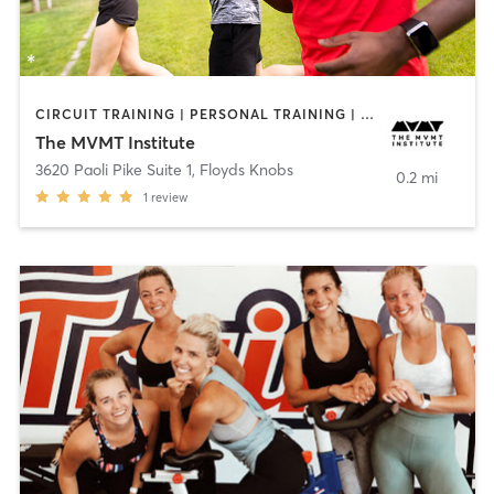
CIRCUIT TRAINING | PERSONAL TRAINING | SPORTS
The MVMT Institute
3620 Paoli Pike Suite 1
,
Floyds Knobs
0.2 mi
1
review