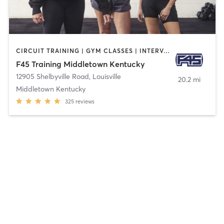
CIRCUIT TRAINING | GYM CLASSES | INTERVAL TRAINING | OTHER
F45 Training Middletown Kentucky
12905 Shelbyville Road
,
Louisville
20.2 mi
Middletown Kentucky
325
reviews