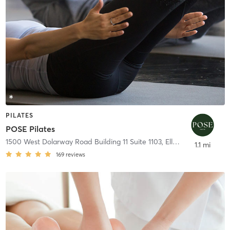
PILATES
POSE Pilates
1500 West Dolarway Road Building 11 Suite 1103
,
Ellensburg
1.1 mi
169
reviews