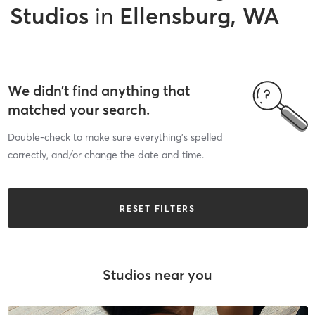
Studios
in
Ellensburg, WA
We didn’t find anything that
matched your search.
Double-check to make sure everything’s spelled
correctly, and/or change the date and time.
RESET FILTERS
Studios near you