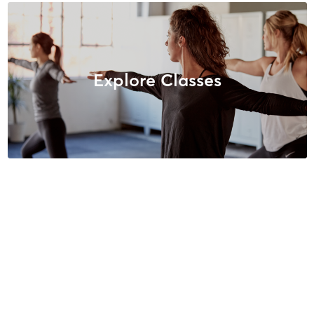
Explore Classes