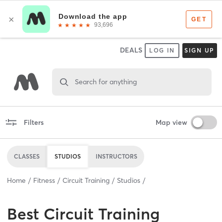
DEALS
LOG IN
SIGN UP
Search for anything
Filters
Map view
CLASSES
STUDIOS
INSTRUCTORS
Home
Fitness
Circuit Training
Studios
Best
Circuit Training