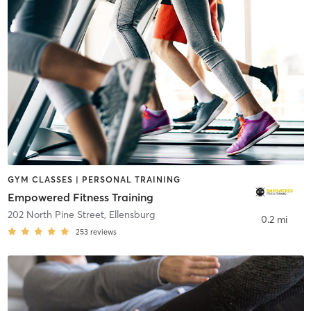
GYM CLASSES | PERSONAL TRAINING
Empowered Fitness Training
202 North Pine Street
,
Ellensburg
0.2 mi
253
reviews