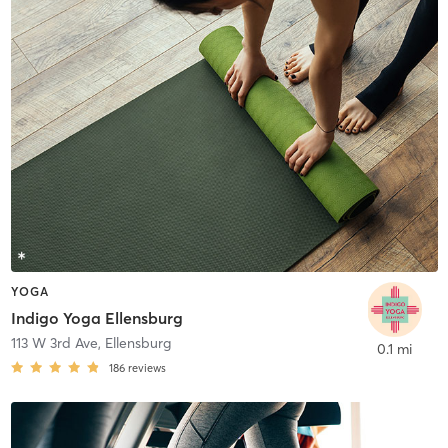
YOGA
Indigo Yoga Ellensburg
113 W 3rd Ave
,
Ellensburg
0.1 mi
186
reviews