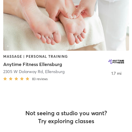
MASSAGE | PERSONAL TRAINING
Anytime Fitness Ellensburg
2305 W Dolarway Rd
,
Ellensburg
1.7 mi
83
reviews
Not seeing a studio you want?
Try exploring classes