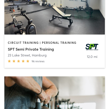
CIRCUIT TRAINING | PERSONAL TRAINING
SPT Semi Private Training
23 Lake Street
,
Hamburg
12.0 mi
96
reviews