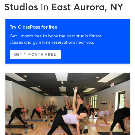
Studios
in
East Aurora, NY
Try ClassPass for free
Get 1 month free to book the best studio fitness
classes and gym time reservations near you.
GET 1 MONTH FREE