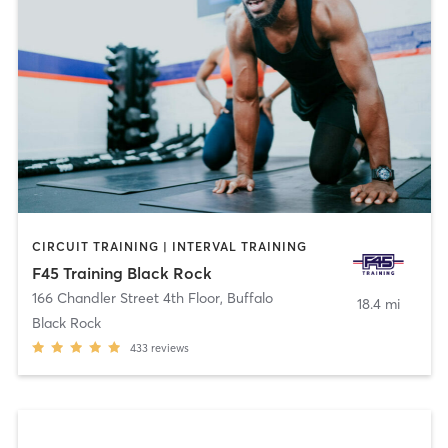
CIRCUIT TRAINING | INTERVAL TRAINING
F45 Training Black Rock
166 Chandler Street 4th Floor
,
Buffalo
18.4 mi
Black Rock
433
reviews