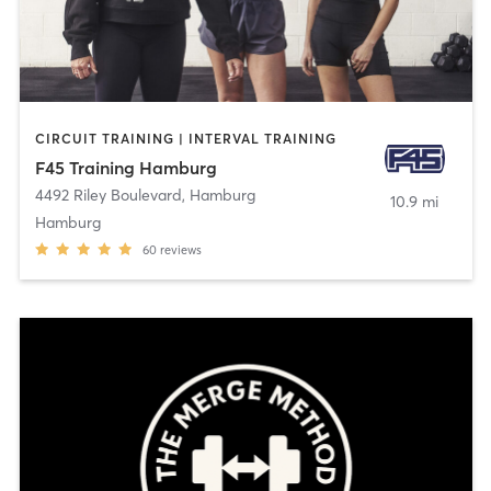
CIRCUIT TRAINING | INTERVAL TRAINING
F45 Training Hamburg
4492 Riley Boulevard
,
Hamburg
10.9 mi
Hamburg
60
reviews