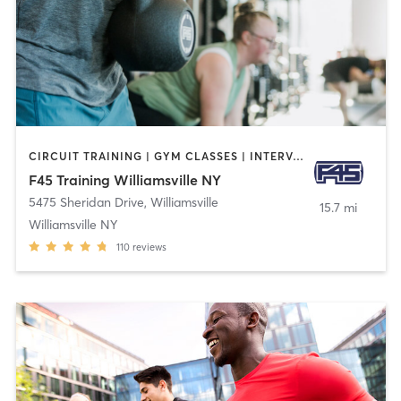
CIRCUIT TRAINING | GYM CLASSES | INTERVAL TRAINING
F45 Training Williamsville NY
5475 Sheridan Drive
,
Williamsville
15.7 mi
Williamsville NY
110
reviews