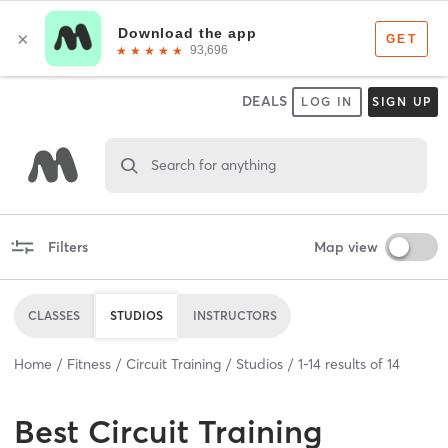
DEALS
LOG IN
SIGN UP
Search for anything
Filters
Map view
CLASSES
STUDIOS
INSTRUCTORS
Home
Fitness
Circuit Training
Studios
1
-
14
results of
14
Best
Circuit Training