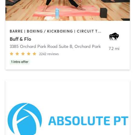
BARRE | BOXING / KICKBOXING | CIRCUIT TRAINING | OTHER | PERSONAL TRAINING | PILATES | STRENGTH TRAINING | YOGA
Buff & Flo
3385 Orchard Park Road Suite B
,
Orchard Park
7.2 mi
2242
reviews
1
intro offer