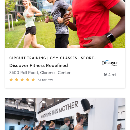
CIRCUIT TRAINING | GYM CLASSES | SPORTS | STRENGTH TRAINING | WEIGHT TRAINING | YOGA
Discover Fitness Redefined
8500 Roll Road
,
Clarence Center
16.4 mi
85
reviews