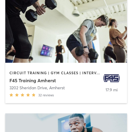
CIRCUIT TRAINING | GYM CLASSES | INTERVAL TRAINING
F45 Training Amherst
3202 Sheridan Drive
,
Amherst
17.9 mi
32
reviews