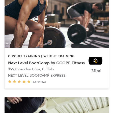
CIRCUIT TRAINING | WEIGHT TRAINING
Next Level BootCamp by GCOPE Fitness
3563 Sheridan Drive
,
Buffalo
17.5 mi
NEXT LEVEL BOOTCAMP EXPRESS
62
reviews