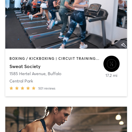
BOXING / KICKBOXING | CIRCUIT TRAINING | OTHER | OUTDOOR | PILATES | STRENGTH TRAINING
Sweat Society
1585 Hertel Avenue
,
Buffalo
17.2 mi
Central Park
501
reviews