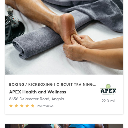
BOXING / KICKBOXING | CIRCUIT TRAINING | MARTIAL ARTS | MEDITATION | OTHER | PERSONAL TRAINING | REFLEXOLOGY | TANNING
APEX Health and Wellness
8656 Delamater Road
,
Angola
22.0 mi
261
reviews