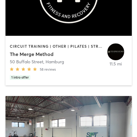
CIRCUIT TRAINING | OTHER | PILATES | STRENGTH TRAINING | YOGA
The Merge Method
50 Buffalo Street
,
Hamburg
11.5 mi
58
reviews
1
intro offer