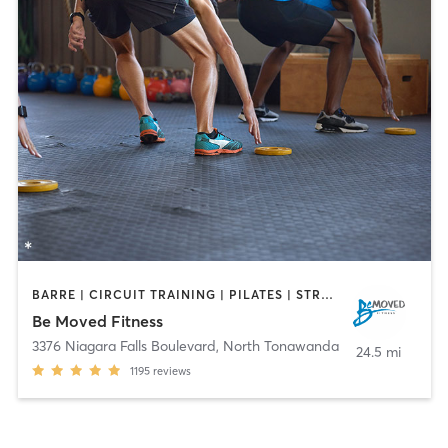
BARRE | CIRCUIT TRAINING | PILATES | STRENGTH TRAINING | WEIGHT TRAINING | YOGA
Be Moved Fitness
3376 Niagara Falls Boulevard
,
North Tonawanda
24.5 mi
1195
reviews