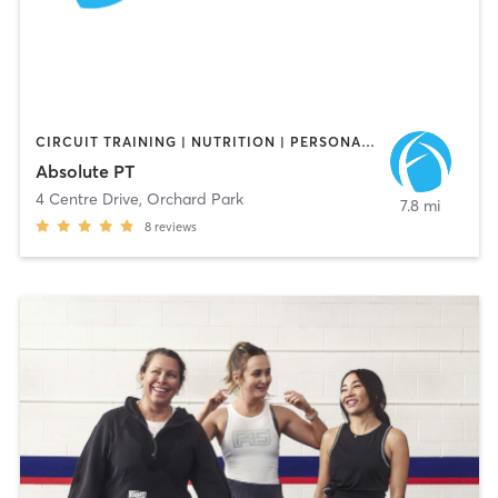
CIRCUIT TRAINING | NUTRITION | PERSONAL TRAINING
Absolute PT
4 Centre Drive
,
Orchard Park
7.8 mi
8
reviews