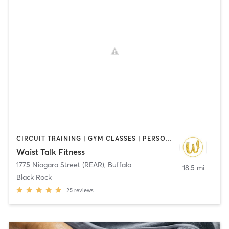
CIRCUIT TRAINING | GYM CLASSES | PERSONAL TRAINING
Waist Talk Fitness
1775 Niagara Street (REAR)
,
Buffalo
18.5 mi
Black Rock
25
reviews