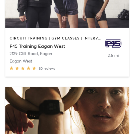
CIRCUIT TRAINING | GYM CLASSES | INTERVAL TRAINING
F45 Training Eagan West
2139 Cliff Road
,
Eagan
2.6 mi
Eagan West
80
reviews