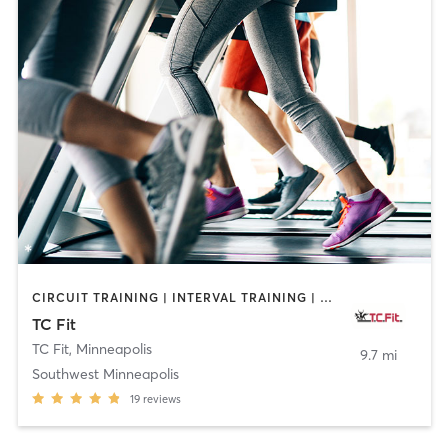
CIRCUIT TRAINING | INTERVAL TRAINING | MASSAGE | OTHER | PERSONAL TRAINING | PILATES | STRENGTH TRAINING | WEIGHT TRAINING
TC Fit
TC Fit
,
Minneapolis
9.7 mi
Southwest Minneapolis
19
reviews