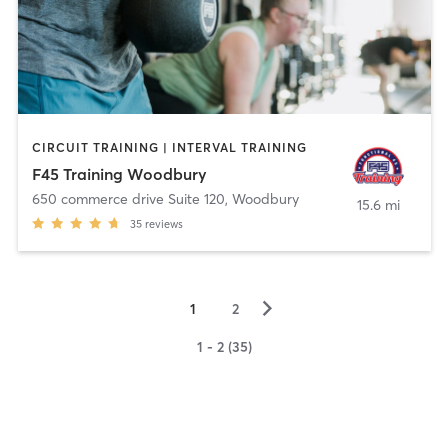
CIRCUIT TRAINING | INTERVAL TRAINING
F45 Training Woodbury
650 commerce drive Suite 120
,
Woodbury
15.6 mi
35
reviews
▻
1
2
1 - 2 (35)