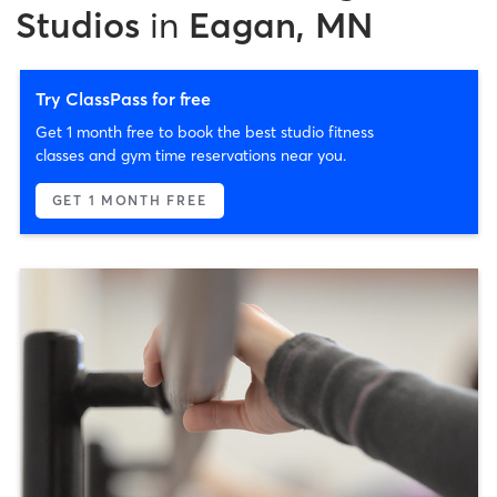
Studios
in
Eagan, MN
Try ClassPass for free
Get 1 month free to book the best studio fitness
classes and gym time reservations near you.
GET 1 MONTH FREE