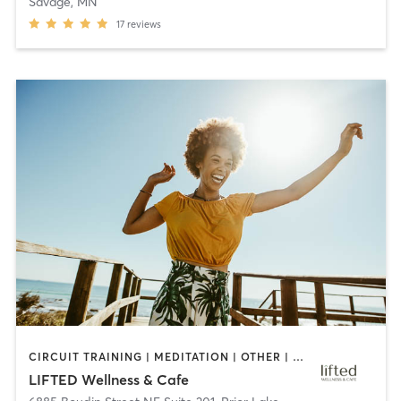
Savage, MN
17
reviews
CIRCUIT TRAINING | MEDITATION | OTHER | PILATES | YOGA
LIFTED Wellness & Cafe