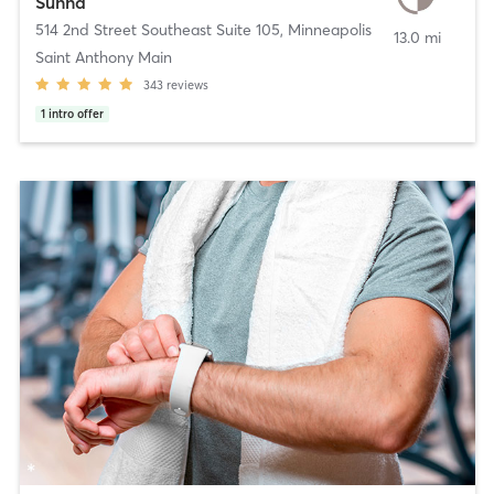
Sunna
514 2nd Street Southeast Suite 105
,
Minneapolis
13.0 mi
Saint Anthony Main
343
reviews
1
intro offer