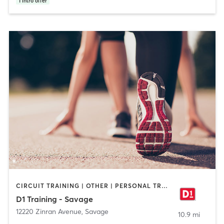
1
intro offer
CIRCUIT TRAINING | OTHER | PERSONAL TRAINING | SPORTS
D1 Training - Savage
12220 Zinran Avenue
,
Savage
10.9 mi