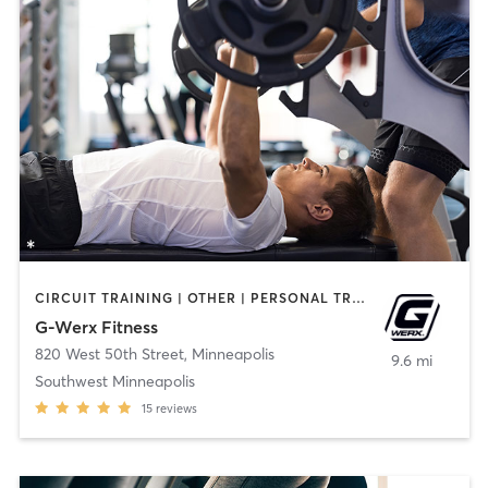
CIRCUIT TRAINING | OTHER | PERSONAL TRAINING | STRENGTH TRAINING
G-Werx Fitness
820 West 50th Street
,
Minneapolis
9.6 mi
Southwest Minneapolis
15
reviews