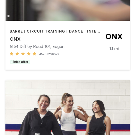
BARRE | CIRCUIT TRAINING | DANCE | INTERVAL TRAINING | PILATES | STRENGTH TRAINING | WEIGHT TRAINING | YOGA
ONX
1654 Diffley Road 101
,
Eagan
1.1 mi
4523
reviews
1
intro offer