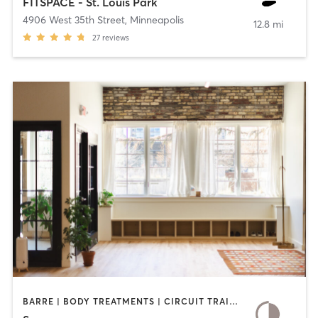
FITSPACE - St. Louis Park
4906 West 35th Street
,
Minneapolis
12.8 mi
27
reviews
BARRE | BODY TREATMENTS | CIRCUIT TRAINING | COACHING / HEALING | MEDITATION | OTHER | PILATES | YOGA