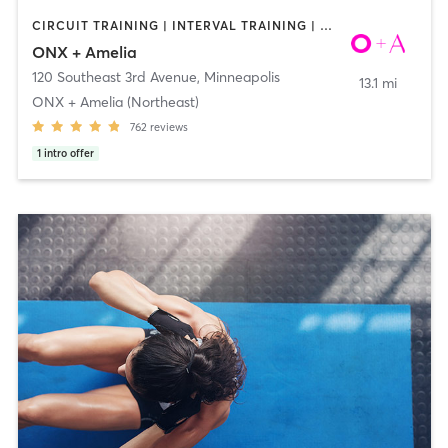
CIRCUIT TRAINING | INTERVAL TRAINING | WEIGHT TRAINING | YOGA
ONX + Amelia
120 Southeast 3rd Avenue
,
Minneapolis
13.1 mi
ONX + Amelia (Northeast)
762
reviews
1
intro offer