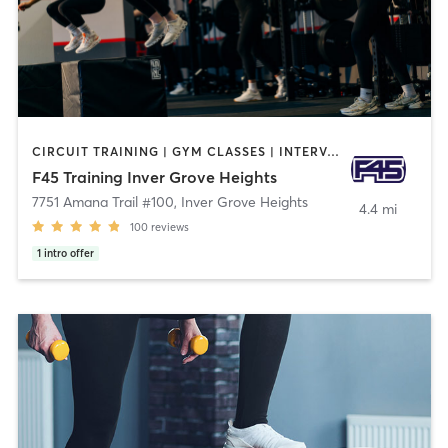
CIRCUIT TRAINING | GYM CLASSES | INTERVAL TRAINING
F45 Training Inver Grove Heights
7751 Amana Trail #100
,
Inver Grove Heights
4.4 mi
100
reviews
1
intro offer