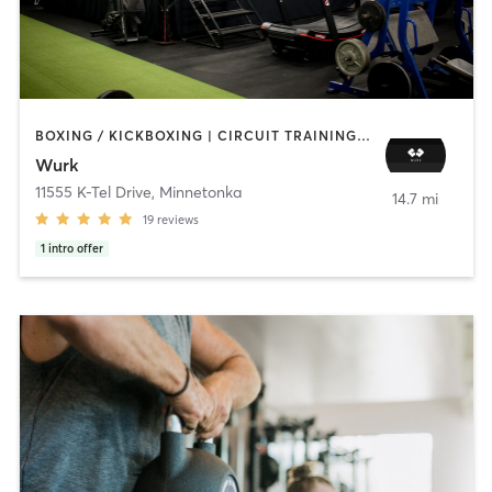
BOXING / KICKBOXING | CIRCUIT TRAINING | PERSONAL TRAINING
Wurk
11555 K-Tel Drive
,
Minnetonka
14.7 mi
19
reviews
1
intro offer