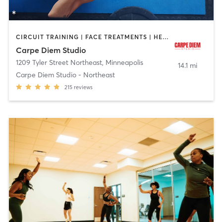
CIRCUIT TRAINING | FACE TREATMENTS | HEATED THERAPY | MASSAGE | OTHER | PILATES | STRENGTH TRAINING | YOGA
Carpe Diem Studio
1209 Tyler Street Northeast
,
Minneapolis
14.1 mi
Carpe Diem Studio - Northeast
215
reviews