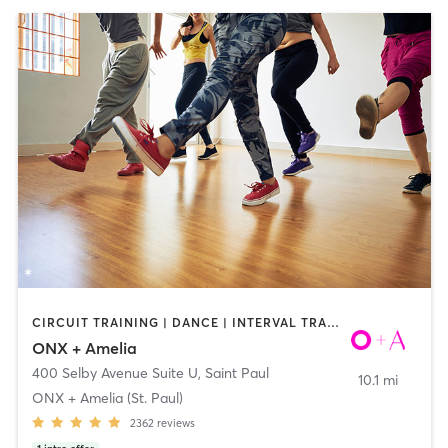
CIRCUIT TRAINING | DANCE | INTERVAL TRAINING | YOGA
ONX + Amelia
400 Selby Avenue Suite U
,
Saint Paul
10.1 mi
ONX + Amelia (St. Paul)
2362
reviews