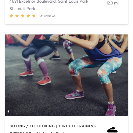
4631 Excelsior Boulevard
,
Saint Louis Park
12.3 mi
St. Louis Park
341
reviews
BOXING / KICKBOXING | CIRCUIT TRAINING | COACHING / HEALING | INTERVAL TRAINING | NUTRITION | OTHER | PERSONAL TRAINING | PILATES | WEIGHT TRAINING