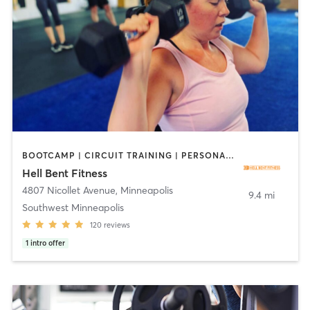
BOOTCAMP | CIRCUIT TRAINING | PERSONAL TRAINING
Hell Bent Fitness
4807 Nicollet Avenue
,
Minneapolis
9.4 mi
Southwest Minneapolis
120
reviews
1
intro offer