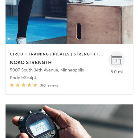
CIRCUIT TRAINING | PILATES | STRENGTH TRAINING | WEIGHT TRAINING | YOGA
NOKO STRENGTH
5007 South 34th Avenue
,
Minneapolis
8.0 mi
PaddleSculpt
368
reviews