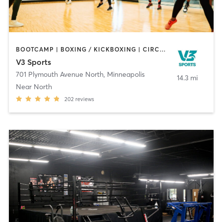
BOOTCAMP | BOXING / KICKBOXING | CIRCUIT TRAINING | DANCE | OTHER | PERSONAL TRAINING | TAI CHI | WATER THERAPY | WEIGHT TRAINING | YOGA
V3 Sports
701 Plymouth Avenue North
,
Minneapolis
14.3 mi
Near North
202
reviews