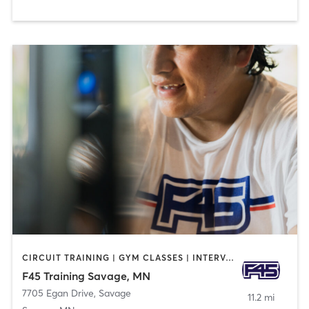
CIRCUIT TRAINING | GYM CLASSES | INTERVAL TRAINING
F45 Training Savage, MN
7705 Egan Drive
,
Savage
11.2 mi