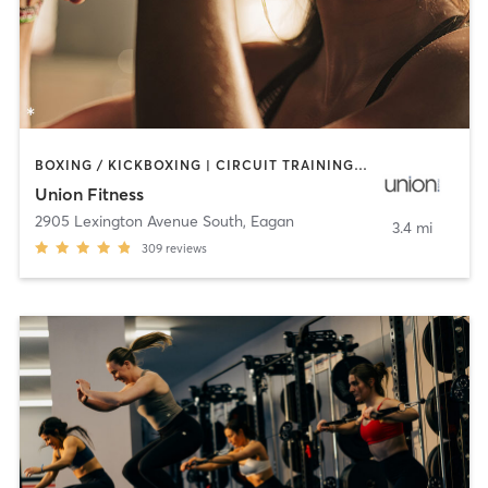
BOXING / KICKBOXING | CIRCUIT TRAINING | CYCLING | INTERVAL TRAINING | OTHER | STRENGTH TRAINING | WEIGHT TRAINING | YOGA
Union Fitness
2905 Lexington Avenue South
,
Eagan
3.4 mi
309
reviews