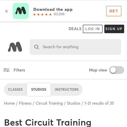
DEALS
LOG IN
SIGN UP
Search for anything
Filters
Map view
CLASSES
STUDIOS
INSTRUCTORS
Home
Fitness
Circuit Training
Studios
1
-
21
results of
35
Best
Circuit Training