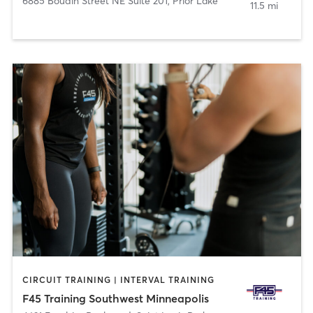
6885 Boudin Street NE Suite 201
,
Prior Lake
11.5 mi
CIRCUIT TRAINING | INTERVAL TRAINING
F45 Training Southwest Minneapolis