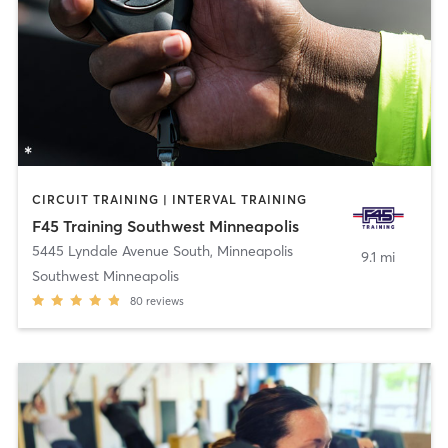
CIRCUIT TRAINING | INTERVAL TRAINING
F45 Training Southwest Minneapolis
5445 Lyndale Avenue South
,
Minneapolis
9.1 mi
Southwest Minneapolis
80
reviews