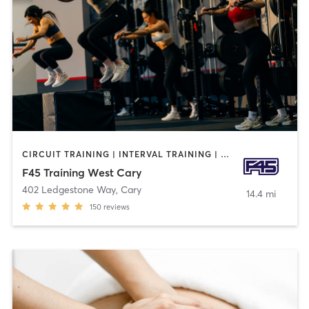
CIRCUIT TRAINING | INTERVAL TRAINING | OTHER | WEIGHT TRAINING
F45 Training West Cary
402 Ledgestone Way
,
Cary
14.4 mi
150
reviews