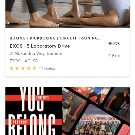
BOXING / KICKBOXING | CIRCUIT TRAINING | CYCLING | MASSAGE | OTHER | PILATES | WEIGHT TRAINING | YOGA
EXOS - 5 Laboratory Drive
21 Alexandria Way
,
Durham
4.9 mi
EXOS - ACLSD
114
reviews