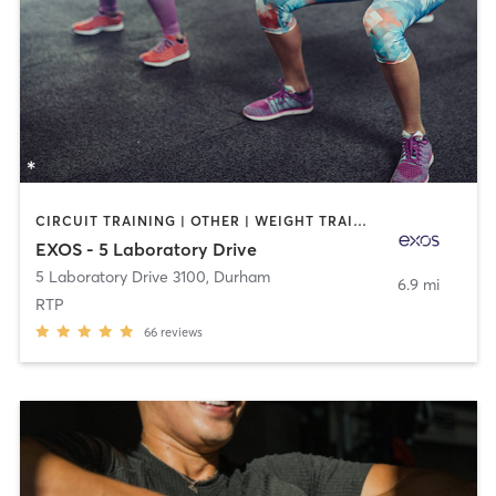
CIRCUIT TRAINING | OTHER | WEIGHT TRAINING
EXOS - 5 Laboratory Drive
5 Laboratory Drive 3100
,
Durham
6.9 mi
RTP
66
reviews