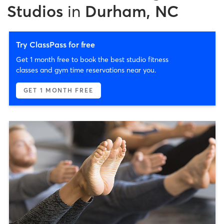
Studios
in
Durham, NC
Try ClassPass for free
Get 1 month free to book the best studio fitness
classes and gym time reservations near you.
GET 1 MONTH FREE