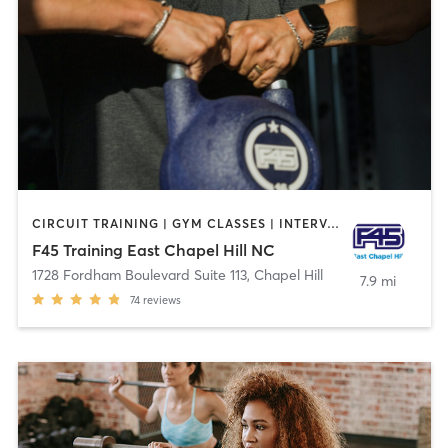
CIRCUIT TRAINING | GYM CLASSES | INTERVAL TRAINING
F45 Training East Chapel Hill NC
1728 Fordham Boulevard Suite 113
,
Chapel Hill
7.9 mi
74
reviews