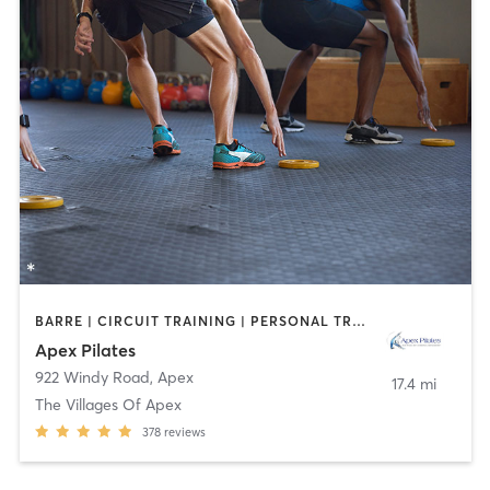
BARRE | CIRCUIT TRAINING | PERSONAL TRAINING | PILATES
Apex Pilates
922 Windy Road
,
Apex
17.4 mi
The Villages Of Apex
378
reviews