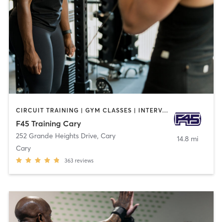
CIRCUIT TRAINING | GYM CLASSES | INTERVAL TRAINING | OTHER
F45 Training Cary
252 Grande Heights Drive
,
Cary
14.8 mi
Cary
363
reviews