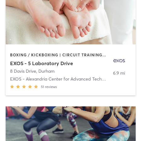
BOXING / KICKBOXING | CIRCUIT TRAINING | DANCE | MASSAGE | OTHER | PILATES | STRENGTH TRAINING | WEIGHT TRAINING | YOGA
EXOS - 5 Laboratory Drive
8 Davis Drive
,
Durham
6.9 mi
EXOS - Alexandria Center for Advanced Technologies
51
reviews