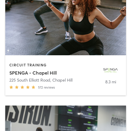
CIRCUIT TRAINING
SPENGA - Chapel Hill
225 South Elliott Road
,
Chapel Hill
8.3 mi
572
reviews