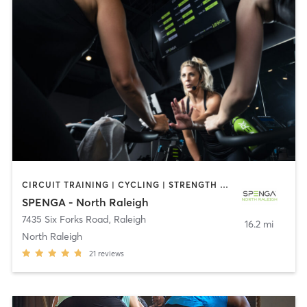
CIRCUIT TRAINING | CYCLING | STRENGTH TRAINING | YOGA
SPENGA - North Raleigh
7435 Six Forks Road
,
Raleigh
16.2 mi
North Raleigh
21
reviews