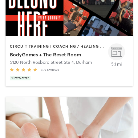
CIRCUIT TRAINING | COACHING / HEALING | CYCLING | DANCE | INTERVAL TRAINING | NUTRITION | PERSONAL TRAINING | PHYSICAL THERAPY / PHYSIOTHERAPY | PILATES | STRENGTH TRAINING | YOGA
BodyGames + The Reset Room
5120 North Roxboro Street Ste 4
,
Durham
5.1 mi
1677
reviews
1
intro offer