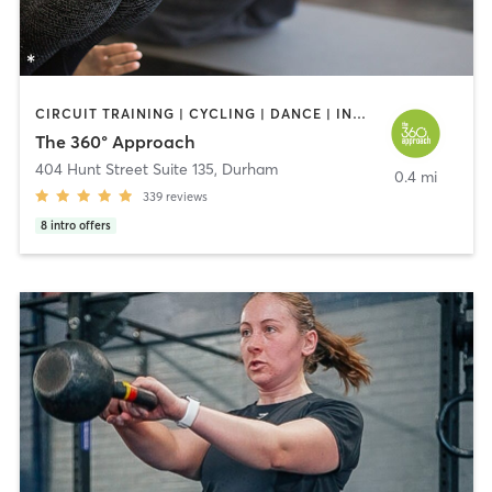
CIRCUIT TRAINING | CYCLING | DANCE | INTERVAL TRAINING | OTHER | PILATES | STRENGTH TRAINING | WEIGHT TRAINING | YOGA
The 360° Approach
404 Hunt Street Suite 135
,
Durham
0.4 mi
339
reviews
8
intro offers