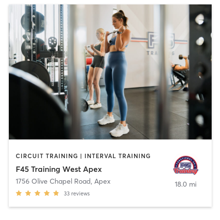
CIRCUIT TRAINING | INTERVAL TRAINING
F45 Training West Apex
1756 Olive Chapel Road
,
Apex
18.0 mi
33
reviews