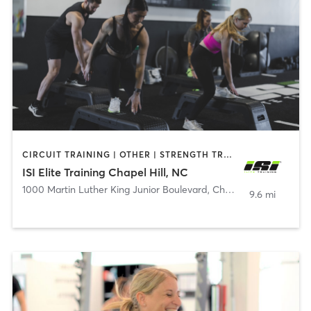
CIRCUIT TRAINING | OTHER | STRENGTH TRAINING
ISI Elite Training Chapel Hill, NC
1000 Martin Luther King Junior Boulevard
,
Chapel Hill
9.6 mi