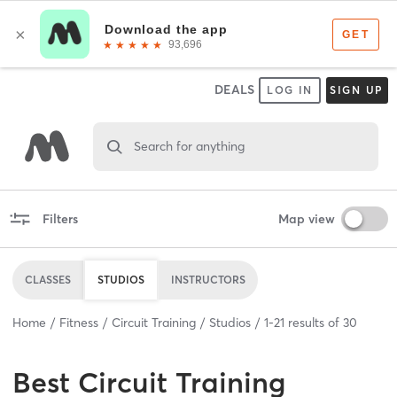
DEALS
LOG IN
SIGN UP
Search for anything
Filters
Map view
CLASSES
STUDIOS
INSTRUCTORS
Home
Fitness
Circuit Training
Studios
1
-
21
results of
30
Best
Circuit Training