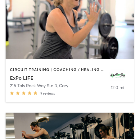
CIRCUIT TRAINING | COACHING / HEALING | GYM CLASSES | INTERVAL TRAINING | OTHER | YOGA
ExPo LIFE
215 Tals Rock Way Ste 3
,
Cary
12.0 mi
9
reviews