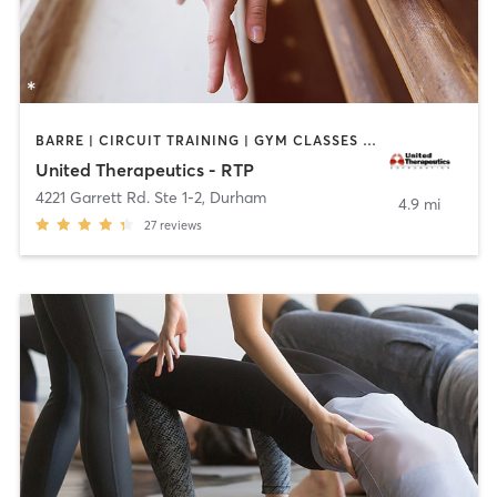
BARRE | CIRCUIT TRAINING | GYM CLASSES | INTERVAL TRAINING | PERSONAL TRAINING | PILATES | STRENGTH TRAINING | YOGA
United Therapeutics - RTP
4221 Garrett Rd. Ste 1-2
,
Durham
4.9 mi
27
reviews