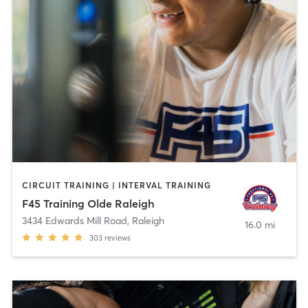
CIRCUIT TRAINING | INTERVAL TRAINING
F45 Training Olde Raleigh
3434 Edwards Mill Road
,
Raleigh
16.0 mi
303
reviews