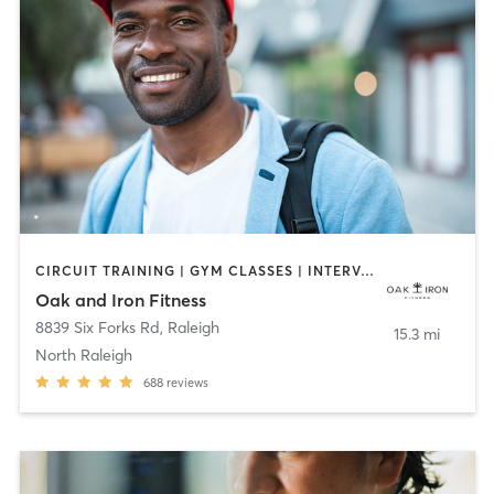
CIRCUIT TRAINING | GYM CLASSES | INTERVAL TRAINING | OTHER | STRENGTH TRAINING | WEIGHT TRAINING
Oak and Iron Fitness
8839 Six Forks Rd
,
Raleigh
15.3 mi
North Raleigh
688
reviews