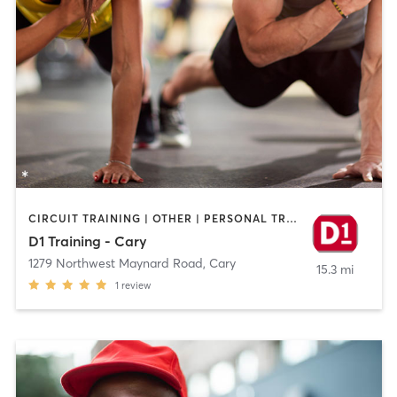
CIRCUIT TRAINING | OTHER | PERSONAL TRAINING | SPORTS
D1 Training - Cary
1279 Northwest Maynard Road
,
Cary
15.3 mi
1
review