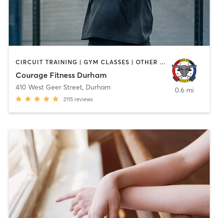
CIRCUIT TRAINING | GYM CLASSES | OTHER | PERSONAL TRAINING
Courage Fitness Durham
410 West Geer Street
,
Durham
0.6 mi
2115
reviews