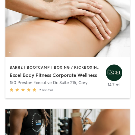
BARRE | BOOTCAMP | BOXING / KICKBOXING | CIRCUIT TRAINING | CYCLING | MASSAGE | OTHER | OUTDOOR | PERSONAL TRAINING | STRENGTH TRAINING | WEIGHT TRAINING | YOGA
Excel Body Fitness Corporate Wellness
150 Preston Executive Dr. Suite 215
,
Cary
14.7 mi
2
reviews