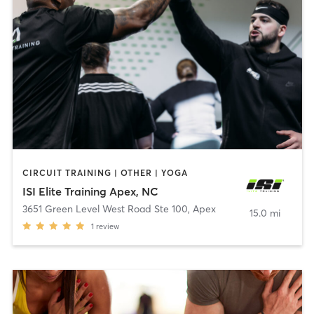
CIRCUIT TRAINING | OTHER | YOGA
ISI Elite Training Apex, NC
3651 Green Level West Road Ste 100
,
Apex
15.0 mi
1
review