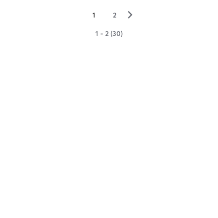
▻
1
2
1 - 2 (30)