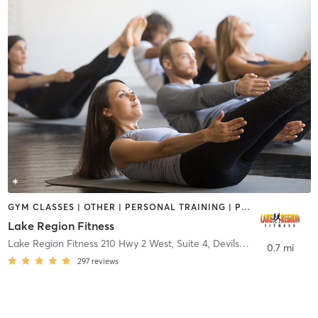
GYM CLASSES | OTHER | PERSONAL TRAINING | PILATES | YOGA
Lake Region Fitness
Lake Region Fitness 210 Hwy 2 West, Suite 4
,
Devils Lake
0.7 mi
297
reviews