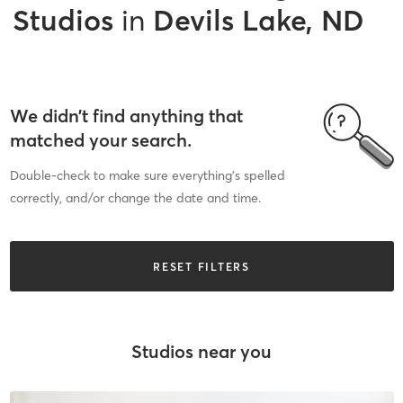
Studios
in
Devils Lake, ND
We didn’t find anything that
matched your search.
Double-check to make sure everything’s spelled
correctly, and/or change the date and time.
RESET FILTERS
Studios near you