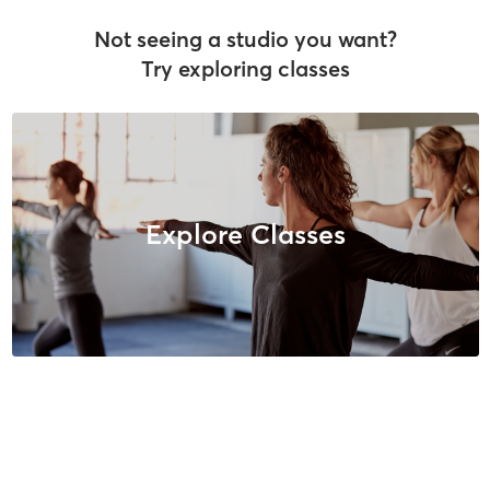
Not seeing a studio you want?
Try exploring classes
Explore Classes