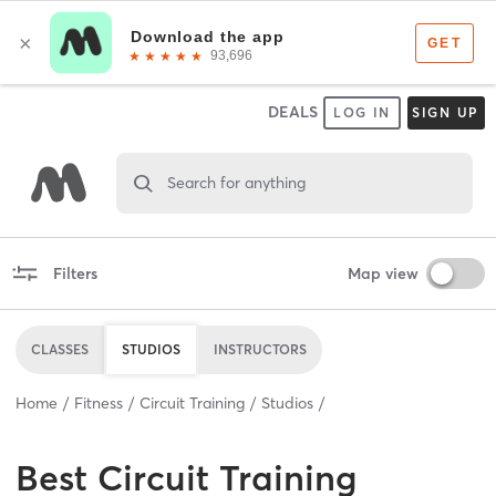
DEALS
LOG IN
SIGN UP
Search for anything
Filters
Map view
CLASSES
STUDIOS
INSTRUCTORS
Home
Fitness
Circuit Training
Studios
Best
Circuit Training