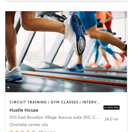
CIRCUIT TRAINING | GYM CLASSES | INTERVAL TRAINING | NUTRITION | OTHER
Hustle House
550 East Brooklyn Village Avenue suite 200
,
Charlotte
24.0 mi
Charlotte center city
375
reviews