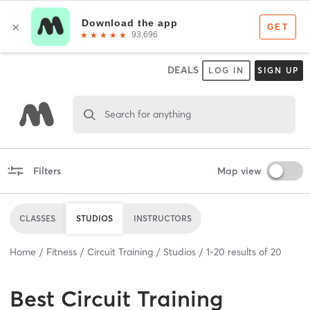
DEALS
LOG IN
SIGN UP
Search for anything
Filters
Map view
CLASSES
STUDIOS
INSTRUCTORS
Home
Fitness
Circuit Training
Studios
1
-
20
results of
20
Best
Circuit Training