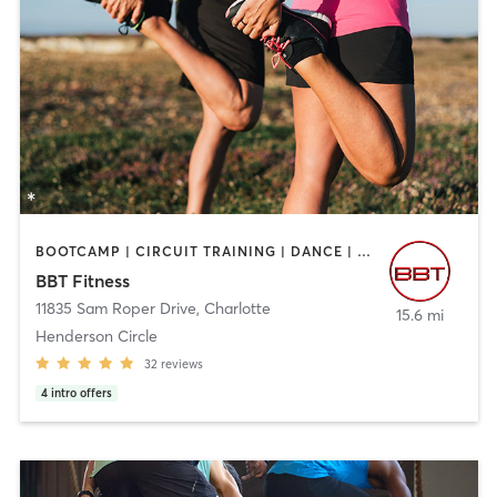
BOOTCAMP | CIRCUIT TRAINING | DANCE | GYM CLASSES | INTERVAL TRAINING | OTHER | PERSONAL TRAINING | SPORTS | STRENGTH TRAINING
BBT Fitness
11835 Sam Roper Drive
,
Charlotte
15.6 mi
Henderson Circle
32
reviews
4
intro offers