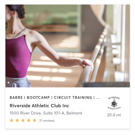
BARRE | BOOTCAMP | CIRCUIT TRAINING | OTHER | PERSONAL TRAINING | STRENGTH TRAINING | YOGA
Riverside Athletic Club Inc
1500 River Drive, Suite 101-A
,
Belmont
20.4 mi
21
reviews