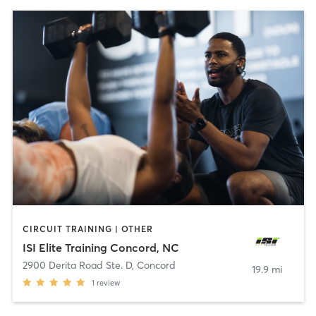
CIRCUIT TRAINING | OTHER
ISI Elite Training Concord, NC
2900 Derita Road Ste. D
,
Concord
19.9 mi
1
review