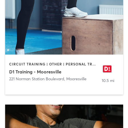
CIRCUIT TRAINING | OTHER | PERSONAL TRAINING | SPORTS
D1 Training - Mooresville
221 Norman Station Boulevard
,
Mooresville
10.5 mi