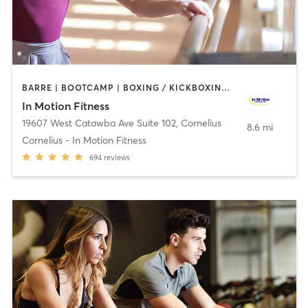
BARRE | BOOTCAMP | BOXING / KICKBOXING | CIRCUIT TRAINING | CYCLING | HEATED THERAPY | MASSAGE | OTHER | PERSONAL TRAINING | PHYSICAL THERAPY / PHYSIOTHERAPY | WATER THERAPY | WEIGHT TRAINING
In Motion Fitness
19607 West Catawba Ave Suite 102
,
Cornelius
8.6 mi
Cornelius - In Motion Fitness
694
reviews