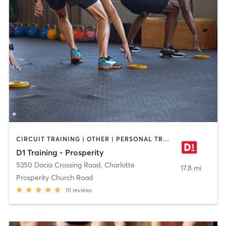
CIRCUIT TRAINING | OTHER | PERSONAL TRAINING | SPORTS
D1 Training - Prosperity
5350 Docia Crossing Road
,
Charlotte
17.8 mi
Prosperity Church Road
10
reviews