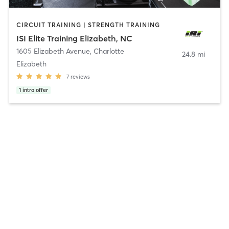
CIRCUIT TRAINING | STRENGTH TRAINING
ISI Elite Training Elizabeth, NC
1605 Elizabeth Avenue
,
Charlotte
24.8 mi
Elizabeth
7
reviews
1
intro offer