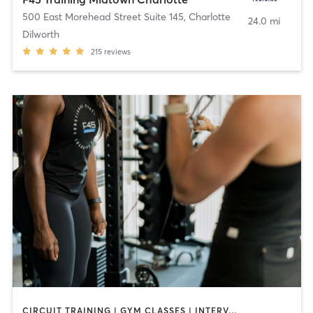
500 East Morehead Street Suite 145
,
Charlotte
24.0 mi
Dilworth
215
reviews
CIRCUIT TRAINING | GYM CLASSES | INTERVAL TRAINING