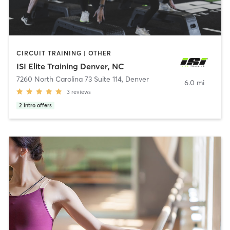
CIRCUIT TRAINING | OTHER
ISI Elite Training Denver, NC
7260 North Carolina 73 Suite 114
,
Denver
6.0 mi
3
reviews
2
intro offers