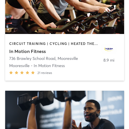
CIRCUIT TRAINING | CYCLING | HEATED THERAPY | MASSAGE | OTHER | PERSONAL TRAINING | PHYSICAL THERAPY / PHYSIOTHERAPY | WATER THERAPY
In Motion Fitness
736 Brawley School Road
,
Mooresville
8.9 mi
Mooresville - In Motion Fitness
21
reviews