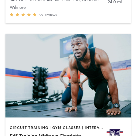
24.0 mi
Wilmore
991
reviews
CIRCUIT TRAINING | GYM CLASSES | INTERVAL TRAINING
F45 Training Midtown Charlotte