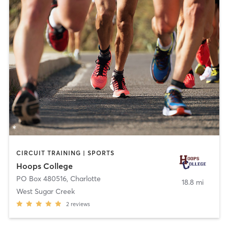
CIRCUIT TRAINING | SPORTS
Hoops College
PO Box 480516
,
Charlotte
18.8 mi
West Sugar Creek
2
reviews