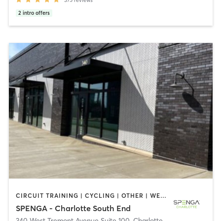
2
intro offers
CIRCUIT TRAINING | CYCLING | OTHER | WEIGHT TRAINING | YOGA
SPENGA - Charlotte South End
340 West Tremont Avenue Suite 100
,
Charlotte