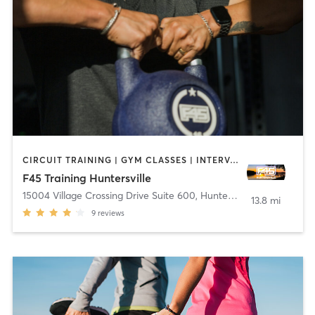
CIRCUIT TRAINING | GYM CLASSES | INTERVAL TRAINING | OTHER
F45 Training Huntersville
15004 Village Crossing Drive Suite 600
,
Huntersville
13.8 mi
9
reviews