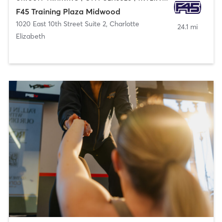
F45 Training Plaza Midwood
1020 East 10th Street Suite 2
,
Charlotte
24.1 mi
Elizabeth