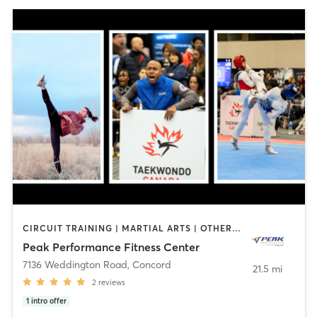
CIRCUIT TRAINING | MARTIAL ARTS | OTHER | PERSONAL TRAINING
Peak Performance Fitness Center
7136 Weddington Road
,
Concord
21.5 mi
2
reviews
1
intro offer