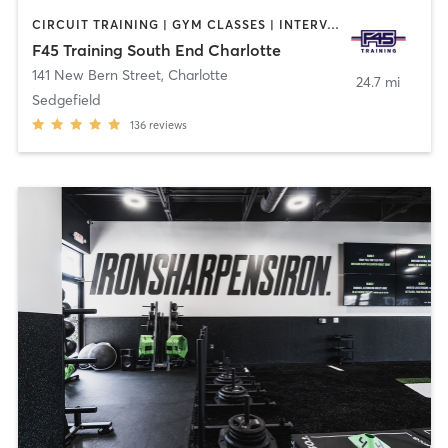
CIRCUIT TRAINING | GYM CLASSES | INTERVAL TRAINING
F45 Training South End Charlotte
141 New Bern Street
,
Charlotte
24.7 mi
Sedgefield
136
reviews