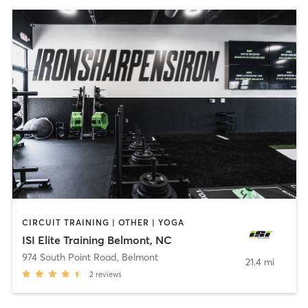
CIRCUIT TRAINING | OTHER | YOGA
ISI Elite Training Belmont, NC
974 South Point Road
,
Belmont
21.4 mi
2
reviews