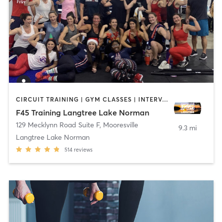
CIRCUIT TRAINING | GYM CLASSES | INTERVAL TRAINING
F45 Training Langtree Lake Norman
129 Mecklynn Road Suite F
,
Mooresville
9.3 mi
Langtree Lake Norman
514
reviews