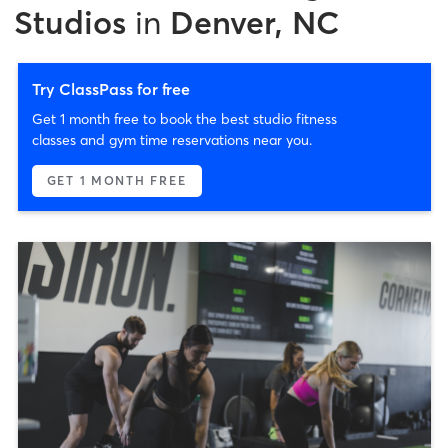
Studios
in
Denver, NC
Try ClassPass for free
Get 1 month free to book the best studio fitness
classes and gym time reservations near you.
GET 1 MONTH FREE