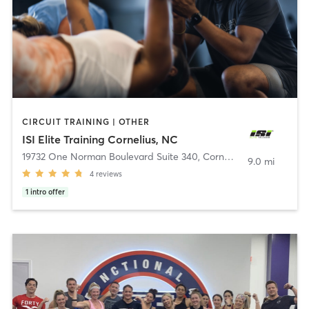
CIRCUIT TRAINING | OTHER
ISI Elite Training Cornelius, NC
19732 One Norman Boulevard Suite 340
,
Cornelius
9.0 mi
4
reviews
1
intro offer