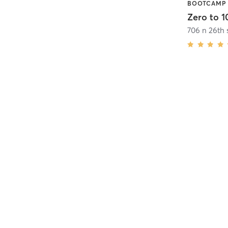
Zero to 10
706 n 26th 