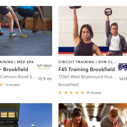
AINING | MED SPA
CIRCUIT TRAINING | GYM CLASSES | INTERVAL TRAINING
 Brookfield
F45 Training Brookfield
2205 North Calhoun Road Suite 9
,
Brookfield
17365 West Bluemound Road
,
Brook
13.9 mi
14.0
Brookfield
11
reviews
91
reviews