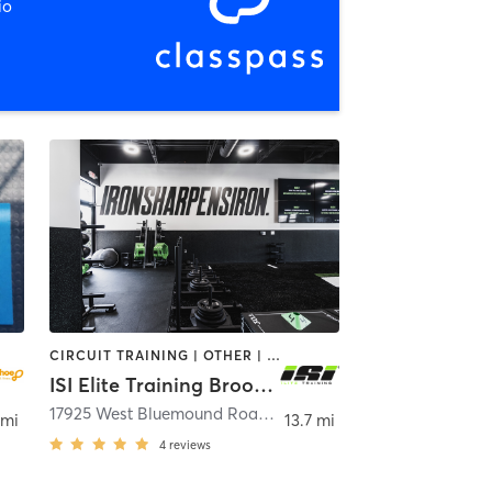
io
CIRCUIT TRAINING | OTHER | STRENGTH TRAINING
ISI Elite Training Brookfield, WI
17925 West Bluemound Road Suite 250
,
Brookfield
 mi
13.7 mi
4
reviews