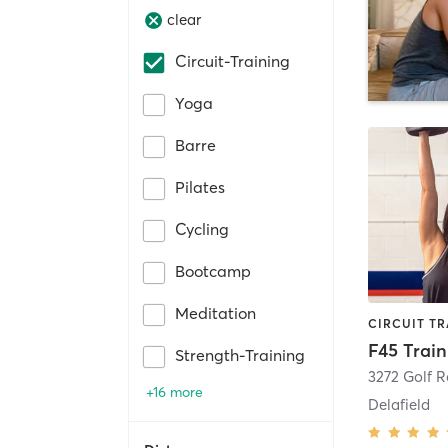
clear
Circuit-Training
Yoga
Barre
Pilates
Cycling
Bootcamp
Meditation
F45 Train
Strength-Training
3272 Golf 
+16 more
Delafield