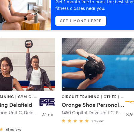
Get 1 month free to book the best stud
fitness classes near you.
GET 1 MONTH FREE
CIRCUIT TRAINING | GYM CLASSES | INTERVAL TRAINING
CIRCUIT TRAINING | OTHER | PERSONAL TRAINING | WEIGHT TRAINING
ing Delafield
Orange Shoe Personal Fitness - Pewaukee
Road Unit C
,
Delafield
1450 Capitol Drive Unit C
,
Pewaukee
2.1 mi
8.9
1
review
61
reviews