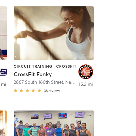
CIRCUIT TRAINING | CROSSFIT
CrossFit Funky
field
2867 South 160th Street
,
New Berlin
 mi
15.3 mi
38
reviews