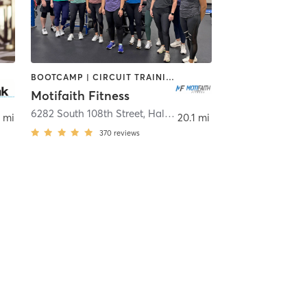
BOOTCAMP | CIRCUIT TRAINING | NUTRITION | PERSONAL TRAINING | STRENGTH TRAINING
Motifaith Fitness
Allis
6282 South 108th Street
,
Hales Corners
 mi
20.1 mi
370
reviews