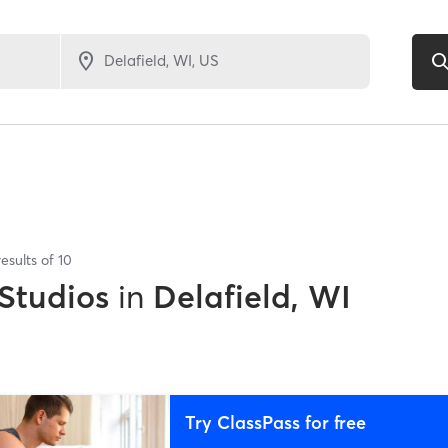
esults of
10
 Studios
in
Delafield, WI
Try ClassPass for free