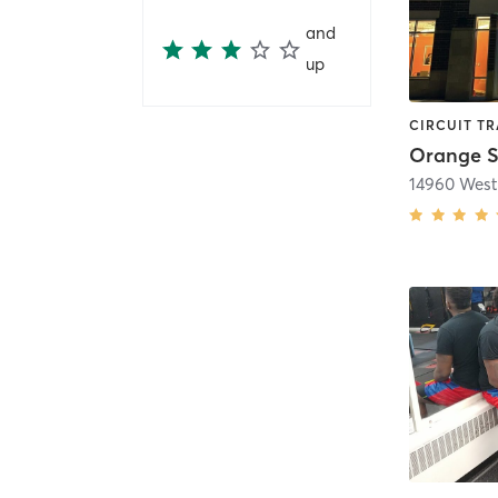
and
up