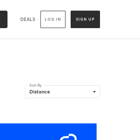
DEALS
LOG IN
SIGN UP
Sort By
Distance