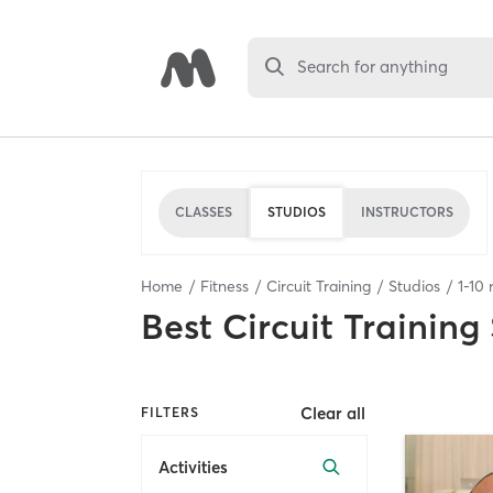
Search for anything
CLASSES
STUDIOS
INSTRUCTORS
Home
Fitness
Circuit Training
Studios
1
-
10
r
Best
Circuit Training
Clear all
FILTERS
Activities