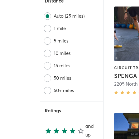
Distance
Auto (25 miles)
1 mile
5 miles
10 miles
15 miles
CIRCUIT TR
SPENGA -
50 miles
50+ miles
Ratings
and
up