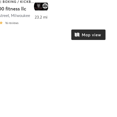
BOOTCAMP | BOXING / KICKBOXING | CIRCUIT TRAINING | MARTIAL ARTS | OTHER
0 fitness llc
street
,
Milwaukee
23.2 mi
16
reviews
Map view