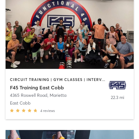
CIRCUIT TRAINING | GYM CLASSES | INTERVAL TRAINING
F45 Training East Cobb
4365 Roswell Road
,
Marietta
22.3 mi
East Cobb
4
reviews