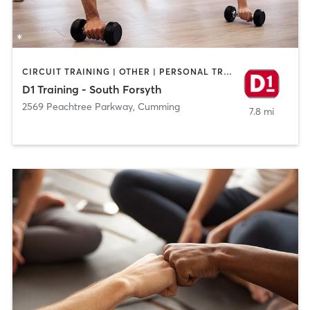
CIRCUIT TRAINING | OTHER | PERSONAL TRAINING | SPORTS | STRENGTH TRAINING
D1 Training - South Forsyth
2569 Peachtree Parkway
,
Cumming
7.8 mi