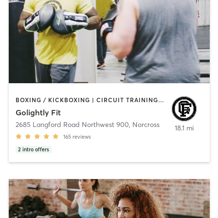
BOXING / KICKBOXING | CIRCUIT TRAINING | COACHING / HEALING | PERSONAL TRAINING | STRENGTH TRAINING
Golightly Fit
2685 Langford Road Northwest 900
,
Norcross
18.1 mi
165
reviews
2
intro offers