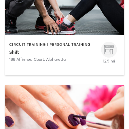
CIRCUIT TRAINING | PERSONAL TRAINING
Shift
188 Affirmed Court
,
Alpharetta
12.5 mi