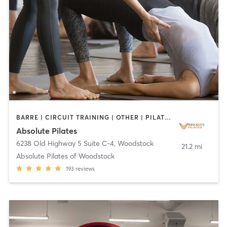
BARRE | CIRCUIT TRAINING | OTHER | PILATES
Absolute Pilates
6238 Old Highway 5 Suite C-4
,
Woodstock
21.2 mi
Absolute Pilates of Woodstock
193
reviews