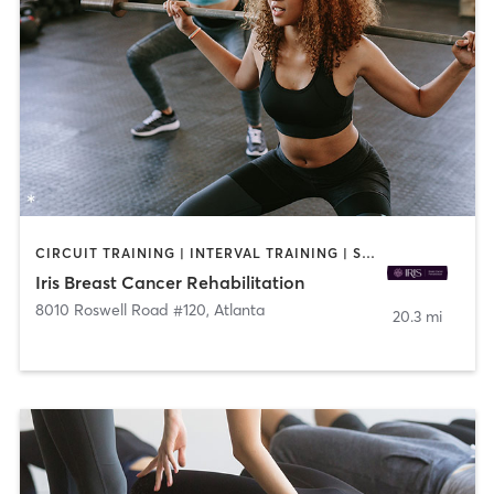
CIRCUIT TRAINING | INTERVAL TRAINING | STRENGTH TRAINING | YOGA
Iris Breast Cancer Rehabilitation
8010 Roswell Road #120
,
Atlanta
20.3 mi