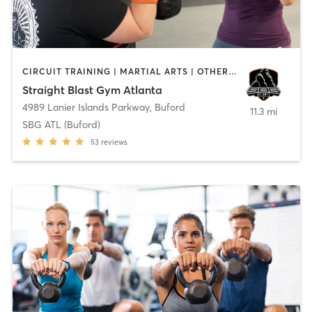
CIRCUIT TRAINING | MARTIAL ARTS | OTHER | PERSONAL TRAINING
Straight Blast Gym Atlanta
4989 Lanier Islands Parkway
,
Buford
11.3 mi
SBG ATL (Buford)
53
reviews