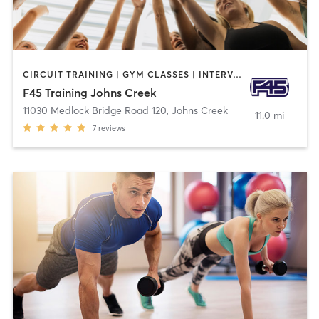
CIRCUIT TRAINING | GYM CLASSES | INTERVAL TRAINING
F45 Training Johns Creek
11030 Medlock Bridge Road 120
,
Johns Creek
11.0 mi
7
reviews