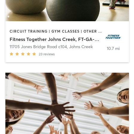
CIRCUIT TRAINING | GYM CLASSES | OTHER | PERSONAL TRAINING | STRENGTH TRAINING | WEIGHT TRAINING
Fitness Together Johns Creek, FT-GA-30006
11705 Jones Bridge Road c104
,
Johns Creek
10.7 mi
23
reviews