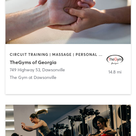
CIRCUIT TRAINING | MASSAGE | PERSONAL TRAINING
TheGyms of Georgia
749 Highway 53
,
Dawsonville
14.8 mi
The Gym at Dawsonville