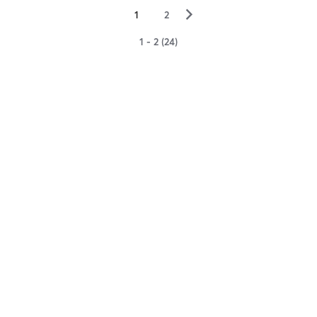
▻
1
2
1 - 2 (24)