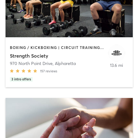
BOXING / KICKBOXING | CIRCUIT TRAINING | NUTRITION | PERSONAL TRAINING | STRENGTH TRAINING
Strength Society
970 North Point Drive
,
Alpharetta
13.6 mi
157
reviews
3
intro offers