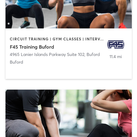
CIRCUIT TRAINING | GYM CLASSES | INTERVAL TRAINING
F45 Training Buford
4965 Lanier Islands Parkway Suite 102
,
Buford
11.4 mi
Buford