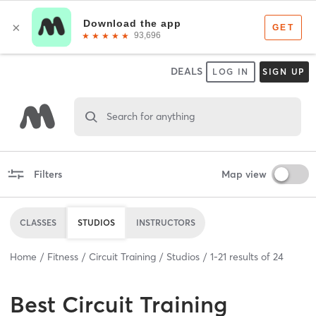
DEALS
LOG IN
SIGN UP
Search for anything
Filters
Map view
CLASSES
STUDIOS
INSTRUCTORS
Home
Fitness
Circuit Training
Studios
1
-
21
results of
24
Best
Circuit Training