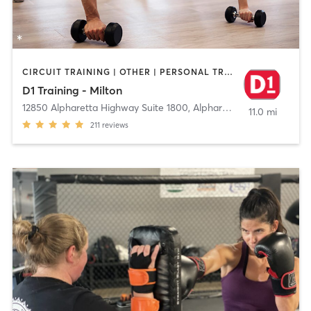
CIRCUIT TRAINING | OTHER | PERSONAL TRAINING | SPORTS
D1 Training - Milton
12850 Alpharetta Highway Suite 1800
,
Alpharetta
11.0 mi
211
reviews