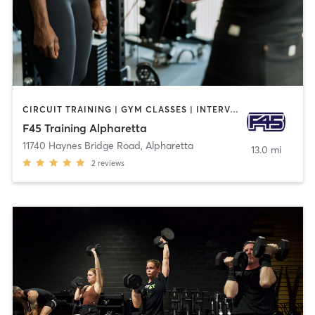
CIRCUIT TRAINING | GYM CLASSES | INTERVAL TRAINING
F45 Training Alpharetta
11740 Haynes Bridge Road
,
Alpharetta
13.0 mi
2
reviews