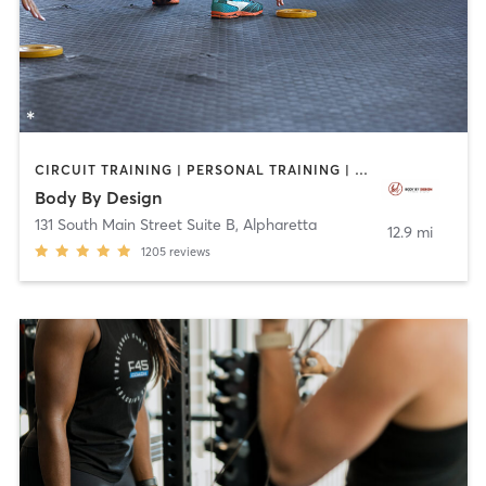
CIRCUIT TRAINING | PERSONAL TRAINING | STRENGTH TRAINING
Body By Design
131 South Main Street Suite B
,
Alpharetta
12.9 mi
1205
reviews