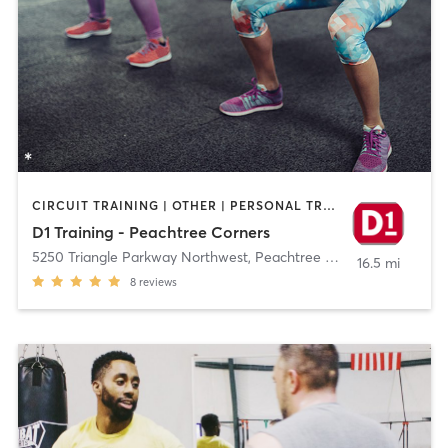
CIRCUIT TRAINING | OTHER | PERSONAL TRAINING | SPORTS
D1 Training - Peachtree Corners
5250 Triangle Parkway Northwest
,
Peachtree Corners
16.5 mi
8
reviews