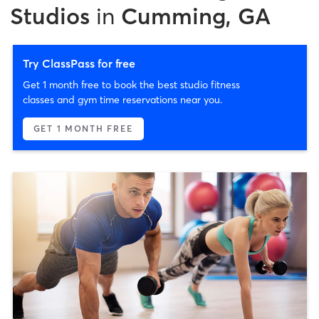
Studios
in
Cumming, GA
Try ClassPass for free
Get 1 month free to book the best studio fitness
classes and gym time reservations near you.
GET 1 MONTH FREE