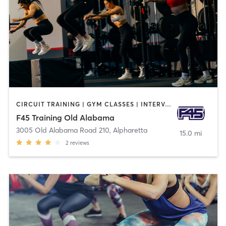
CIRCUIT TRAINING | GYM CLASSES | INTERVAL TRAINING
F45 Training Old Alabama
3005 Old Alabama Road 210
,
Alpharetta
15.0 mi
2
reviews