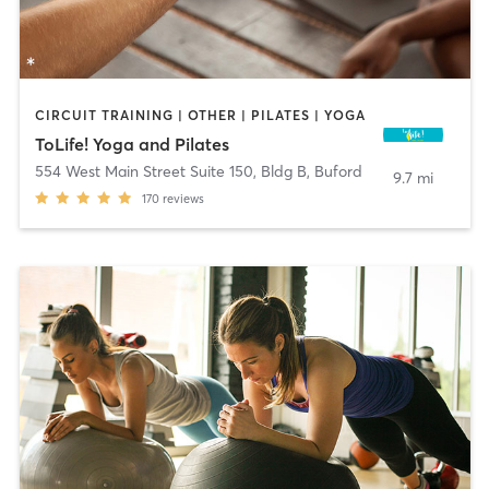
CIRCUIT TRAINING | OTHER | PILATES | YOGA
ToLife! Yoga and Pilates
554 West Main Street Suite 150, Bldg B
,
Buford
9.7 mi
170
reviews