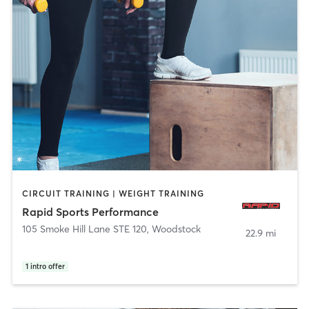
CIRCUIT TRAINING | WEIGHT TRAINING
Rapid Sports Performance
105 Smoke Hill Lane STE 120
,
Woodstock
22.9 mi
1
intro offer