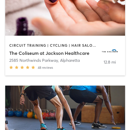
CIRCUIT TRAINING | CYCLING | HAIR SALON | INTERVAL TRAINING | MASSAGE | MED SPA | NAILS | NUTRITION | OTHER | OUTDOOR | PERSONAL TRAINING | PILATES | TANNING | WATER THERAPY | YOGA
The Coliseum at Jackson Healthcare
2585 Northwinds Parkway
,
Alpharetta
12.8 mi
48
reviews