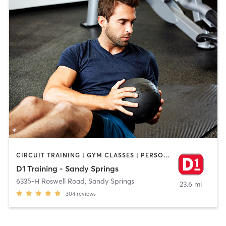
CIRCUIT TRAINING | GYM CLASSES | PERSONAL TRAINING | STRENGTH TRAINING
D1 Training - Sandy Springs
6335-H Roswell Road
,
Sandy Springs
23.6 mi
304
reviews