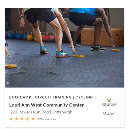
BOOTCAMP | CIRCUIT TRAINING | CYCLING | DANCE | INTERVAL TRAINING | OTHER | PILATES | STRENGTH TRAINING | WEIGHT TRAINING | YOGA
Lauri Ann West Community Center
1220 Powers Run Road
,
Pittsburgh
18.4 mi
4263
reviews