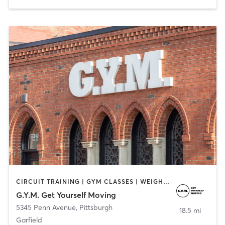
CIRCUIT TRAINING | GYM CLASSES | WEIGHT TRAINING
G.Y.M. Get Yourself Moving
5345 Penn Avenue
,
Pittsburgh
18.5 mi
Garfield