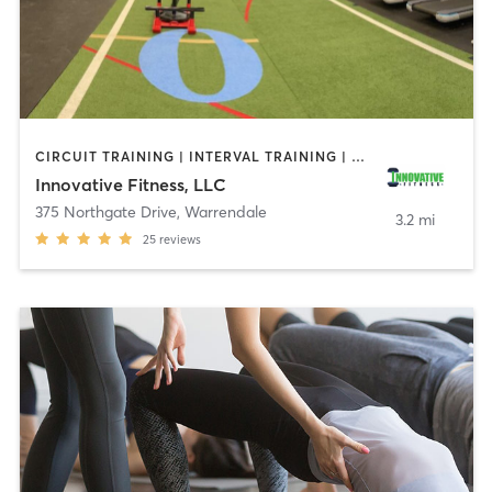
CIRCUIT TRAINING | INTERVAL TRAINING | OTHER | PERSONAL TRAINING | STRENGTH TRAINING
Innovative Fitness, LLC
375 Northgate Drive
,
Warrendale
3.2 mi
25
reviews