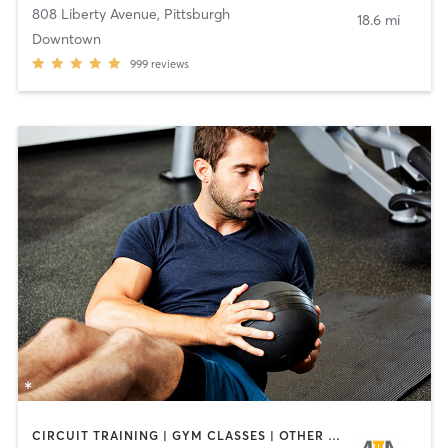
808 Liberty Avenue
,
Pittsburgh
18.6 mi
Downtown
999
reviews
CIRCUIT TRAINING | GYM CLASSES | OTHER | PERSONAL TRAINING | SPORTS | STRENGTH TRAINING