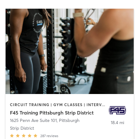
CIRCUIT TRAINING | GYM CLASSES | INTERVAL TRAINING | OTHER
F45 Training Pittsburgh Strip District
1625 Penn Ave Suite 101
,
Pittsburgh
18.4 mi
Strip District
287
reviews