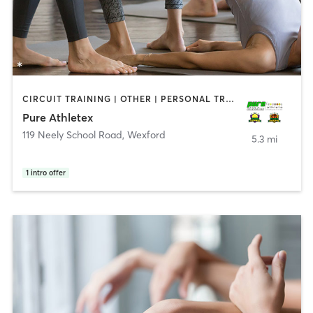
CIRCUIT TRAINING | OTHER | PERSONAL TRAINING | SPORTS | STRENGTH TRAINING | WEIGHT TRAINING | YOGA
Pure Athletex
119 Neely School Road
,
Wexford
5.3 mi
1
intro offer