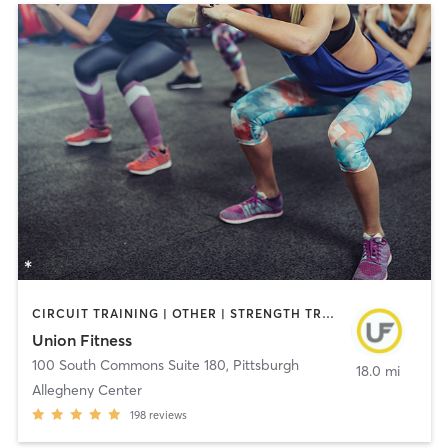
CIRCUIT TRAINING | OTHER | STRENGTH TRAINING | WEIGHT TRAINING | YOGA
Union Fitness
100 South Commons Suite 180
,
Pittsburgh
18.0 mi
Allegheny Center
198
reviews