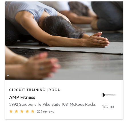
CIRCUIT TRAINING | YOGA
AMP Fitness
5992 Steubenville Pike Suite 103
,
McKees Rocks
17.5 mi
225
reviews