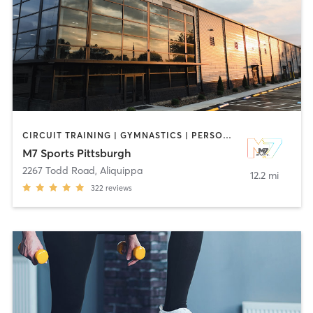
CIRCUIT TRAINING | GYMNASTICS | PERSONAL TRAINING | SPORTS | STRENGTH TRAINING
M7 Sports Pittsburgh
2267 Todd Road
,
Aliquippa
12.2 mi
322
reviews