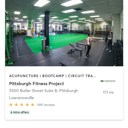
ACUPUNCTURE | BOOTCAMP | CIRCUIT TRAINING | CROSSFIT | MASSAGE | OTHER | PERSONAL TRAINING | PHYSICAL THERAPY / PHYSIOTHERAPY | SPORTS | STRENGTH TRAINING | WEIGHT TRAINING
Pittsburgh Fitness Project
5500 Butler Street Suite B
,
Pittsburgh
17.1 mi
Lawrenceville
1597
reviews
6
intro offers