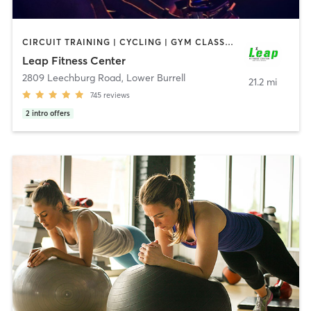
CIRCUIT TRAINING | CYCLING | GYM CLASSES | PERSONAL TRAINING
Leap Fitness Center
2809 Leechburg Road
,
Lower Burrell
21.2 mi
745
reviews
2
intro offers