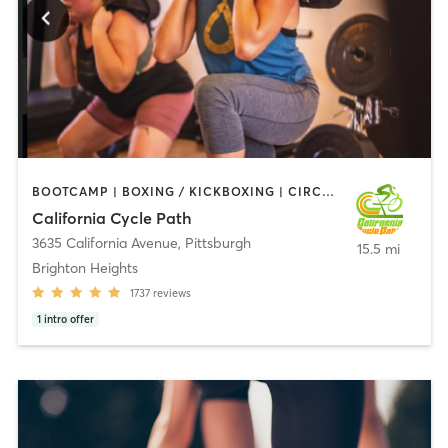
BOOTCAMP | BOXING / KICKBOXING | CIRCUIT TRAINING | CYCLING | DANCE | GYM CLASSES | INTERVAL TRAINING | OTHER | PERSONAL TRAINING | PILATES | TANNING | YOGA
California Cycle Path
3635 California Avenue
,
Pittsburgh
15.5 mi
Brighton Heights
1737
reviews
1
intro offer