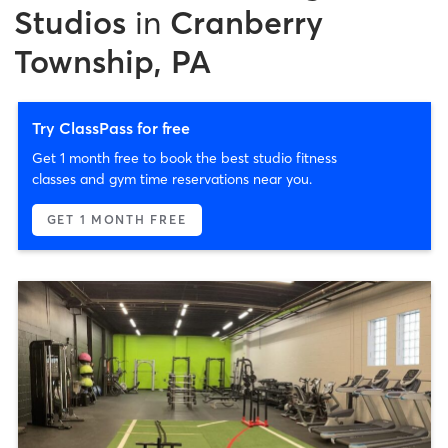
Studios
in
Cranberry
Township, PA
Try ClassPass for free
Get 1 month free to book the best studio fitness
classes and gym time reservations near you.
GET 1 MONTH FREE