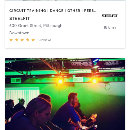
CIRCUIT TRAINING | DANCE | OTHER | PERSONAL TRAINING | YOGA
STEELFIT
600 Grant Street
,
Pittsburgh
18.8 mi
Downtown
5
reviews