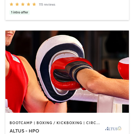
115
reviews
1
intro offer
BOOTCAMP | BOXING / KICKBOXING | CIRCUIT TRAINING | CYCLING | INTERVAL TRAINING | OTHER | PERSONAL TRAINING | STRENGTH TRAINING | WEIGHT TRAINING
ALTUS - HPO