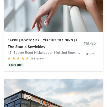
BARRE | BOOTCAMP | CIRCUIT TRAINING | INTERVAL TRAINING | OTHER | PILATES
The Studio Sewickley
431 Beaver Road Nickelodeon Mall 2nd floor
,
Sewickley
11.6 mi
194
reviews
1
intro offer