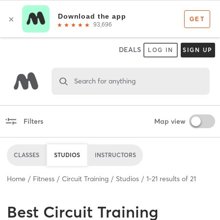
DEALS
LOG IN
SIGN UP
Search for anything
Filters
Map view
CLASSES
STUDIOS
INSTRUCTORS
Home
Fitness
Circuit Training
Studios
1
-
21
results of
21
Best
Circuit Training