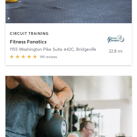
CIRCUIT TRAINING
Fitness Fanatics
1155 Washington Pike Suite #42C
,
Bridgeville
22.8 mi
195
reviews