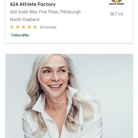
424 Athlete Factory
424 Gold Way First Floor
,
Pittsburgh
18.7 mi
North Oakland
69
reviews
1
intro offer