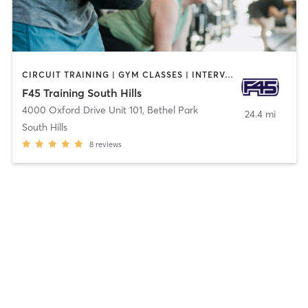
CIRCUIT TRAINING | GYM CLASSES | INTERVAL TRAINING | OTHER
F45 Training South Hills
4000 Oxford Drive Unit 101
,
Bethel Park
24.4 mi
South Hills
8
reviews