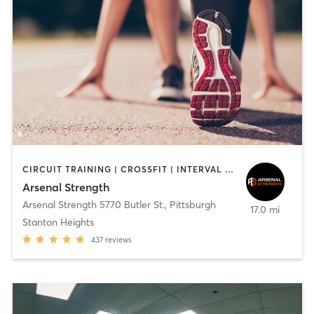
CIRCUIT TRAINING | CROSSFIT | INTERVAL TRAINING | NUTRITION | OUTDOOR | PERSONAL TRAINING | STRENGTH TRAINING
Arsenal Strength
Arsenal Strength 5770 Butler St.
,
Pittsburgh
17.0 mi
Stanton Heights
437
reviews