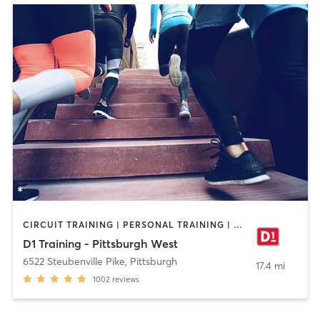
CIRCUIT TRAINING | PERSONAL TRAINING | SPORTS
D1 Training - Pittsburgh West
6522 Steubenville Pike
,
Pittsburgh
17.4 mi
1002
reviews