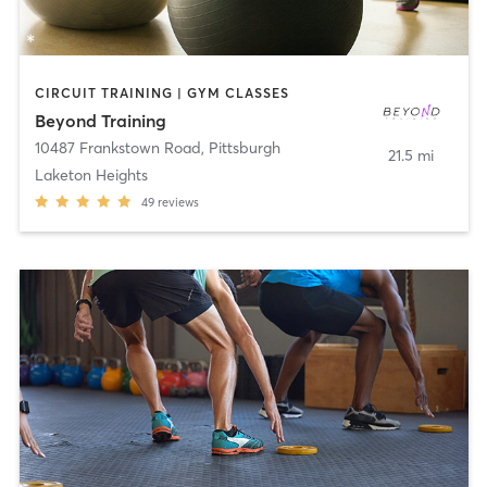
CIRCUIT TRAINING | GYM CLASSES
Beyond Training
10487 Frankstown Road
,
Pittsburgh
21.5 mi
Laketon Heights
49
reviews