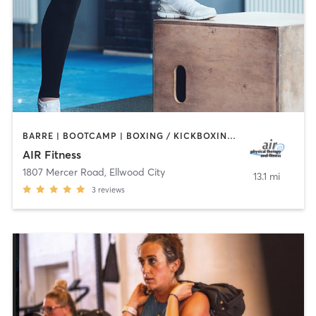
BARRE | BOOTCAMP | BOXING / KICKBOXING | CIRCUIT TRAINING | CYCLING | DANCE | INTERVAL TRAINING | OTHER | PILATES | STRENGTH TRAINING | TAI CHI | WEIGHT TRAINING | YOGA
AIR Fitness
1807 Mercer Road
,
Ellwood City
13.1 mi
3
reviews