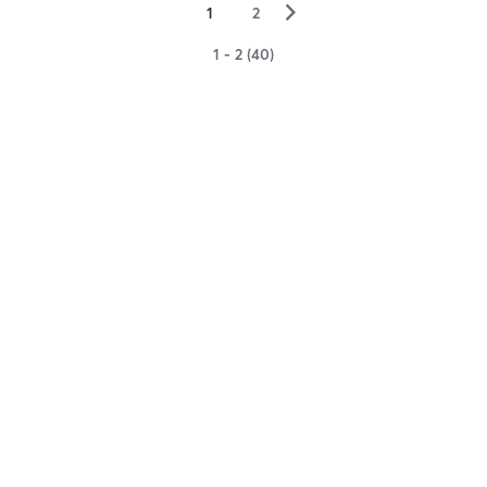
▻
1
2
1 - 2 (40)