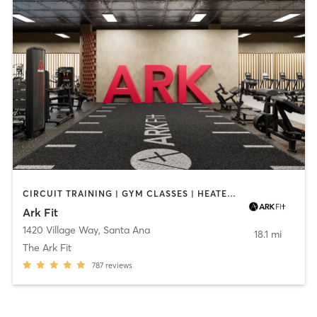
CIRCUIT TRAINING | GYM CLASSES | HEATED THERAPY
Ark Fit
1420 Village Way
,
Santa Ana
18.1 mi
The Ark Fit
787
reviews