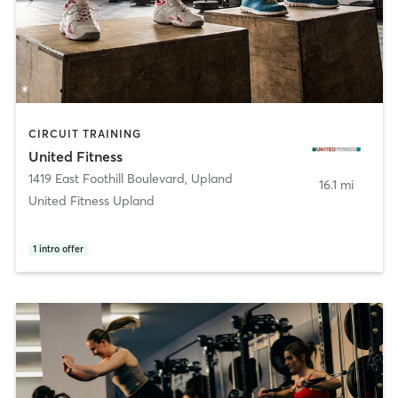
CIRCUIT TRAINING
United Fitness
1419 East Foothill Boulevard
,
Upland
16.1 mi
United Fitness Upland
1
intro offer