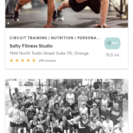
CIRCUIT TRAINING | NUTRITION | PERSONAL TRAINING | WEIGHT TRAINING
Salty Fitness Studio
1944 North Tustin Street Suite 115
,
Orange
15.5 mi
399
reviews