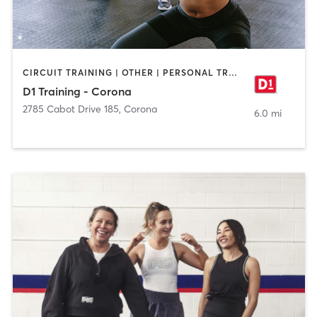
CIRCUIT TRAINING | OTHER | PERSONAL TRAINING | SPORTS
D1 Training - Corona
2785 Cabot Drive 185
,
Corona
6.0 mi