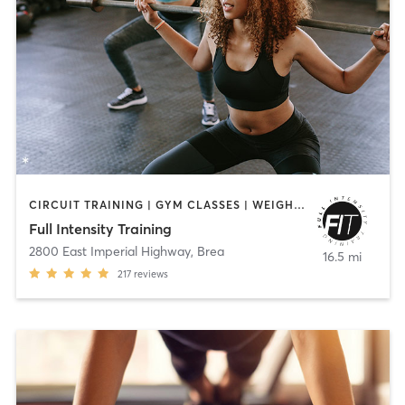
CIRCUIT TRAINING | GYM CLASSES | WEIGHT TRAINING | YOGA
Full Intensity Training
2800 East Imperial Highway
,
Brea
16.5 mi
217
reviews