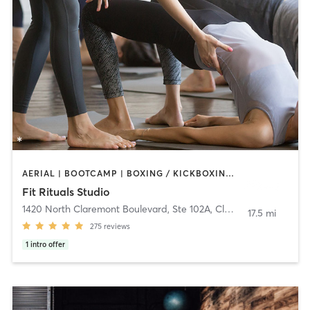
AERIAL | BOOTCAMP | BOXING / KICKBOXING | CIRCUIT TRAINING | CYCLING | PILATES | WEIGHT TRAINING | YOGA
Fit Rituals Studio
1420 North Claremont Boulevard, Ste 102A
,
Claremont
17.5 mi
275
reviews
1
intro offer