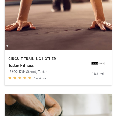
CIRCUIT TRAINING | OTHER
Tustin Fitness
17602 17th Street
,
Tustin
16.5 mi
6
reviews