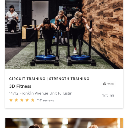
CIRCUIT TRAINING | STRENGTH TRAINING
3D Fitness
14712 Franklin Avenue Unit F
,
Tustin
17.5 mi
1141
reviews