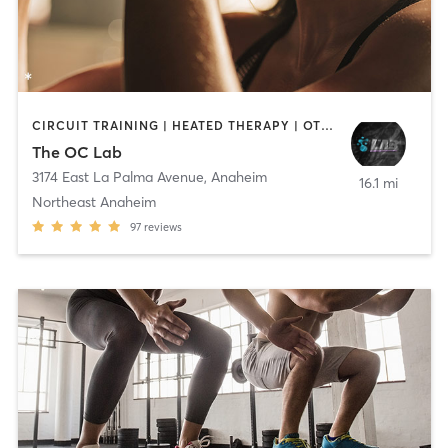
CIRCUIT TRAINING | HEATED THERAPY | OTHER | WATER THERAPY
The OC Lab
3174 East La Palma Avenue
,
Anaheim
16.1 mi
Northeast Anaheim
97
reviews