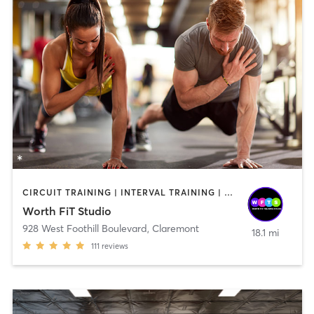
CIRCUIT TRAINING | INTERVAL TRAINING | OTHER | PERSONAL TRAINING | STRENGTH TRAINING | WEIGHT TRAINING
Worth FiT Studio
928 West Foothill Boulevard
,
Claremont
18.1 mi
111
reviews