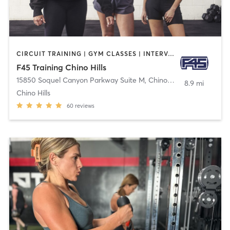
CIRCUIT TRAINING | GYM CLASSES | INTERVAL TRAINING
F45 Training Chino Hills
15850 Soquel Canyon Parkway Suite M
,
Chino Hills
8.9 mi
Chino Hills
60
reviews