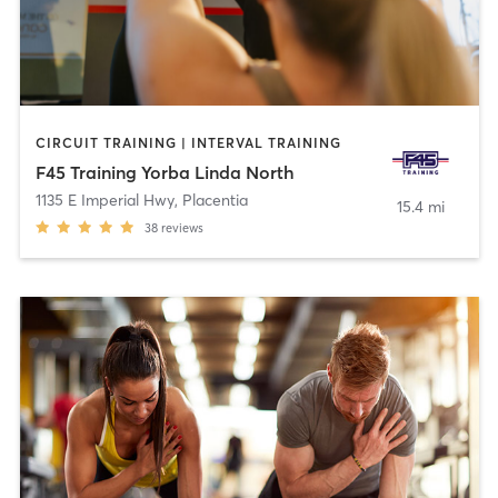
CIRCUIT TRAINING | INTERVAL TRAINING
F45 Training Yorba Linda North
1135 E Imperial Hwy
,
Placentia
15.4 mi
38
reviews