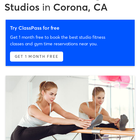
Studios
in
Corona, CA
Try ClassPass for free
Get 1 month free to book the best studio fitness
classes and gym time reservations near you.
GET 1 MONTH FREE