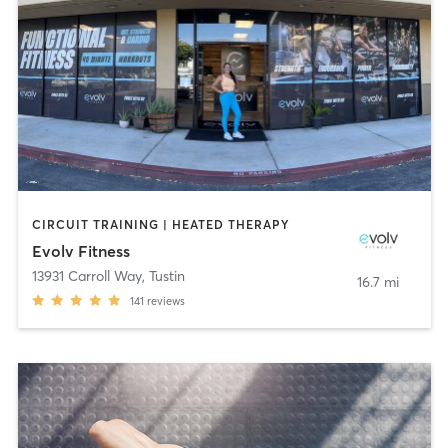
CIRCUIT TRAINING | HEATED THERAPY
Evolv Fitness
13931 Carroll Way
,
Tustin
16.7 mi
141
reviews