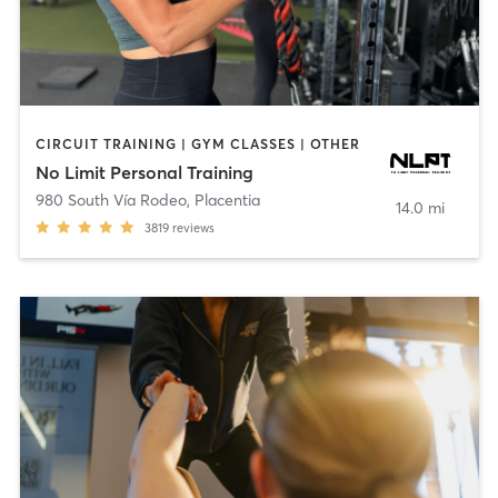
CIRCUIT TRAINING | GYM CLASSES | OTHER
No Limit Personal Training
980 South Vía Rodeo
,
Placentia
14.0 mi
3819
reviews