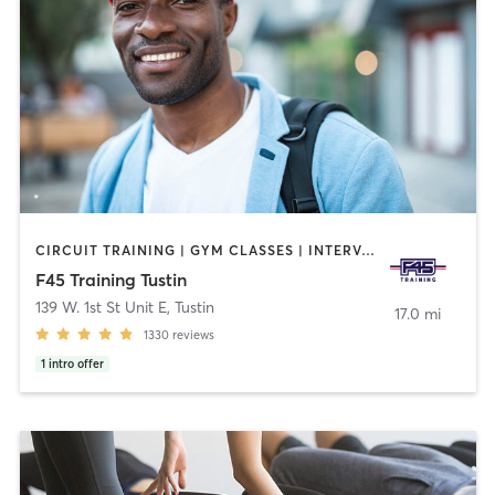
CIRCUIT TRAINING | GYM CLASSES | INTERVAL TRAINING | OTHER
F45 Training Tustin
139 W. 1st St Unit E
,
Tustin
17.0 mi
1330
reviews
1
intro offer