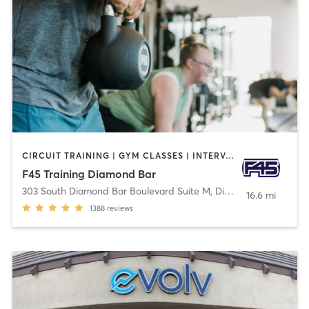
CIRCUIT TRAINING | GYM CLASSES | INTERVAL TRAINING
F45 Training Diamond Bar
303 South Diamond Bar Boulevard Suite M
,
Diamond Bar
16.6 mi
1388
reviews