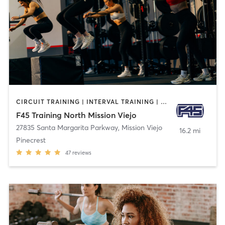
CIRCUIT TRAINING | INTERVAL TRAINING | OTHER
F45 Training North Mission Viejo
27835 Santa Margarita Parkway
,
Mission Viejo
16.2 mi
Pinecrest
47
reviews