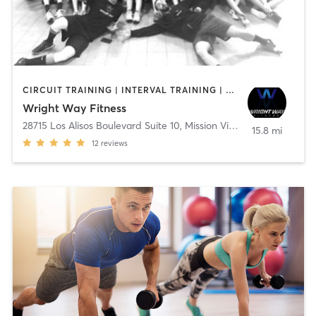
CIRCUIT TRAINING | INTERVAL TRAINING | NUTRITION | OTHER | PERSONAL TRAINING | WEIGHT TRAINING
Wright Way Fitness
28715 Los Alisos Boulevard Suite 10
,
Mission Viejo
15.8 mi
12
reviews