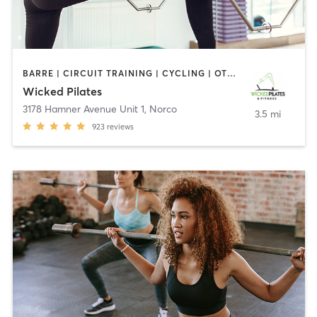
BARRE | CIRCUIT TRAINING | CYCLING | OTHER | PERSONAL TRAINING | PILATES
Wicked Pilates
3178 Hamner Avenue Unit 1
,
Norco
3.5 mi
923
reviews