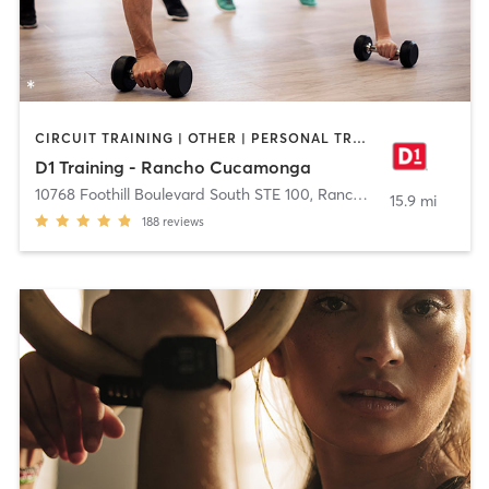
CIRCUIT TRAINING | OTHER | PERSONAL TRAINING | SPORTS
D1 Training - Rancho Cucamonga
10768 Foothill Boulevard South STE 100
,
Rancho Cucamonga
15.9 mi
188
reviews