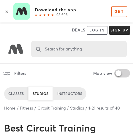
DEALS
LOG IN
SIGN UP
Search for anything
Filters
Map view
CLASSES
STUDIOS
INSTRUCTORS
Home
Fitness
Circuit Training
Studios
1
-
21
results of
40
Best
Circuit Training