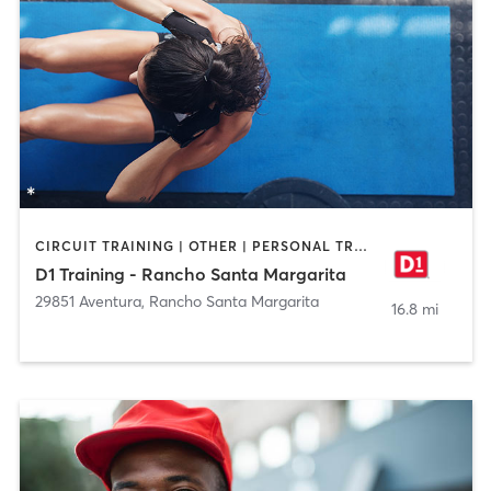
CIRCUIT TRAINING | OTHER | PERSONAL TRAINING | SPORTS
D1 Training - Rancho Santa Margarita
29851 Aventura
,
Rancho Santa Margarita
16.8 mi