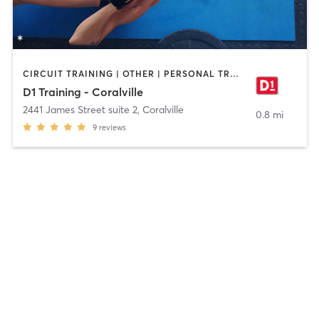
CIRCUIT TRAINING | OTHER | PERSONAL TRAINING | SPORTS
D1 Training - Coralville
2441 James Street suite 2
,
Coralville
0.8 mi
9
reviews