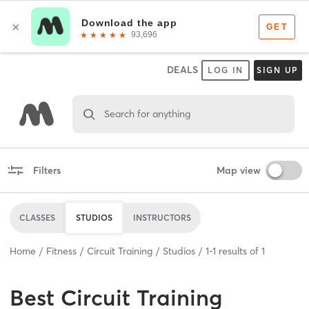
DEALS
LOG IN
SIGN UP
Search for anything
Filters
Map view
CLASSES
STUDIOS
INSTRUCTORS
Home
Fitness
Circuit Training
Studios
1
-
1
results of
1
Best
Circuit Training