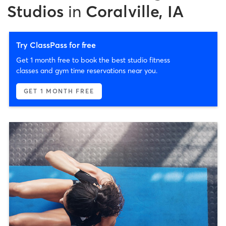
Studios
in
Coralville, IA
Try ClassPass for free
Get 1 month free to book the best studio fitness
classes and gym time reservations near you.
GET 1 MONTH FREE