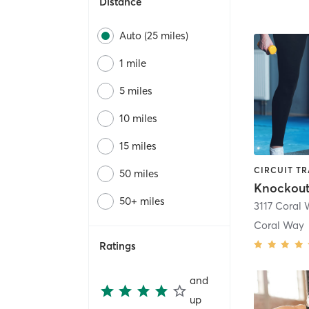
Distance
Auto (25 miles)
1 mile
5 miles
10 miles
15 miles
50 miles
Knockout
50+ miles
3117 Coral
Coral Way
Ratings
and
up