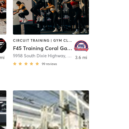
CIRCUIT TRAINING | GYM CLASSES | INTERVAL TRAINING
F45 Training Coral Gables
mi
5958 South Dixie Highway, 2nd Floor
,
South Miami
 mi
3.6 mi
99
reviews