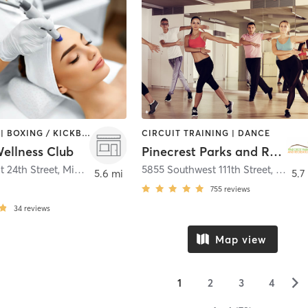
BOOTCAMP | BOXING / KICKBOXING | CIRCUIT TRAINING | MED SPA | OTHER | STRENGTH TRAINING | YOGA
CIRCUIT TRAINING | DANCE
llness Club
Pinecrest Parks and Recreation
t 24th Street
,
Miami
5855 Southwest 111th Street
,
Pinecr
5.6 mi
5.7
755
reviews
34
reviews
Map view
▻
1
2
3
4