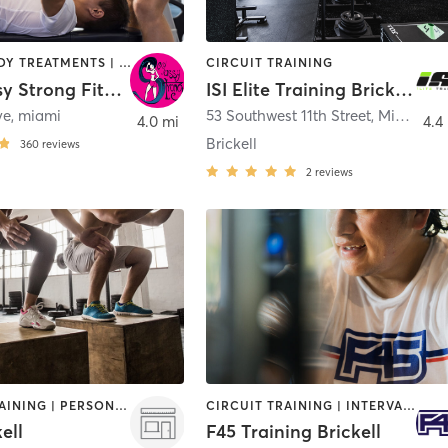
BARRE | BODY TREATMENTS | BOOTCAMP | CIRCUIT TRAINING | DANCE | GYM CLASSES | GYMNASTICS | PERSONAL TRAINING
CIRCUIT TRAINING
Sexy Sassy Strong Fitness
ISI Elite Training Brickell, FL
ve
,
miami
53 Southwest 11th Street
,
Miami
4.0 mi
4.4
Brickell
360
reviews
2
reviews
CIRCUIT TRAINING | PERSONAL TRAINING | YOGA
CIRCUIT TRAINING | INTERVAL TRAINING
ell
F45 Training Brickell