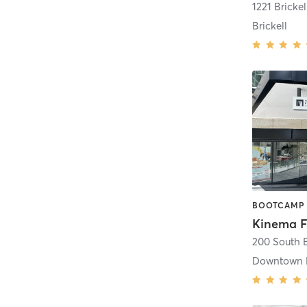
1221 Bricke
Brickell
Downtown 