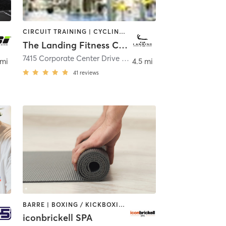
CIRCUIT TRAINING | CYCLING | OTHER | PERSONAL TRAINING | PILATES | STRENGTH TRAINING
The Landing Fitness Center
7415 Corporate Center Drive Suite C
,
Miami
 mi
4.5 mi
41
reviews
BARRE | BOXING / KICKBOXING | CIRCUIT TRAINING | GYM CLASSES | INTERVAL TRAINING | OTHER | PILATES | STRENGTH TRAINING | WEIGHT TRAINING | YOGA
iconbrickell SPA