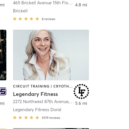
465 Brickell Avenue 15th Floor
,
Miami
 mi
4.8 mi
Brickell
8
reviews
CIRCUIT TRAINING | CRYOTHERAPY | HEATED THERAPY | OTHER
Legendary Fitness
2272 Northwest 87th Avenue
,
Doral
 mi
5.6 mi
Legendary Fitness Doral
5579
reviews