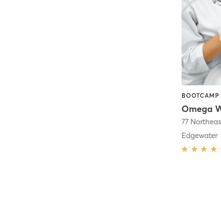
Omega We
77 Northeas
Edgewater