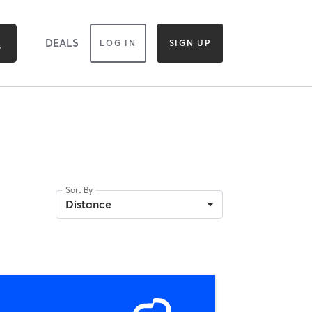
DEALS
LOG IN
SIGN UP
Sort By
Distance