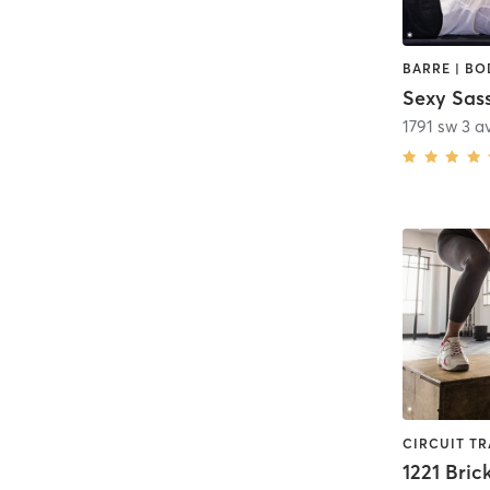
1791 sw 3 a
1221 Brick