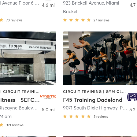
ll Avenue Floor 6
,
Miami
923 Brickell Avenue
,
Miami
4.6 mi
4.7
Brickell
70
reviews
27
reviews
BOOTCAMP | CIRCUIT TRAINING | CYCLING | DANCE | OTHER | PERSONAL TRAINING | PILATES | SPORTS | STRENGTH TRAINING | YOGA
CIRCUIT TRAINING | GYM CLASSES | INTERVAL TRAINING
Kinema Fitness - SEFC Fitness Center
F45 Training Dadeland
200 South Biscayne Boulevard
,
Miami
9071 South Dixie Highway
,
Pinecrest
5.0 mi
5.2
Miami
5
reviews
321
reviews