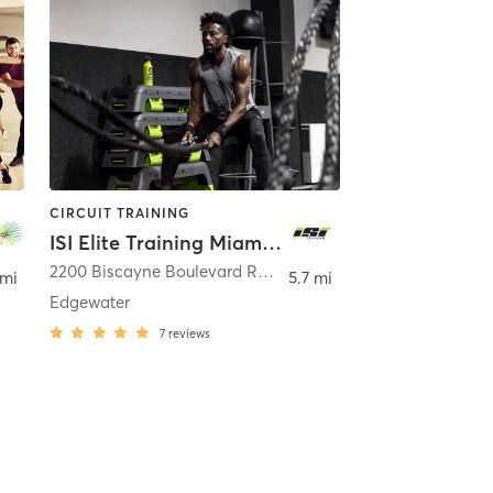
CIRCUIT TRAINING
ISI Elite Training Miami, FL
est
2200 Biscayne Boulevard Retail 1
,
Miami
 mi
5.7 mi
Edgewater
7
reviews