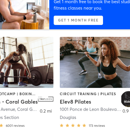
Get 1 month free to book the best stud
fitness classes near you.
GET 1 MONTH FREE
BARRE | BOOTCAMP | BOXING / KICKBOXING | CIRCUIT TRAINING | CYCLING | GYM CLASSES | OTHER | PILATES | WEIGHT TRAINING | YOGA
CIRCUIT TRAINING | PILATES
 - Coral Gables
Elev8 Pilates
a Avenue
,
Coral Gables
1001 Ponce de Leon Boulevard suite D
0.2 mi
0.9
es Section
Douglas
6001
reviews
173
reviews