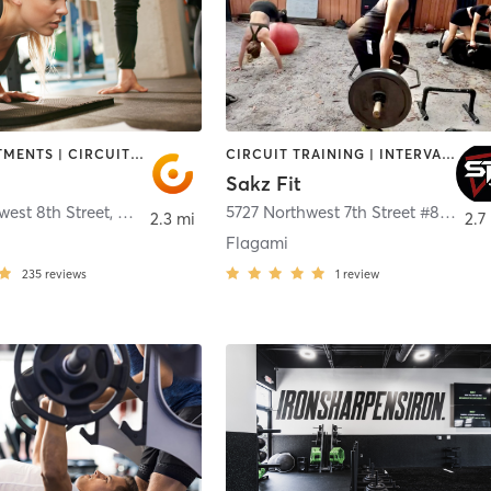
BODY TREATMENTS | CIRCUIT TRAINING | DANCE | NUTRITION | OTHER | PERSONAL TRAINING
CIRCUIT TRAINING | INTERVAL TRAINING | PERSONAL TRAINING | SPORTS
Sakz Fit
est 8th Street
,
Miami
5727 Northwest 7th Street #81
,
Mia
2.3 mi
2.7
Flagami
235
reviews
1
review