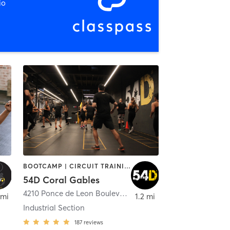
io
BOOTCAMP | CIRCUIT TRAINING | INTERVAL TRAINING | MASSAGE | NUTRITION | OTHER | PERSONAL TRAINING | PHYSICAL THERAPY / PHYSIOTHERAPY | STRENGTH TRAINING
54D Coral Gables
,
Coral Gables
4210 Ponce de Leon Boulevard
,
Coral Gables
 mi
1.2 mi
Industrial Section
187
reviews