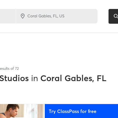
esults of
72
 Studios
in
Coral Gables, FL
Try ClassPass for free