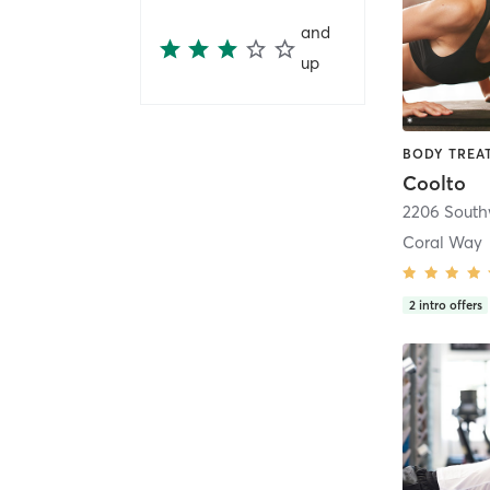
and
up
Coolto
2206 Southw
Coral Way
2
intro offers