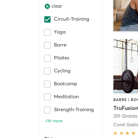
clear
Circuit-Training
Yoga
Barre
Pilates
Cycling
Bootcamp
Meditation
TruFusion
Strength-Training
301 Girald
+16 more
Coral Gabl