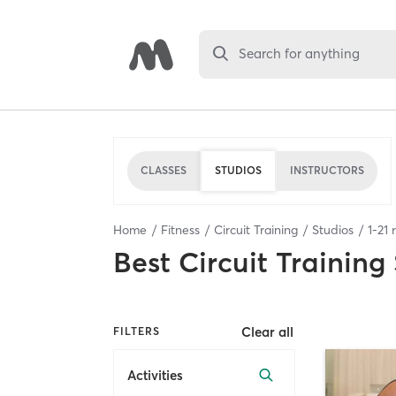
Search for anything
CLASSES
STUDIOS
INSTRUCTORS
Home
Fitness
Circuit Training
Studios
1
-
21
r
Best
Circuit Training
Clear all
FILTERS
Activities