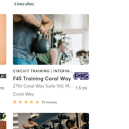
2
intro offers
CIRCUIT TRAINING | INTERVAL TRAINING
F45 Training Coral Way
2750 Coral Way Suite 100
,
Miami
 mi
1.5 mi
Coral Way
55
reviews