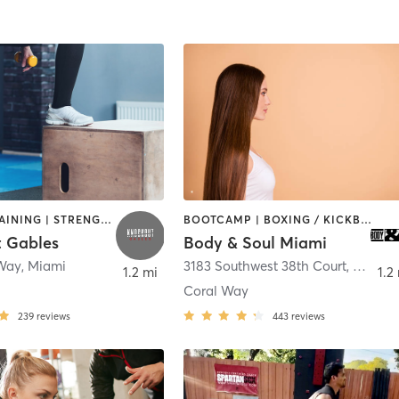
CIRCUIT TRAINING | STRENGTH TRAINING
BOOTCAMP | BOXING / KICKBOXING | CIRCUIT TRAINING | CYCLING | DANCE | GYM CLASSES | OTHER | PERSONAL TRAINING | PILATES | WEIGHT TRAINING | YOGA
 Gables
Body & Soul Miami
 Way
,
Miami
3183 Southwest 38th Court
,
Miami
1.2 mi
1.2
Coral Way
239
reviews
443
reviews