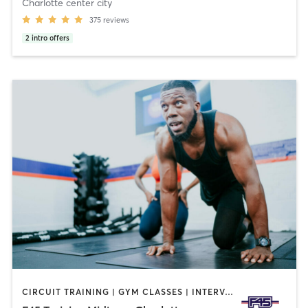
Charlotte center city
375
reviews
2
intro offers
CIRCUIT TRAINING | GYM CLASSES | INTERVAL TRAINING