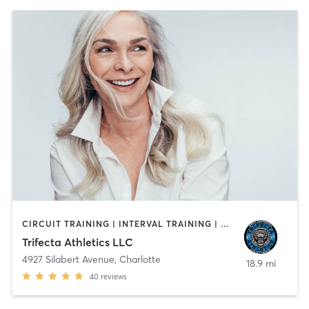
CIRCUIT TRAINING | INTERVAL TRAINING | OTHER | PERSONAL TRAINING | SPORTS | STRENGTH TRAINING | WEIGHT TRAINING
Trifecta Athletics LLC
4927 Silabert Avenue
,
Charlotte
18.9 mi
40
reviews