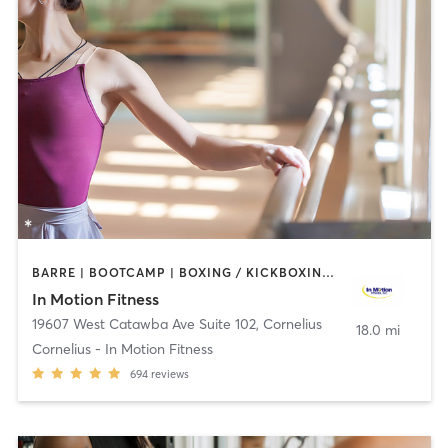
BARRE | BOOTCAMP | BOXING / KICKBOXING | CIRCUIT TRAINING | CYCLING | HEATED THERAPY | MASSAGE | OTHER | PERSONAL TRAINING | PHYSICAL THERAPY / PHYSIOTHERAPY | WATER THERAPY | WEIGHT TRAINING
In Motion Fitness
19607 West Catawba Ave Suite 102
,
Cornelius
18.0 mi
Cornelius - In Motion Fitness
694
reviews