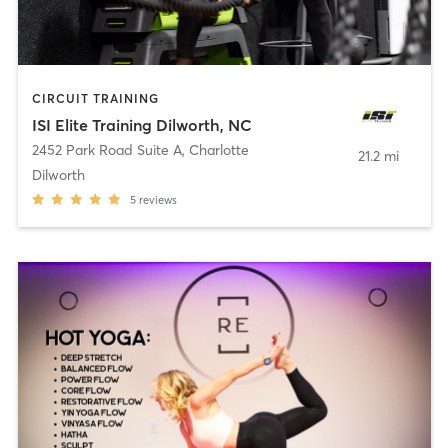
CIRCUIT TRAINING
ISI Elite Training Dilworth, NC
2452 Park Road Suite A
,
Charlotte
21.2 mi
Dilworth
5
reviews