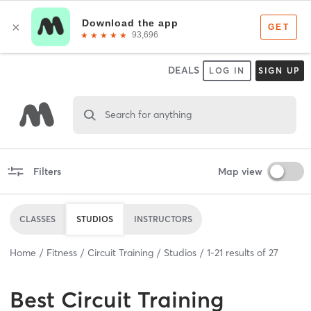
DEALS
LOG IN
SIGN UP
Search for anything
Filters
Map view
CLASSES
STUDIOS
INSTRUCTORS
Home
Fitness
Circuit Training
Studios
1
-
21
results of
27
Best
Circuit Training