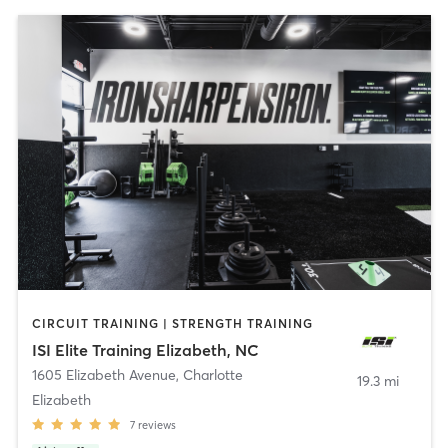
CIRCUIT TRAINING | STRENGTH TRAINING
ISI Elite Training Elizabeth, NC
1605 Elizabeth Avenue
,
Charlotte
19.3 mi
Elizabeth
7
reviews