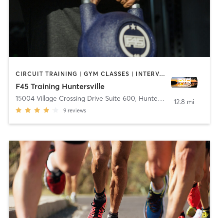
CIRCUIT TRAINING | GYM CLASSES | INTERVAL TRAINING | OTHER
F45 Training Huntersville
15004 Village Crossing Drive Suite 600
,
Huntersville
12.8 mi
9
reviews