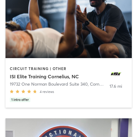
CIRCUIT TRAINING | OTHER
ISI Elite Training Cornelius, NC
19732 One Norman Boulevard Suite 340
,
Cornelius
17.6 mi
4
reviews
1
intro offer