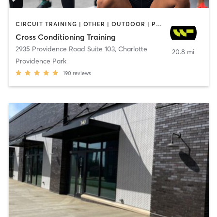
CIRCUIT TRAINING | OTHER | OUTDOOR | PERSONAL TRAINING | SPORTS | WEIGHT TRAINING
Cross Conditioning Training
2935 Providence Road Suite 103
,
Charlotte
20.8 mi
Providence Park
190
reviews