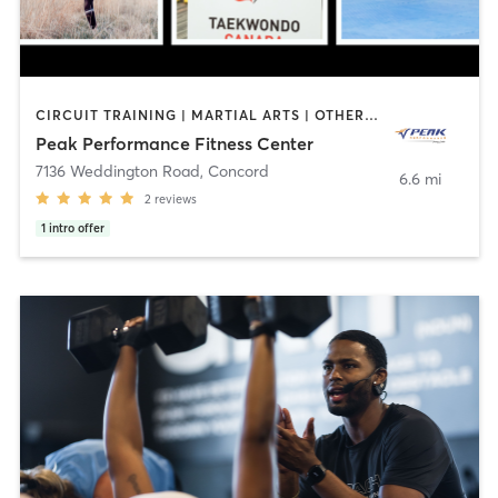
CIRCUIT TRAINING | MARTIAL ARTS | OTHER | PERSONAL TRAINING
Peak Performance Fitness Center
7136 Weddington Road
,
Concord
6.6 mi
2
reviews
1
intro offer