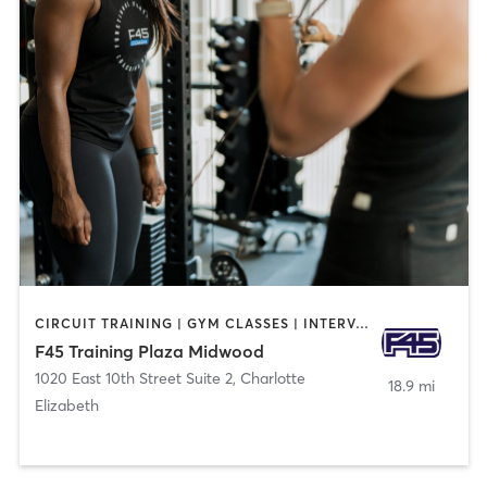
CIRCUIT TRAINING | GYM CLASSES | INTERVAL TRAINING
F45 Training Plaza Midwood
1020 East 10th Street Suite 2
,
Charlotte
18.9 mi
Elizabeth