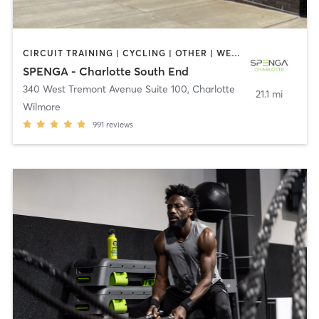
CIRCUIT TRAINING | CYCLING | OTHER | WEIGHT TRAINING | YOGA
SPENGA - Charlotte South End
340 West Tremont Avenue Suite 100
,
Charlotte
21.1 mi
Wilmore
991
reviews