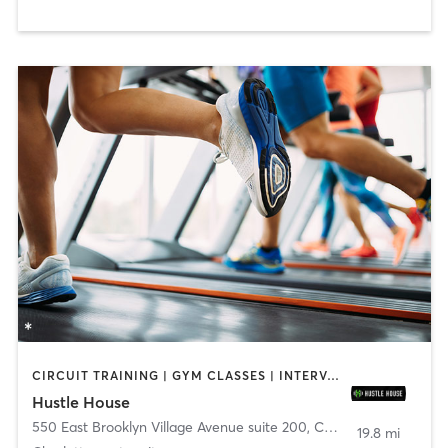
CIRCUIT TRAINING | GYM CLASSES | INTERVAL TRAINING | NUTRITION | OTHER
Hustle House
550 East Brooklyn Village Avenue suite 200
,
Charlotte
19.8 mi