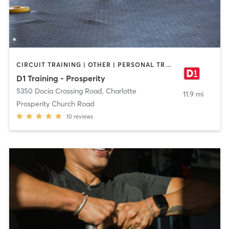
CIRCUIT TRAINING | OTHER | PERSONAL TRAINING | SPORTS
D1 Training - Prosperity
5350 Docia Crossing Road
,
Charlotte
11.9 mi
Prosperity Church Road
10
reviews