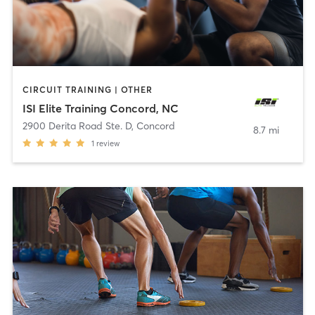
CIRCUIT TRAINING | OTHER
ISI Elite Training Concord, NC
2900 Derita Road Ste. D
,
Concord
8.7 mi
1
review