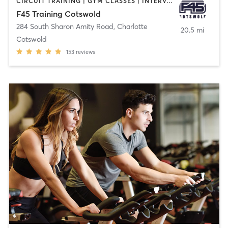
CIRCUIT TRAINING | GYM CLASSES | INTERVAL TRAINING
F45 Training Cotswold
284 South Sharon Amity Road
,
Charlotte
20.5 mi
Cotswold
153
reviews