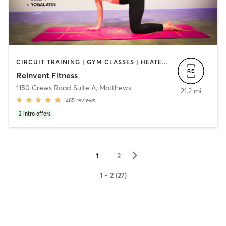
CIRCUIT TRAINING | GYM CLASSES | HEATED THERAPY | OTHER | WEIGHT TRAINING | YOGA
Reinvent Fitness
1150 Crews Road Suite A
,
Matthews
21.2 mi
485
reviews
2
intro offers
▻
1
2
1 - 2 (27)