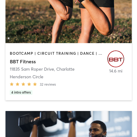
BOOTCAMP | CIRCUIT TRAINING | DANCE | GYM CLASSES | INTERVAL TRAINING | OTHER | PERSONAL TRAINING | SPORTS | STRENGTH TRAINING
BBT Fitness
11835 Sam Roper Drive
,
Charlotte
14.6 mi
Henderson Circle
32
reviews
4
intro offers