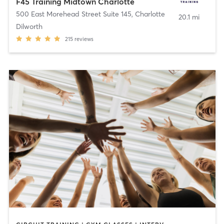
F45 Training Midtown Charlotte
500 East Morehead Street Suite 145
,
Charlotte
20.1 mi
Dilworth
215
reviews