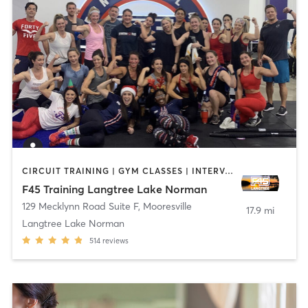
CIRCUIT TRAINING | GYM CLASSES | INTERVAL TRAINING
F45 Training Langtree Lake Norman
129 Mecklynn Road Suite F
,
Mooresville
17.9 mi
Langtree Lake Norman
514
reviews