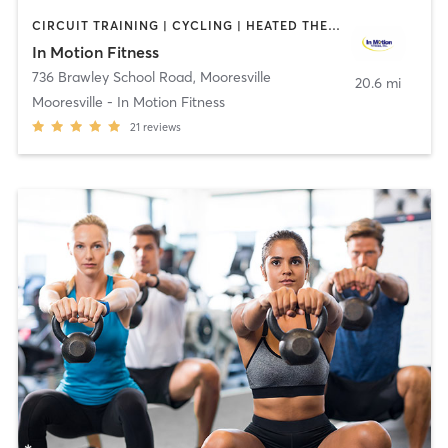
CIRCUIT TRAINING | CYCLING | HEATED THERAPY | MASSAGE | OTHER | PERSONAL TRAINING | PHYSICAL THERAPY / PHYSIOTHERAPY | WATER THERAPY
In Motion Fitness
736 Brawley School Road
,
Mooresville
20.6 mi
Mooresville - In Motion Fitness
21
reviews