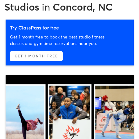
Studios
in
Concord, NC
Try ClassPass for free
Get 1 month free to book the best studio fitness
classes and gym time reservations near you.
GET 1 MONTH FREE