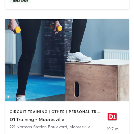
1
intro offer
CIRCUIT TRAINING | OTHER | PERSONAL TRAINING | SPORTS
D1 Training - Mooresville
221 Norman Station Boulevard
,
Mooresville
19.7 mi