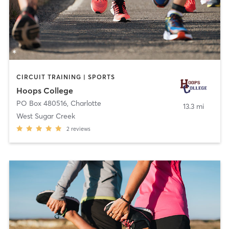
CIRCUIT TRAINING | SPORTS
Hoops College
PO Box 480516
,
Charlotte
13.3 mi
West Sugar Creek
2
reviews