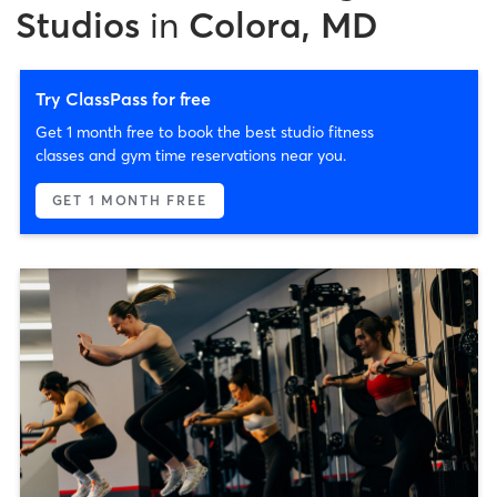
Studios
in
Colora, MD
Try ClassPass for free
Get 1 month free to book the best studio fitness
classes and gym time reservations near you.
GET 1 MONTH FREE