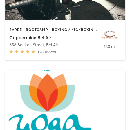
BARRE | BOOTCAMP | BOXING / KICKBOXING | CIRCUIT TRAINING | CYCLING | DANCE | INTERVAL TRAINING | MASSAGE | MEDITATION | OTHER | PILATES | SPORTS | STRENGTH TRAINING | WEIGHT TRAINING | YOGA
Coppermine Bel Air
658 Boulton Street
,
Bel Air
17.3 mi
1522
reviews