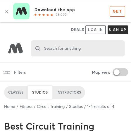
DEALS
LOG IN
SIGN UP
Search for anything
Filters
Map view
CLASSES
STUDIOS
INSTRUCTORS
Home
Fitness
Circuit Training
Studios
1
-
4
results of
4
Best
Circuit Training