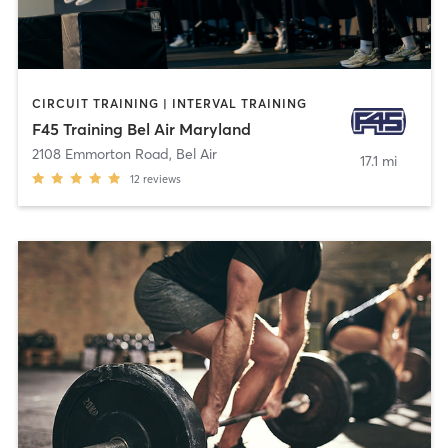
CIRCUIT TRAINING | INTERVAL TRAINING
F45 Training Bel Air Maryland
2108 Emmorton Road
,
Bel Air
17.1 mi
12
reviews