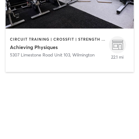
CIRCUIT TRAINING | CROSSFIT | STRENGTH TRAINING
Achieving Physiques
5307 Limestone Road Unit 103
,
Wilmington
22.1 mi