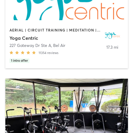
AERIAL | CIRCUIT TRAINING | MEDITATION | YOGA
Yoga Centric
227 Gateway Dr Ste A
,
Bel Air
17.3 mi
11354
reviews
1
intro offer